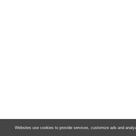
Websites use cookies to provide services, customize ads and analyze 