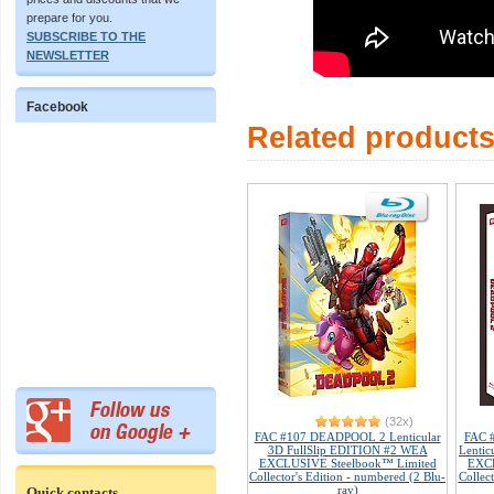
prepare for you.
SUBSCRIBE TO THE
NEWSLETTER
Facebook
Related product
(32x)
FAC #107 DEADPOOL 2 Lenticular
FAC 
3D FullSlip EDITION #2 WEA
Lenti
EXCLUSIVE Steelbook™ Limited
EXCL
Collector's Edition - numbered (2 Blu-
Collec
ray)
Quick contacts