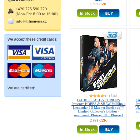
1 999 CZK
+420 775 590 770
(Mon-Fri: 8:00 to 16:00)
info@filmarena.cz
We accept these credit cards:
We are certified:
(41x)
FAC #130 FAST & FURIOUS
FA
Presents: HOBBS & SHAW FullSlip +
Pr
Lenticular 3D Magnet Steelbook™
UL
Limited Collector's Edition -
SE
numbered (Blu-ray 3D + Blu-ray)
2 999 CZK