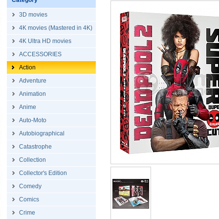
Category
3D movies
4K movies (Mastered in 4K)
4K Ultra HD movies
ACCESSORIES
Action
Adventure
Animation
Anime
Auto-Moto
Autobiographical
Catastrophe
Collection
Collector's Edition
Comedy
Comics
Crime