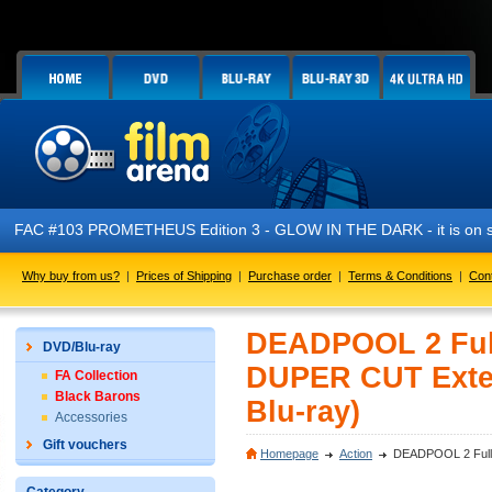
FAC #103 PROMETHEUS Edition 3 - GLOW IN THE DARK - it is on s
Why buy from us?
|
Prices of Shipping
|
Purchase order
|
Terms & Conditions
|
Con
DEADPOOL 2 Ful
DVD/Blu-ray
DUPER CUT Extend
FA Collection
Black Barons
Blu-ray)
Accessories
Gift vouchers
Homepage
Action
DEADPOOL 2 FullS