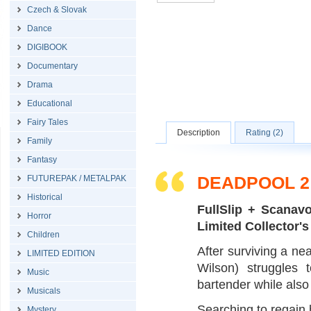
Czech & Slovak
Dance
DIGIBOOK
Documentary
Drama
Educational
Fairy Tales
Description
Rating (2)
Family
Fantasy
DEADPOOL 2 
FUTUREPAK / METALPAK
Historical
FullSlip + Scana
Horror
Limited Collector's
Children
After surviving a nea
LIMITED EDITION
Wilson) struggles 
Music
bartender while also 
Musicals
Searching to regain h
Mystery