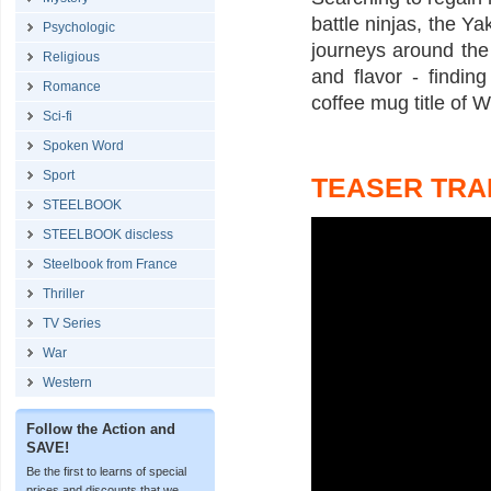
battle ninjas, the Y
Psychologic
journeys around the 
Religious
and flavor - findin
Romance
coffee mug title of W
Sci-fi
Spoken Word
Sport
TEASER TRA
STEELBOOK
STEELBOOK discless
Steelbook from France
Thriller
TV Series
War
Western
Follow the Action and
SAVE!
Be the first to learns of special
prices and discounts that we