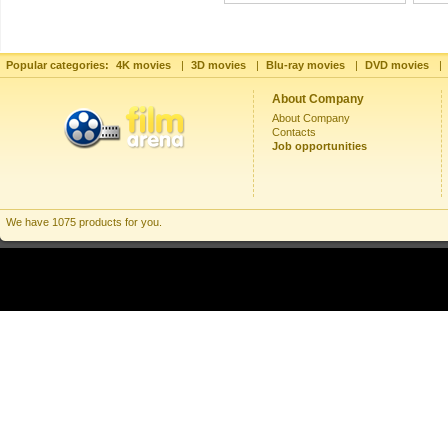
Popular categories:
4K movies
|
3D movies
|
Blu-ray movies
|
DVD movies
|
About Company
About Company
Contacts
Job opportunities
We have 1075 products for you.