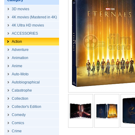
Category
3D movies
4K movies (Mastered in 4K)
4K Ultra HD movies
ACCESSORIES
Action
Adventure
Animation
Anime
Auto-Moto
Autobiographical
Catastrophe
Collection
Collector's Edition
Comedy
Comics
Crime