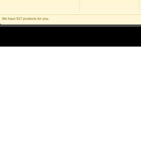
We have 917 products for you.