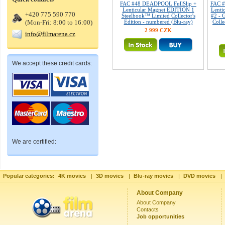
FAC #48 DEADPOOL FullSlip +
FAC 
Lenticular Magnet EDITION 1
Lenti
+420 775 590 770
Steelbook™ Limited Collector's
#2 - 
(Mon-Fri: 8:00 to 16:00)
Edition - numbered (Blu-ray)
Colle
2 999 CZK
info@filmarena.cz
We accept these credit cards:
We are certified:
Popular categories:
4K movies
|
3D movies
|
Blu-ray movies
|
DVD movies
|
About Company
About Company
Contacts
Job opportunities