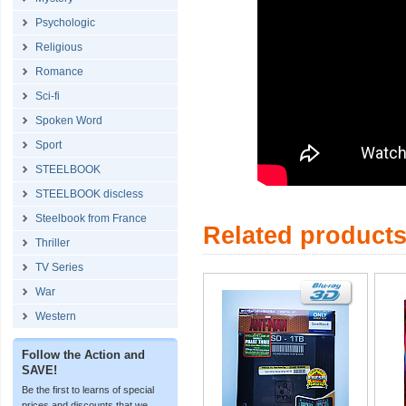
Psychologic
Religious
Romance
Sci-fi
Spoken Word
Sport
STEELBOOK
STEELBOOK discless
Steelbook from France
Related product
Thriller
TV Series
War
Western
Follow the Action and
SAVE!
Be the first to learns of special
prices and discounts that we