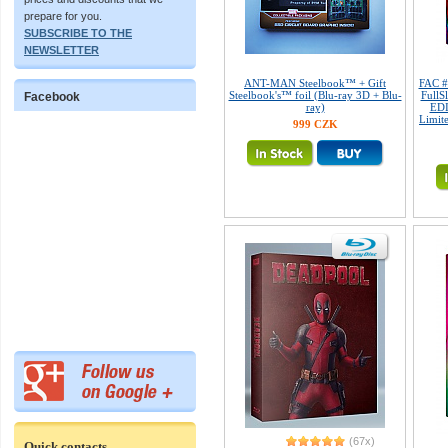
prepare for you.
SUBSCRIBE TO THE
NEWSLETTER
ANT-MAN Steelbook™ + Gift
FAC 
Steelbook's™ foil (Blu-ray 3D + Blu-
FullS
Facebook
ray)
EDI
Limite
999 CZK
(67x)
Quick contacts