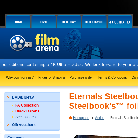
itions containing a 4K Ultra HD disc. We look forward to your orders. 
Why buy from us?
|
Prices of Shipping
|
Purchase order
|
Terms & Conditions
|
Con
Eternals Steelboo
DVD/Blu-ray
Steelbook's™ foil
FA Collection
Black Barons
Accessories
Homepage
Action
Eternals Steelbook
Gift vouchers