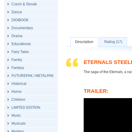
Czech & Slovak
Dance
DIGIBOOK
Documentary
Drama
Description
Rating (17)
Educational
Fairy Tales
Family
ETERNALS STEEL
Fantasy
The saga of the Eternals, a ra
FUTUREPAK / METALPAK
Historical
TRAILER:
Horror
Children
LIMITED EDITION
Music
Musicals
Mystery