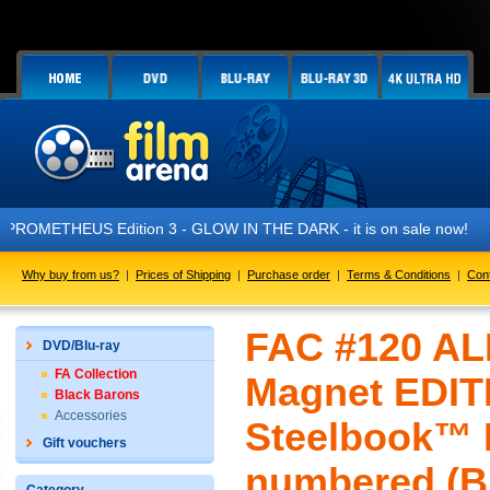
 Edition 3 - GLOW IN THE DARK - it is on sale now!
Why buy from us?
|
Prices of Shipping
|
Purchase order
|
Terms & Conditions
|
Con
FAC #120 ALI
DVD/Blu-ray
FA Collection
Magnet EDIT
Black Barons
Accessories
Steelbook™ L
Gift vouchers
numbered (Bl