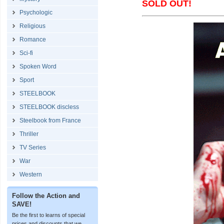
SOLD OUT!
Psychologic
Religious
Romance
Sci-fi
Spoken Word
Sport
STEELBOOK
STEELBOOK discless
Steelbook from France
Thriller
TV Series
War
Western
Follow the Action and
SAVE!
Be the first to learns of special
prices and discounts that we