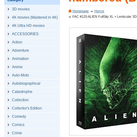
Category
3D movies
Homepage
Horror
FAC #120 ALIEN FullSlip XL + Lenticular 3
4K movies (Mastered in 4K)
4K Ultra HD movies
ACCESSORIES
Action
Adventure
Animation
Anime
Auto-Moto
Autobiographical
Catastrophe
Collection
Collector's Edition
Comedy
Comics
Crime