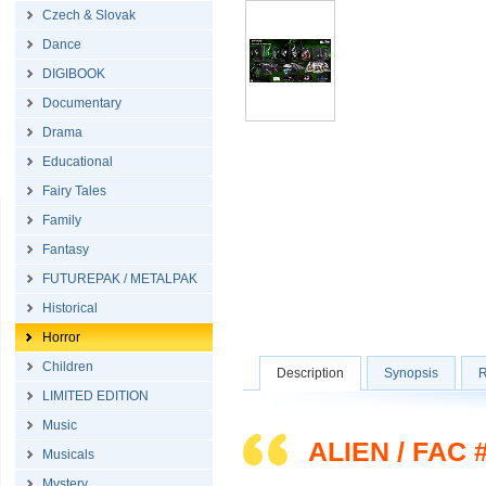
Czech & Slovak
Dance
DIGIBOOK
Documentary
Drama
Educational
Fairy Tales
Family
Fantasy
FUTUREPAK / METALPAK
Historical
Horror
Children
Description
Synopsis
R
LIMITED EDITION
Music
ALIEN / FAC 
Musicals
Mystery