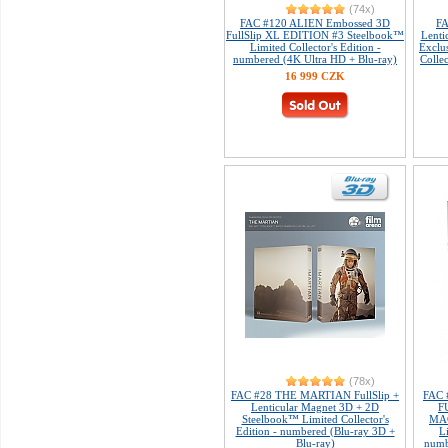
(74x)
FAC #120 ALIEN Embossed 3D
FA
FullSlip XL EDITION #3 Steelbook™
Lenti
Limited Collector's Edition -
Exclu
numbered (4K Ultra HD + Blu-ray)
Colle
16 999 CZK
(78x)
FAC #28 THE MARTIAN FullSlip +
FAC 
Lenticular Magnet 3D + 2D
F
Steelbook™ Limited Collector's
MAG
Edition - numbered (Blu-ray 3D +
L
Blu-ray)
numb