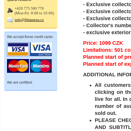
- Exclusive collect
+420 775 590 770
- Exclusive collecto
(Mon-Fri: 8:00 to 16:00)
- Exclusive collec
info@filmarena.cz
- Collector's num
- exclusive exterior
We accept these credit cards:
Price: 1099 CZK
Limitations: 501 c
Planned start of 
Planned start of ex
ADDITIONAL INFO
We are certified:
All customers
clicking on t
live for all. 
number of ava
sold out.
PLEASE CHE
AND SUBTIT