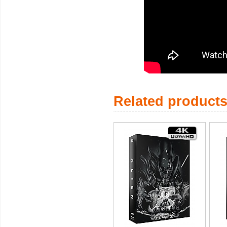
Related product