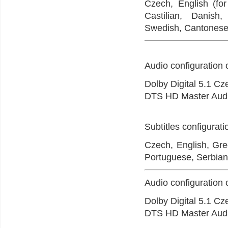
Czech, English (for
Castilian, Danish
Swedish, Cantonese,
Audio configuration 
Dolby Digital 5.1 C
DTS HD Master Audi
Subtitles configurat
Czech, English, Gree
Portuguese, Serbian
Audio configuration 
Dolby Digital 5.1 Cz
DTS HD Master Audi