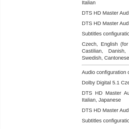
Italian
DTS HD Master Audi
DTS HD Master Audi
Subtitles configurat
Czech, English (for
Castilian, Danish
Swedish, Cantonese,
Audio configuration 
Dolby Digital 5.1 Cz
DTS HD Master Audi
Italian, Japanese
DTS HD Master Audi
Subtitles configurat