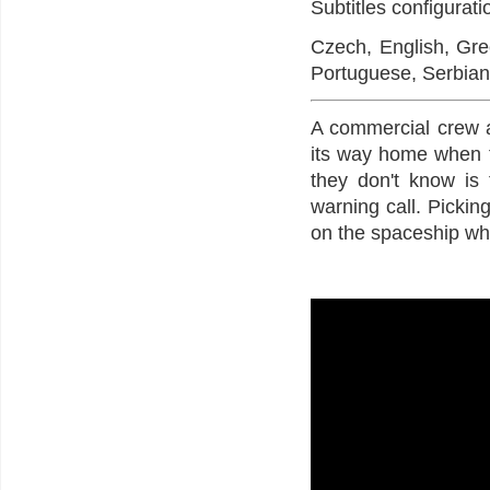
Subtitles configurat
Czech, English, Gree
Portuguese, Serbian
A commercial crew 
its way home when t
they don't know is 
warning call. Picking
on the spaceship whe