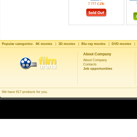
7 777 CZK
Popular categories:
4K movies
|
3D movies
|
Blu-ray movies
|
DVD movies
|
About Company
About Company
Contacts
Job opportunities
We have 917 products for you.