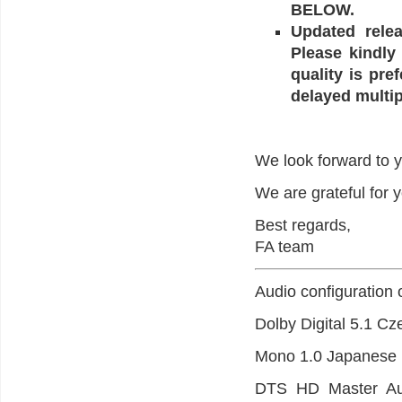
BELOW.
Updated relea
Please kindly
quality is pre
delayed multip
We look forward to y
We are grateful for 
Best regards,
FA team
Audio configuration 
Dolby Digital 5.1 Cz
Mono 1.0 Japanese (
DTS HD Master Audi