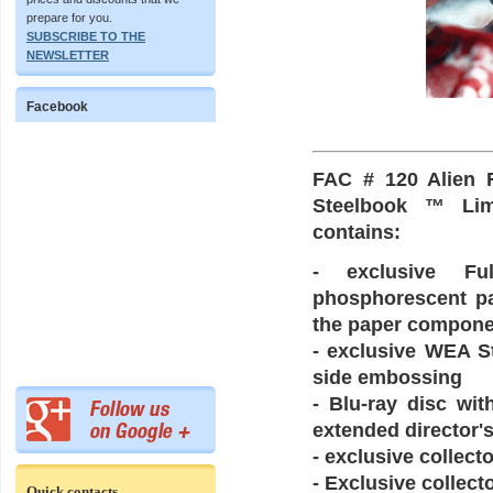
prepare for you.
SUBSCRIBE TO THE
NEWSLETTER
Facebook
FAC # 120 Alien 
Steelbook ™ Limi
contains:
- exclusive Ful
phosphorescent pai
the paper componen
- exclusive WEA St
side embossing
- Blu-ray disc wit
extended director's
- exclusive collect
- Exclusive collect
Quick contacts