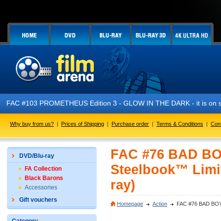
FAC #103 PROMETHEUS Edition 3 - GLOW IN THE DARK - it is on sa
Why buy from us?
|
Prices of Shipping
|
Purchase order
|
Terms & Conditions
|
Con
FAC #76 BAD BOYS
DVD/Blu-ray
Steelbook™ Limit
FA Collection
Black Barons
ray)
Accessories
Gift vouchers
Homepage
Action
FAC #76 BAD BOYS I