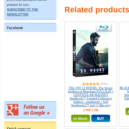
prepare for you.
Related product
SUBSCRIBE TO THE
NEWSLETTER
Facebook
(67x)
FAC #39 13 HOURS: The Secret
BLACK
Soldiers of Benghazi FULLSLIP +
S
LENTICULAR MAGNET
Ste
Steelbook™ Limited Collector's
Edi
Edition - numbered + Gift
Steelbook's™ foil (2 Blu-ray)
3 999 CZK
Quick contacts