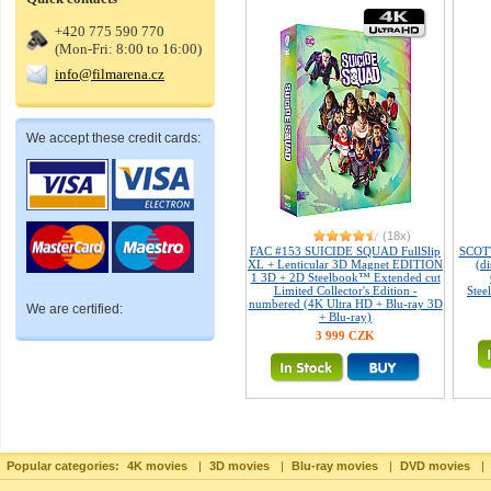
+420 775 590 770
(Mon-Fri: 8:00 to 16:00)
info@filmarena.cz
We accept these credit cards:
(18x)
FAC #153 SUICIDE SQUAD FullSlip
SCOT
XL + Lenticular 3D Magnet EDITION
(d
1 3D + 2D Steelbook™ Extended cut
Limited Collector's Edition -
Stee
numbered (4K Ultra HD + Blu-ray 3D
We are certified:
+ Blu-ray)
3 999 CZK
Popular categories:
4K movies
|
3D movies
|
Blu-ray movies
|
DVD movies
|