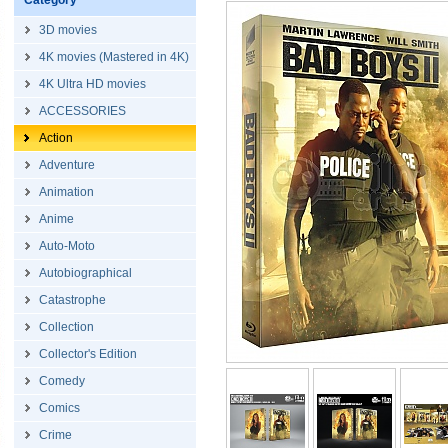
Category
3D movies
4K movies (Mastered in 4K)
4K Ultra HD movies
ACCESSORIES
Action
Adventure
Animation
Anime
Auto-Moto
Autobiographical
Catastrophe
Collection
Collector's Edition
Comedy
Comics
Crime