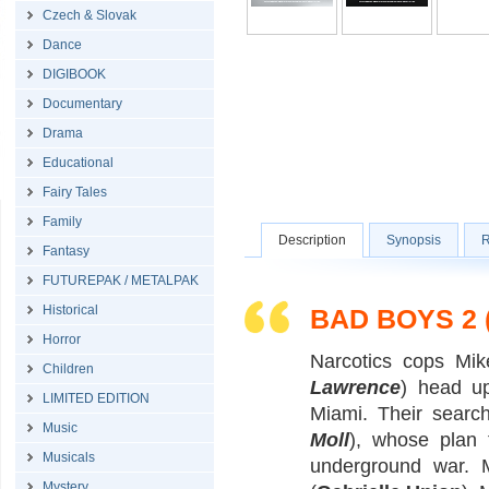
Czech & Slovak
Dance
DIGIBOOK
Documentary
Drama
Educational
Fairy Tales
Family
Description
Synopsis
R
Fantasy
FUTUREPAK / METALPAK
Historical
BAD BOYS 2
Horror
Narcotics cops Mik
Children
Lawrence
) head up
LIMITED EDITION
Miami. Their searc
Music
Moll
), whose plan t
Musicals
underground war. 
Mystery