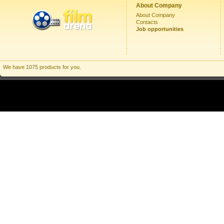
About Company
About Company
Contacts
Job opportunities
We have 1075 products for you.