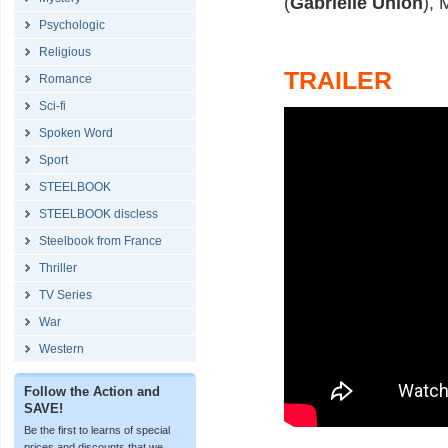
(
Gabrielle Union
), 
Psychologic
Religious
TRAILER
Romance
Sci-fi
Spoken Word
Sport
STEELBOOK
STEELBOOK discless
Steelbook from France
Thriller
TV Series
War
Western
Follow the Action and
SAVE!
Be the first to learns of special
prices and discounts that we