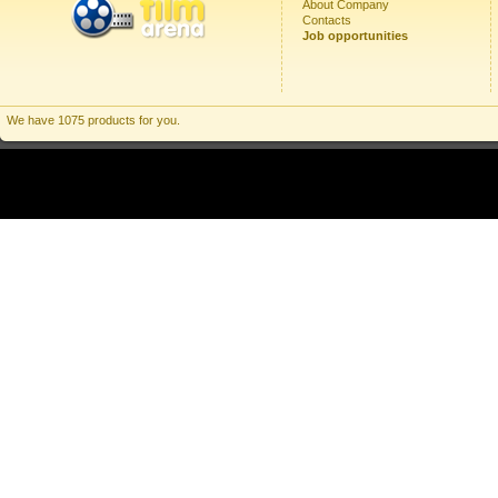
About Company
Contacts
Job opportunities
We have 1075 products for you.