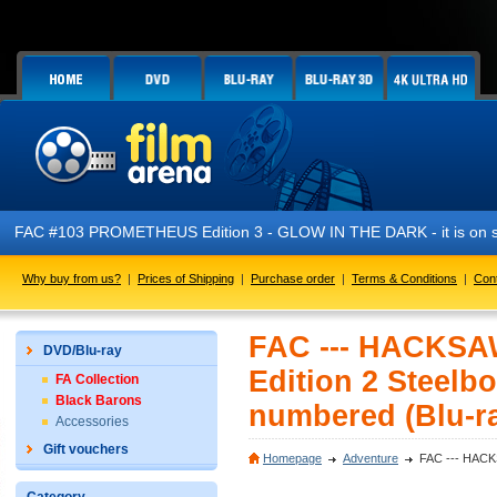
FAC #103 PROMETHEUS Edition 3 - GLOW IN THE DARK - it is on s
Why buy from us?
|
Prices of Shipping
|
Purchase order
|
Terms & Conditions
|
Con
FAC --- HACKS
DVD/Blu-ray
Edition 2 Steelbo
FA Collection
Black Barons
numbered (Blu-r
Accessories
Gift vouchers
Homepage
Adventure
FAC --- HACKS