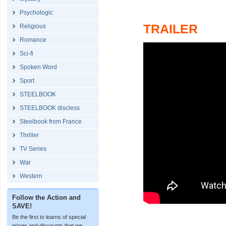
Psychologic
TRAILER
Religious
Romance
Sci-fi
Spoken Word
Sport
STEELBOOK
STEELBOOK discless
Steelbook from France
Thriller
TV Series
War
Western
Follow the Action and
SAVE!
Be the first to learns of special
prices and discounts that we