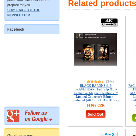
Related product
prepare for you.
SUBSCRIBE TO THE
NEWSLETTER
Facebook
(34x)
BLACK BARONS #19
FAC 
BRAVEHEART Full Slip XL +
F
Lenticular Magnet Steelbook™
MAG
Limited Collector's Edition -
L
numbered (4K Ultra HD + Blu-ray)
numb
14 999 CZK
Quick contacts