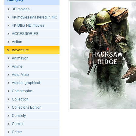
Category
3D movies
4K movies (Mastered in 4K)
4K Ultra HD movies
ACCESSORIES
Action
Adventure
Animation
Anime
Auto-Moto
Autobiographical
Catastrophe
Collection
Collector's Edition
Comedy
Comics
Crime