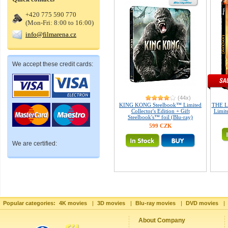
+420 775 590 770
(Mon-Fri: 8:00 to 16:00)
info@filmarena.cz
We accept these credit cards:
(44x)
KING KONG Steelbook™ Limited
THE L
Collector's Edition + Gift
Limite
Steelbook's™ foil (Blu-ray)
599 CZK
We are certified:
Popular categories:
4K movies
|
3D movies
|
Blu-ray movies
|
DVD movies
|
About Company