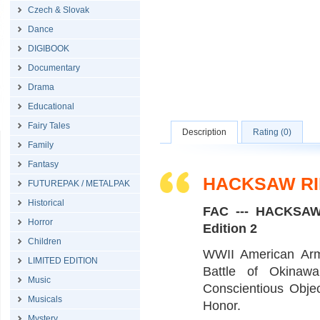
Czech & Slovak
Dance
DIGIBOOK
Documentary
Drama
Educational
Fairy Tales
Description
Rating (0)
Family
Fantasy
HACKSAW RI
FUTUREPAK / METALPAK
Historical
FAC --- HACKSAW
Horror
Edition 2
Children
WWII American Arm
LIMITED EDITION
Battle of Okinawa
Music
Conscientious Obje
Musicals
Honor.
Mystery