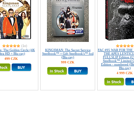
(1x)
: The Golden Circle (4K
KINGSMAN: The Secret Service
FAC #95 WAR FOR THE
ltra HD + Blu-ray)
Steelbook™ + Gift Steelbook's™ foil
THE APES LENTIC
(Blu-ray)
FULLSLIP Edition #2
499 CZK
Steelbook™ Limited Co
999 CZK
Edition - numbered (Bl
Blu-ray)
4 999 CZK