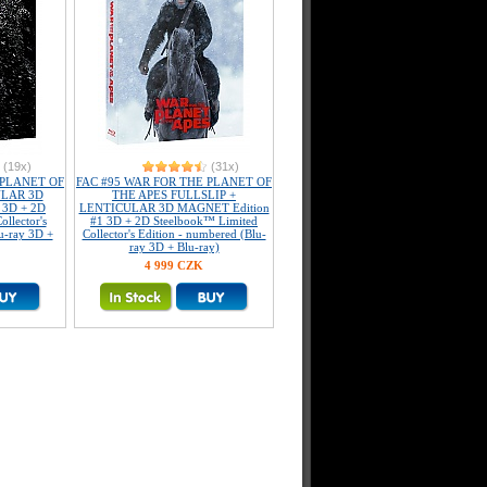
(19x)
(31x)
 PLANET OF
FAC #95 WAR FOR THE PLANET OF
ULAR 3D
THE APES FULLSLIP +
 3D + 2D
LENTICULAR 3D MAGNET Edition
llector's
#1 3D + 2D Steelbook™ Limited
u-ray 3D +
Collector's Edition - numbered (Blu-
ray 3D + Blu-ray)
4 999 CZK