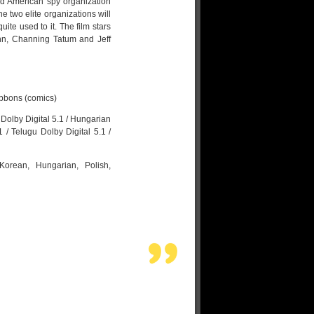
ied American spy organization
he two elite organizations will
te used to it. The film stars
ohn, Channing Tatum and Jeff
ibbons (comics)
Dolby Digital 5.1 / Hungarian
 / Telugu Dolby Digital 5.1 /
 Korean, Hungarian, Polish,