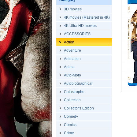
Category
3D movies
4K movies (Mastered in 4K)
4K Ultra HD movies
ACCESSORIES
Action
Adventure
Animation
Anime
Auto-Moto
Autobiographical
Catastrophe
Collection
Collector's Edition
Comedy
Comics
Crime