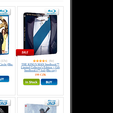
(17x)
(6x)
ircle (Blu-
THE KING'S MAN Steelbook™
Limited Collector's Edition + Gift
Steelbook's™ foil (Blu-ray)
199 CZK