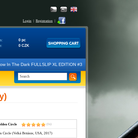
Login
|
Registration
|
0 pc
s:
0 CZK
e:
N Glow In The Dark FULLSLIP XL EDITION #3 4K Ultra HD Steelbook™ (2 B
y)
den Circle
(1x)
 Circle (Velká Británie, USA, 2017)