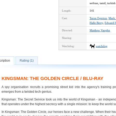
serbian, tamil, turkish
Length:
141
Cast:
Taron Egerton
,
Mark 
Halle Berry
,
Edward H
Directed:
Matthew Vaughn
Sharing:
Watchdog:
watchdog
ription
Rating (1)
KINGSMAN: THE GOLDEN CIRCLE / BLU-RAY
A spy organisation recruits a promising street kid into the agency's training p
emerges from a twisted tech genius.
Kingsman: The Secret Service took us into the world of Kingsman - an independ
that operates under the highest secrecy with a single mission: to keep the world s
In Kingsman: The Golden Circle, our heroes face a new challenge. When their he