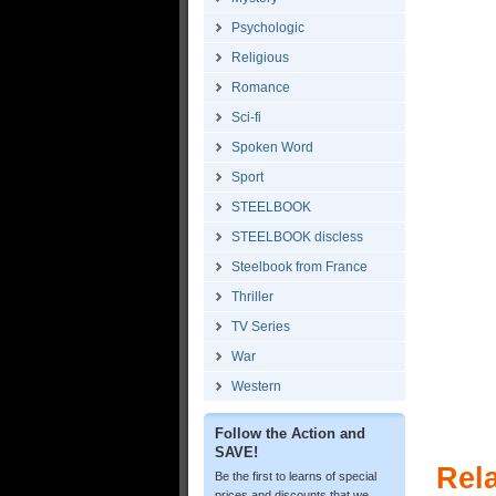
Psychologic
Religious
Romance
Sci-fi
Spoken Word
Sport
STEELBOOK
STEELBOOK discless
Steelbook from France
Thriller
TV Series
War
Western
Follow the Action and
SAVE!
Rel
Be the first to learns of special
prices and discounts that we