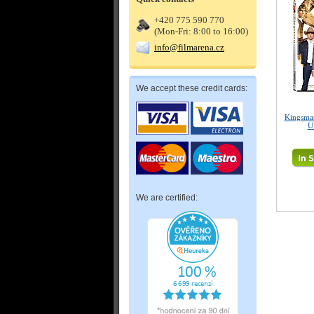
+420 775 590 770
(Mon-Fri: 8:00 to 16:00)
info@filmarena.cz
We accept these credit cards:
Kingsman
U
We are certified: