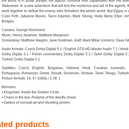
the world is in acute danger, the agents combine their capabilities with the all
Statesman. In a new adventure that will test the resilience and wit of the agents, t
work together to defeat the enemy who threatens the whole world. But Eggsy is qui
Colin Firth, Julianne Moore, Taron Egerton, Mark Strong, Halle Berry, Elton J
Bridges.
Camera: George Richmond
Music: Henry Jackman, Matthew Margeson
Screenplay: Matthew Vaughn, Jane Goldman; draft: Mark Millar (comics), Dave G
Audio formats: Czech Dolby Digital 5.1 / English DTS-HD Master Audio 7.1 / Hindi 
Dolby Digital 5.1 / Polish commentary Dolby Digital 5.1 / Tamil Dolby Digital 5.1
Turkish Dolby Digital 5.1
Subtitles: Czech, English, Bulgarian, Hebrew, Hindi, Croatian, Icelandic,
Portuguese, Romanian, Greek, Slovak, Slovenian, Serbian, Tamil, Telugu, Turkish
Picture formats: 16: 9 / 1080p / 2.39: 1
Bonuses:
• Kingsman: Inside the Golden Circle
• Chaos in the taxi: Analysis of the deadly chase
• Gallery of concept-art and shooting photos
ated products