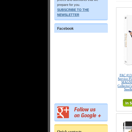
prepare for you.
SUBSCRIBE TO THE
NEWSLETTER
Facebook
FAC #13
Service 
MAGNET
Collector'
Steel
Quick contacts