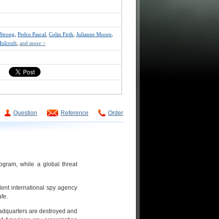
Strong
,
Pedro Pascal
,
Colin Firth
,
Julianne Moore
,
olcroft
,
and more >
Question
Reference
Order
rogram, while a global threat
ent international spy agency
afe.
adquarters are destroyed and