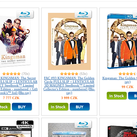
(70x)
(53x)
 KINGSMAN: The Secret
FAC #93 KINGSMAN: The Golden
Kingsman: The Golden C
FULLSLIP + LENTICULAR
Circle FULLSLIP + LENTICULAR
ray)
 Steelbook™ Limited
3D MAGNET Steelbook™ Limited
99 CZK
s Edition - numbered + Gift
Collector's Edition - numbered (Blu-
book's™ foil (Blu-ray)
ray)
7 777 CZK
3 999 CZK