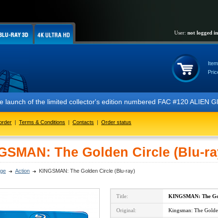
User:
not logged in
Item
Pric
 the launch of the limited collector's edition numbered FAC #120 ALIE
order
|
Terms & Conditions
|
Contacts
|
Order status
GSMAN: The Golden Circle (Blu-ra
ge
Action
KINGSMAN: The Golden Circle (Blu-ray)
Title:
KINGSMAN: The Gol
Original:
Kingsman: The Golden