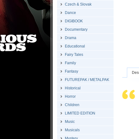
Czech & Slovak
Dance
DIGIBOOK
Documentary
Drama
Educational
Fairy Tales
Family
Fantasy
Desc
FUTUREPAK / METALPAK
Historical
Horror
Children
LIMITED EDITION
Music
Musicals
Mystery