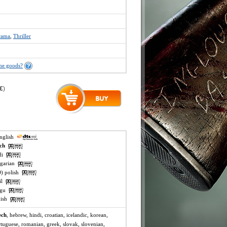
rama
,
Thriller
the goods?
 €
)
english
ech
ndi
ngarian
O) polish
mil
lugu
rkish
ech
, hebrew, hindi, croatian, icelandic, korean,
rtuguese, romanian, greek, slovak, slovenian,