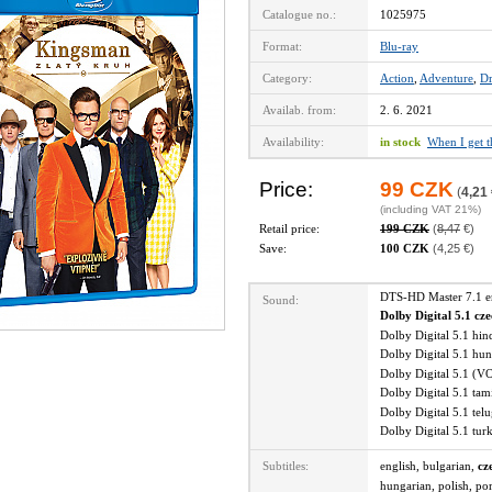
Catalogue no.:
1025975
Format:
Blu-ray
Category:
Action
,
Adventure
,
D
Availab. from:
2. 6. 2021
Availability:
in stock
When I get 
Price:
99 CZK
(
4,21
(including VAT 21%)
Retail price:
199 CZK
(
8,47
€)
Save:
100 CZK
(4,25 €)
DTS-HD Master 7.1 
Sound:
Dolby Digital 5.1 cz
Dolby Digital 5.1 hi
Dolby Digital 5.1 hu
Dolby Digital 5.1 (V
Dolby Digital 5.1 ta
Dolby Digital 5.1 te
Dolby Digital 5.1 tu
Subtitles:
english, bulgarian,
cz
hungarian, polish, po