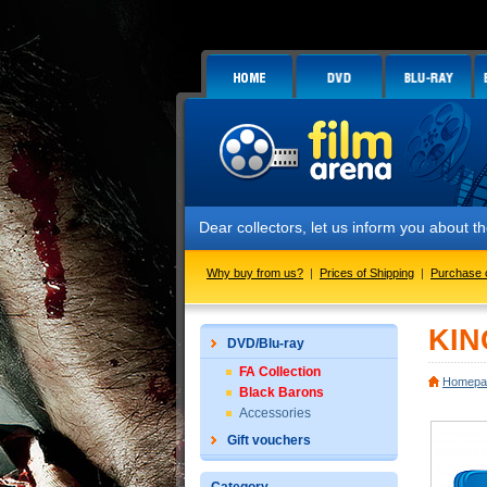
Dear collectors, let us inform you about
Why buy from us?
|
Prices of Shipping
|
Purchase 
KIN
DVD/Blu-ray
FA Collection
Homepa
Black Barons
Accessories
Gift vouchers