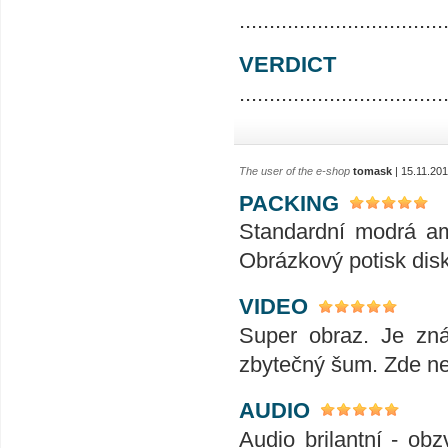
..................................
VERDICT
..................................
The user of the e-shop
tomask
| 15.11.20
PACKING
Standardní modrá ama
Obrázkový potisk disk
VIDEO
Super obraz. Je zná
zbytečný šum. Zde ne
AUDIO
Audio brilantní - ob