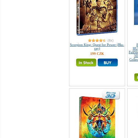
(6x)
Scorpion King: Quest for Power (Blu-
ray)
HU
FullSl
199 CZK
3D
Colle