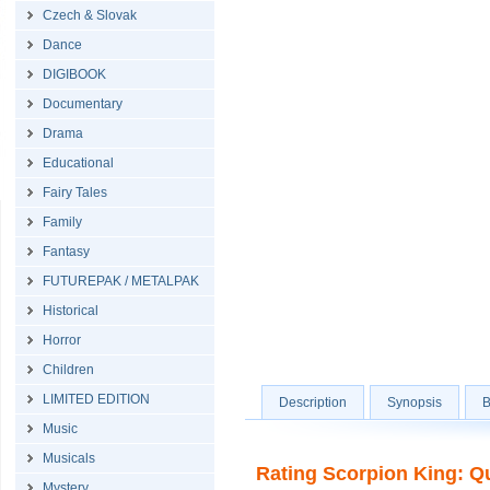
Czech & Slovak
Dance
DIGIBOOK
Documentary
Drama
Educational
Fairy Tales
Family
Fantasy
FUTUREPAK / METALPAK
Historical
Horror
Children
LIMITED EDITION
Description
Synopsis
B
Music
Musicals
Rating Scorpion King: Qu
Mystery