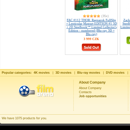
(35x)
FAC #112 THOR: Ragnarok FullSlip
Zack
+ Lenticular Magnet EDITION #1 3D
Steel
+ 2D Steelbook™ Limited Collector's
Limited
Edition - numbered (Blu-ray 3D +
Blu-ray)
3 999 CZK
Popular categories:
4K movies
|
3D movies
|
Blu-ray movies
|
DVD movies
|
About Company
About Company
Contacts
Job opportunities
We have 1075 products for you.