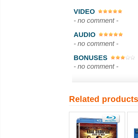
VIDEO
- no comment -
AUDIO
- no comment -
BONUSES
- no comment -
Related product