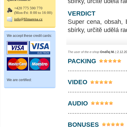
sbírky, určitě udělá ra
+420 775 590 770
VERDICT
(Mon-Fri: 8:00 to 16:00)
info@filmarena.cz
Super cena, obsah, 
sbírky, určitě udělá ra
We accept these credit cards:
The user of the e-shop
Ondřej M.
| 2.12.2
PACKING
..................................
We are certified:
VIDEO
..................................
AUDIO
..................................
BONUSES