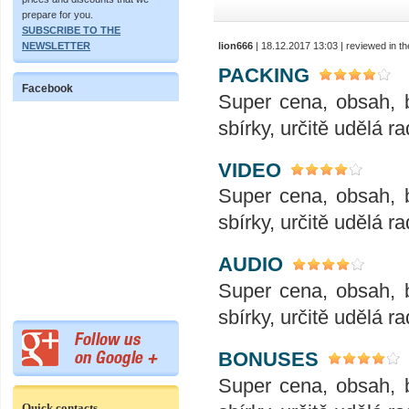
prepare for you.
SUBSCRIBE TO THE
lion666
| 18.12.2017 13:03 | reviewed in 
NEWSLETTER
PACKING
Facebook
Super cena, obsah, 
sbírky, určitě udělá ra
VIDEO
Super cena, obsah, 
sbírky, určitě udělá ra
AUDIO
Super cena, obsah, 
sbírky, určitě udělá ra
BONUSES
Super cena, obsah, 
Quick contacts