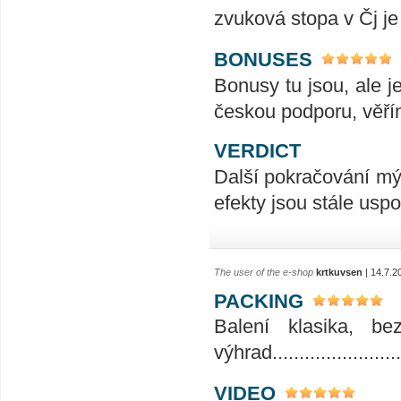
zvuková stopa v Čj je
BONUSES
Bonusy tu jsou, ale j
českou podporu, věří
VERDICT
Další pokračování mýt
efekty jsou stále uspo
The user of the e-shop
krtkuvsen
| 14.7.2
PACKING
Balení klasika, b
výhrad........................
VIDEO