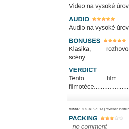
Video na vysoké úrovni........
AUDIO
Audio na vysoké úrovni........
BONUSES
Klasika, rozho
scény...........................
VERDICT
Tento fil
filmotéce.......................
Mino87
| 6.4.2015 21:13 | reviewed in the
PACKING
- no comment -