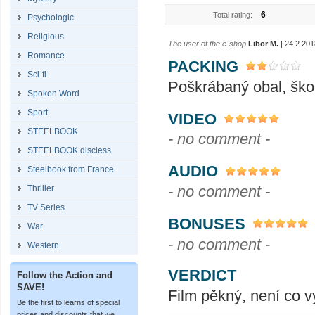
6
Total rating:
Psychologic
Religious
The user of the e-shop
Libor M.
| 24.2.201
Romance
PACKING
Sci-fi
Poškrábaný obal, ško
Spoken Word
Sport
VIDEO
STEELBOOK
- no comment -
STEELBOOK discless
AUDIO
Steelbook from France
- no comment -
Thriller
TV Series
BONUSES
War
- no comment -
Western
VERDICT
Follow the Action and
SAVE!
Film pěkný, není co v
Be the first to learns of special
prices and discounts that we