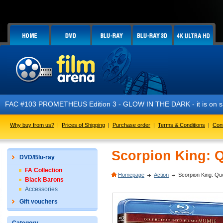
 PROMETHEUS Edition 3 - GLOW IN THE DARK - it is on sale now!
Why buy from us?
|
Prices of Shipping
|
Purchase order
|
Terms & Conditions
|
Con
Scorpion King: Q
DVD/Blu-ray
FA Collection
Homepage
Action
Scorpion King: Que
Black Barons
Accessories
Gift vouchers