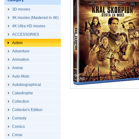
Category
3D movies
4K movies (Mastered in 4K)
4K Ultra HD movies
ACCESSORIES
Action
Adventure
Animation
Anime
Auto-Moto
Autobiographical
Catastrophe
Collection
Collector's Edition
Comedy
Comics
Crime