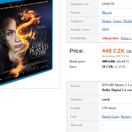
Catalogue no.:
1018170
Format:
Blu-ray
Category:
Drama
,
Crime
,
Thrille
Availab. from:
2015
Availability:
release date
When I 
Price:
449 CZK
(
19
(including VAT 21%)
Retail price:
499 CZK
(
21,23
€)
Save:
50 CZK
(2,13 €)
DTS-HD Master 5.1 
Sound:
Dolby Digital 5.1 cz
Subtitles:
czech
Length:
129 minut
Cast:
Daniel Craig
,
Rooney
Directed:
-