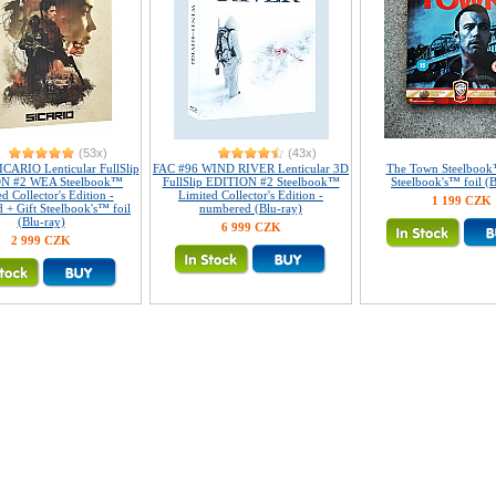
(53x)
(43x)
CARIO Lenticular FullSlip
FAC #96 WIND RIVER Lenticular 3D
The Town Steelbook
N #2 WEA Steelbook™
FullSlip EDITION #2 Steelbook™
Steelbook's™ foil (B
d Collector's Edition -
Limited Collector's Edition -
1 199 CZK
 + Gift Steelbook's™ foil
numbered (Blu-ray)
(Blu-ray)
6 999 CZK
2 999 CZK