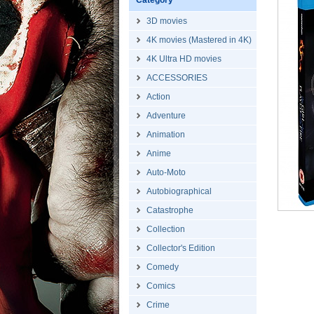
Category
3D movies
4K movies (Mastered in 4K)
4K Ultra HD movies
ACCESSORIES
Action
Adventure
Animation
Anime
Auto-Moto
Autobiographical
Catastrophe
Collection
Collector's Edition
Comedy
Comics
Crime