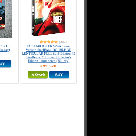
(30x)
™ + Gift
FAC #140 JOKER WWA Teaser
lu-ray)
Version SteelBook DOUBLE 3D
LENTICULAR FULLSLIP Edition #3
Steelbook™ Limited Collector's
Edition - numbered (Blu-ray)
5 999 CZK