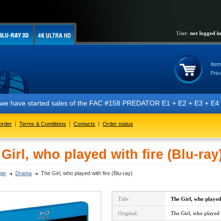
User:
not logged in
Item
Pric
t we have started sales of the FAC #158 PREDATOR E1 + E2 + E3 + E4 + 
order
|
Terms & Conditions
|
Contacts
|
Order status
Girl, who played with fire (Blu-ray
ge
Drama
The Girl, who played with fire (Blu-ray)
Title:
The Girl, who played
Original:
The Girl, who played