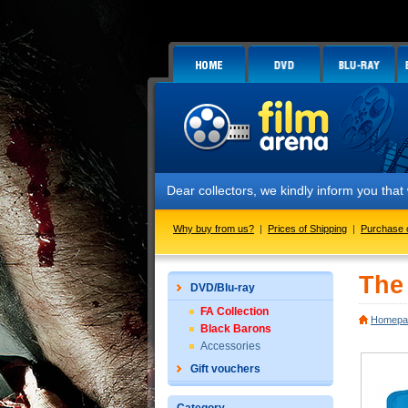
Dear collectors, we kindly inform you tha
Why buy from us?
|
Prices of Shipping
|
Purchase 
The 
DVD/Blu-ray
FA Collection
Homepa
Black Barons
Accessories
Gift vouchers