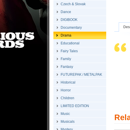
Czech & Slovak
Dance
DIGIBOOK
Desc
Documentary
Drama
Educational
Fairy Tales
Family
Fantasy
FUTUREPAK / METALPAK
Historical
Horror
Children
LIMITED EDITION
Music
Rel
Musicals
Mystery