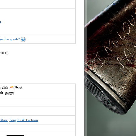
r
get the goods?
,10 €
)
english
ech
 Mara
,
Bengt C.W. Carlsson