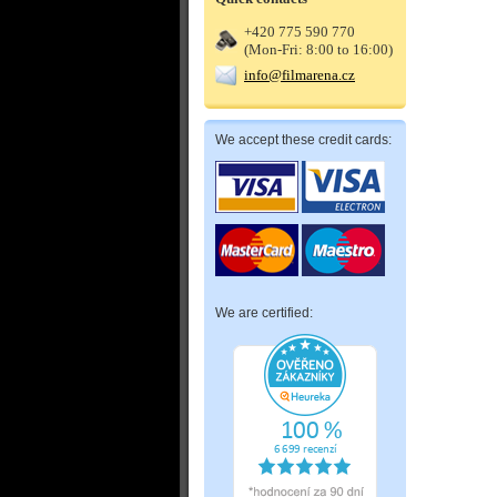
+420 775 590 770
(Mon-Fri: 8:00 to 16:00)
info@filmarena.cz
We accept these credit cards:
We are certified: