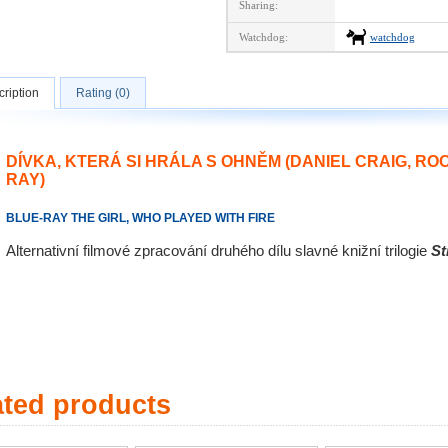
Sharing:
Watchdog:
watchdog
ription
Rating (0)
DÍVKA, KTERÁ SI HRÁLA S OHNĚM (DANIEL CRAIG, R
RAY)
BLUE-RAY THE GIRL, WHO PLAYED WITH FIRE
Alternativní filmové zpracování druhého dílu slavné knižní trilogie
St
ated products