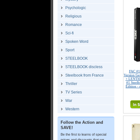
Psychologic
Religious
Romance
Sci-fi
Spoken Word
Sport
STEELBOOK
STEELBOOK discless
FAC #
Steelbook from France
Version G
+ LENTI
#1 Steel
Thriller
Edition -
TV Series
War
Western
Follow the Action and
SAVE!
Be the first to learns of special
prices and discounts that we