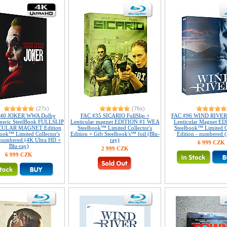
(27x)
(76x)
140 JOKER WWA Dolby
FAC #35 SICARIO FullSlip +
FAC #96 WIND RIVER F
eneric SteelBook FULLSLIP
Lenticular magnet EDITION #1 WEA
Lenticular Magnet E
CULAR MAGNET Edition
Steelbook™ Limited Collector's
Steelbook™ Limited Co
book™ Limited Collector's
Edition + Gift Steelbook's™ foil (Blu-
Edition - numbered (
 numbered (4K Ultra HD +
ray)
6 999 CZK
Blu-ray)
2 999 CZK
6 999 CZK