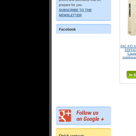
prepare for you.
SUBSCRIBE TO THE
NEWSLETTER
Facebook
FAC #35 SI
EDITIO
Limite
numbered
Quick contacts