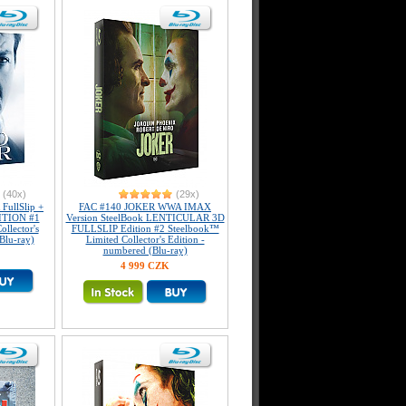
(40x)
(29x)
ullSlip +
FAC #140 JOKER WWA IMAX
DITION #1
Version SteelBook LENTICULAR 3D
llector's
FULLSLIP Edition #2 Steelbook™
Blu-ray)
Limited Collector's Edition -
numbered (Blu-ray)
4 999 CZK