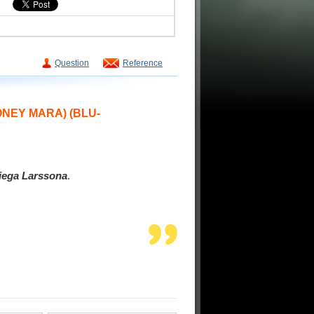
Question
Reference
OONEY MARA)
(BLU-
iega Larssona
.