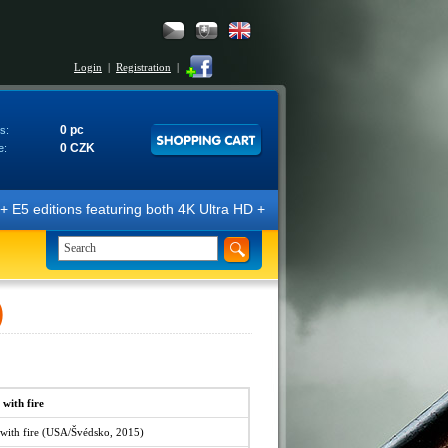
Login
|
Registration
|
0 pc
s:
0 CZK
e:
E5 editions featuring both 4K Ultra HD + Blu-ray 3D/2D discs. The edit
)
 with fire
 with fire (USA/Švédsko, 2015)