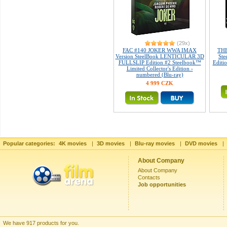
(29x)
FAC #140 JOKER WWA IMAX
THE
Version SteelBook LENTICULAR 3D
Ste
FULLSLIP Edition #2 Steelbook™
Editio
Limited Collector's Edition -
numbered (Blu-ray)
4 999 CZK
Popular categories:
4K movies
|
3D movies
|
Blu-ray movies
|
DVD movies
|
About Company
About Company
Contacts
Job opportunities
We have 917 products for you.