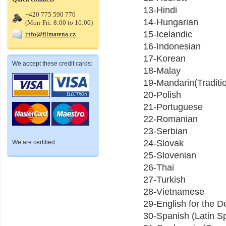
13-Hindi
+420 775 590 770
14-Hungarian
(Mon-Fri: 8:00 to 16:00)
15-Icelandic
info@filmarena.cz
16-Indonesian
17-Korean
We accept these credit cards:
18-Malay
19-Mandarin(Traditio
20-Polish
21-Portuguese
22-Romanian
23-Serbian
24-Slovak
We are certified:
25-Slovenian
26-Thai
27-Turkish
28-Vietnamese
29-English for the
30-Spanish (Latin