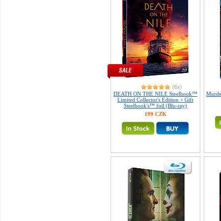
(6x)
DEATH ON THE NILE Steelbook™
Murder
Limited Collector's Edition + Gift
Steelbook's™ foil (Blu-ray)
199 CZK