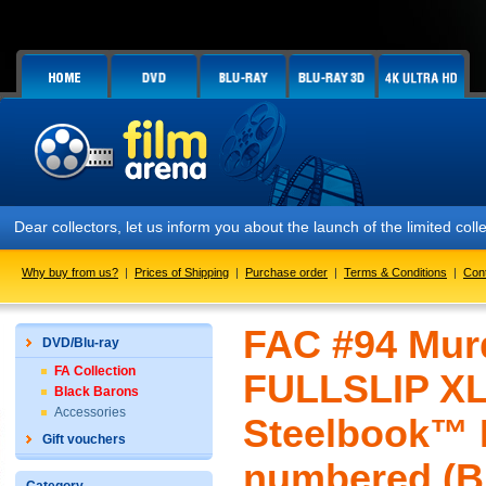
ar collectors, let us inform you about the launch of the limited col
Why buy from us?
|
Prices of Shipping
|
Purchase order
|
Terms & Conditions
|
Con
FAC #94 Murd
DVD/Blu-ray
FA Collection
FULLSLIP X
Black Barons
Accessories
Steelbook™ L
Gift vouchers
numbered (Bl