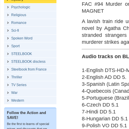
FAC #94 Murder o
Psychologic
MAGNET
Religious
A lavish train ride 
Romance
novel by Agatha Chr
Sci-fi
stranded strangers
Spoken Word
murderer strikes aga
Sport
STEELBOOK
Audio tracks on B
STEELBOOK discless
Steelbook from France
1-English DTS-HD-
2-English AD DD 5.
Thriller
3-Spanish (Latin Sp
TV Series
4-Quebecois (Canad
War
5-Portuguese (Brazi
Western
6-Czech DD 5.1
7-Hindi DD 5.1
Follow the Action and
SAVE!
8-Hungarian DD 5.1
Be the first to learns of special
9-Polish VO DD 5.1
prices and discounts that we