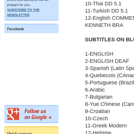
10-Thai DD 5.1
prepare for you.
11-Turkish DD 5.1
SUBSCRIBE TO THE
NEWSLETTER
12-English COMME
KENNETH BRA
Facebook
SUBTITLES ON BL
1-ENGLISH
2-ENGLISH DEAF
3-Spanish (Latin Sp
4-Quebecois (CAnad
5-Portuguese (Brazil
6-Arabic
7-Bulgarian
8-Yue Chinese (Can
9-Croatian
10-Czech
11-Greek Modern
12-Hebrew
Quick contacts