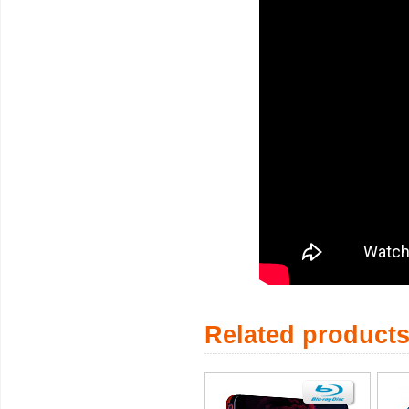
Related product