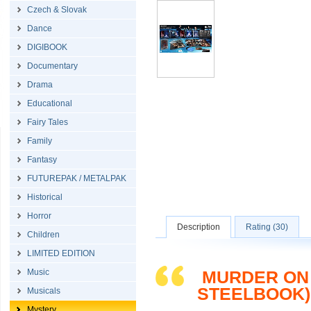
Czech & Slovak
Dance
DIGIBOOK
Documentary
Drama
Educational
Fairy Tales
Family
Fantasy
FUTUREPAK / METALPAK
Historical
Horror
Description
Rating (30)
Children
LIMITED EDITION
Music
MURDER ON 
STEELBOOK)
Musicals
Mystery