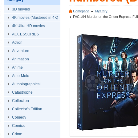
Category
3D movies
Homepage
Mystery
FAC #94 Murder on the Orient Express FU
4K movies (Mastered in 4K)
4K Ultra HD movies
ACCESSORIES
Action
Adventure
Animation
Anime
Auto-Moto
Autobiographical
Catastrophe
Collection
Collector's Edition
Comedy
Comics
Crime