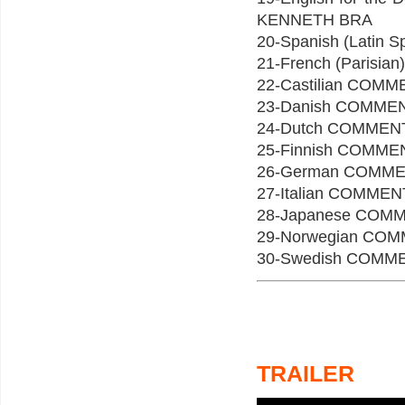
KENNETH BRA
20-Spanish (Lati
21-French (Paris
22-Castilian CO
23-Danish COMME
24-Dutch COMMEN
25-Finnish COMM
26-German COMM
27-Italian COMM
28-Japanese COM
29-Norwegian C
30-Swedish COMM
TRAILER