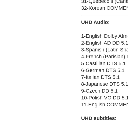
31-Quebecois (Ca
32-Korean COMME
UHD Audio
:
1-English Dolby At
2-English AD DD 5.
3-Spanish (Latin Sp
4-French (Parisian)
5-Castilian DTS 5.1
6-German DTS 5.1
7-Italian DTS 5.1
8-Japanese DTS 5.
9-Czech DD 5.1
10-Polish VO DD 5.
11-English COMME
UHD subtitles
: