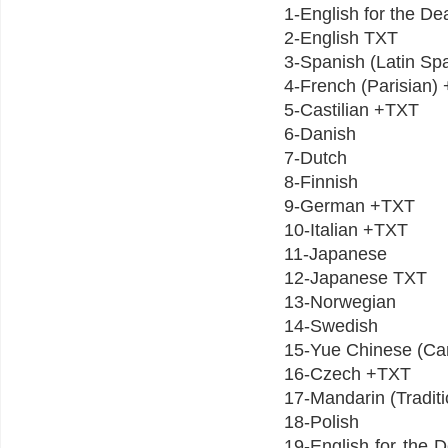
1-English for the D
2-English TXT
3-Spanish (Latin S
4-French (Parisian
5-Castilian +TXT
6-Danish
7-Dutch
8-Finnish
9-German +TXT
10-Italian +TXT
11-Japanese
12-Japanese TXT
13-Norwegian
14-Swedish
15-Yue Chinese (C
16-Czech +TXT
17-Mandarin (Tradit
18-Polish
19-English for th