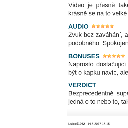
Video je přesně tak
krásně se na to velk
AUDIO
Zvuk bez zaváhání, ať
podobného. Spokojeno
BONUSES
Naprosto dostačujíc
být o kapku navíc, al
VERDICT
Bezprecedentně supe
jedná o to nebo to, t
Luboš1962
| 14.5.2017 18:15