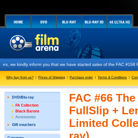
y inform you that we have started sales of the FAC #158 PREDATOR E1 + 
Why buy from us?
|
Prices of Shipping
|
Purchase order
|
Terms & Conditions
|
Con
FAC #66 The
DVD/Blu-ray
FA Collection
FullSlip + L
Black Barons
Accessories
Limited Colle
Gift vouchers
ray)