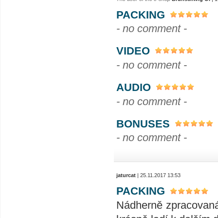
PACKING
- no comment -
VIDEO
- no comment -
AUDIO
- no comment -
BONUSES
- no comment -
jaturcat
| 25.11.2017 13:53
PACKING
Nádherně zpracovaná 