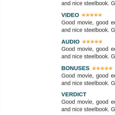
and nice steelbook. G
VIDEO
Good movie, good ed
and nice steelbook. G
AUDIO
Good movie, good ed
and nice steelbook. G
BONUSES
Good movie, good ed
and nice steelbook. G
VERDICT
Good movie, good ed
and nice steelbook. G