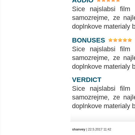
AUDIO
Sice najslabsi film
samozrejme, ze najle
doplnkove materialy 
BONUSES
Sice najslabsi film
samozrejme, ze najle
doplnkove materialy 
VERDICT
Sice najslabsi film
samozrejme, ze najle
doplnkove materialy 
shanvey
| 22.5.2017 11:42