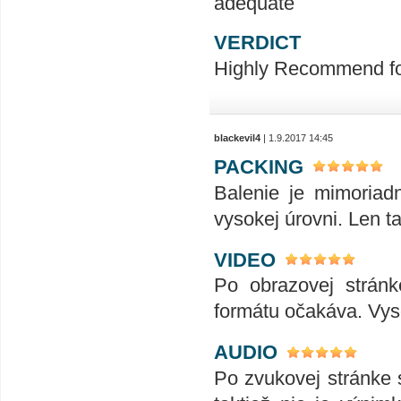
adequate
VERDICT
Highly Recommend for 
blackevil4
| 1.9.2017 14:45
PACKING
Balenie je mimoriad
vysokej úrovni. Len ta
VIDEO
Po obrazovej stránk
formátu očakáva. Vyso
AUDIO
Po zvukovej stránke s