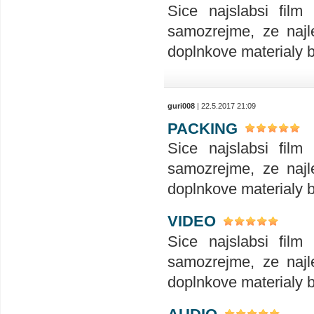
Sice najslabsi film
samozrejme, ze najle
doplnkove materialy 
guri008
| 22.5.2017 21:09
PACKING
Sice najslabsi film
samozrejme, ze najle
doplnkove materialy 
VIDEO
Sice najslabsi film
samozrejme, ze najle
doplnkove materialy 