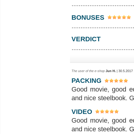
..................................
BONUSES
..................................
VERDICT
..................................
The user of the e-shop
Jun H.
| 30.5.2017
PACKING
Good movie, good ed
and nice steelbook. G
VIDEO
Good movie, good ed
and nice steelbook. G