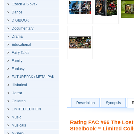
Czech & Slovak
Dance
DIGIBOOK
Documentary
Drama
Educational
Fairy Tales
Family
Fantasy
FUTUREPAK / METALPAK
Historical
Horror
Children
Description
Synopsis
R
LIMITED EDITION
Music
Rating FAC #66 The Lost
Musicals
Steelbook™ Limited Colle
Mystery