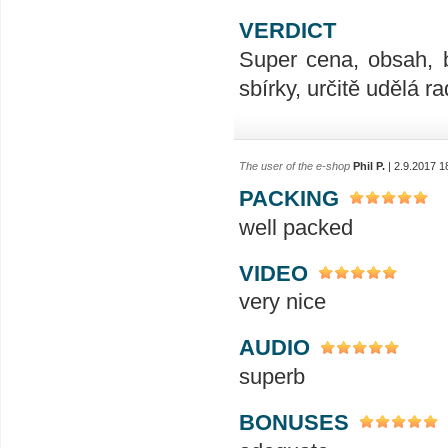
VERDICT
Super cena, obsah, 
sbírky, určitě udělá ra
The user of the e-shop
Phil P.
| 2.9.2017 1
PACKING
well packed
VIDEO
very nice
AUDIO
superb
BONUSES