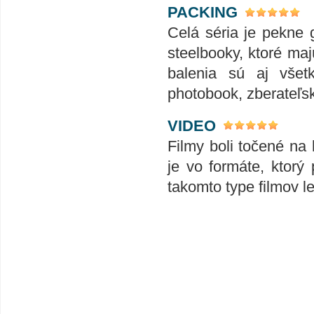
PACKING
Celá séria je pekne 
steelbooky, ktoré ma
balenia sú aj všet
photobook, zberateľské
VIDEO
Filmy boli točené na 
je vo formáte, ktorý
takomto type filmov le