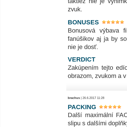
taktiež nie je výnim
zvuk.
BONUSES
Bonusová výbava fi
fanúšikov aj ja by so
nie je dosť.
VERDICT
Zakúpením tejto edí
obrazom, zvukom a v
brachus
| 26.6.2017 11:28
PACKING
Další maximální FAC 
slipu s dalšími doplňk