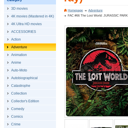
Category
3D movies
Homepage
Adventure
FAC #66 The Lost World: JURASSIC PARK Ful
4K movies (Mastered in 4K)
4K Ultra HD movies
ACCESSORIES
Action
Adventure
Animation
Anime
Auto-Moto
Autobiographical
Catastrophe
Collection
Collector's Edition
Comedy
Comics
Crime