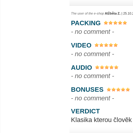
The user of the e-shop
Alžběta Z.
| 25.10.
PACKING
- no comment -
VIDEO
- no comment -
AUDIO
- no comment -
BONUSES
- no comment -
VERDICT
Klasika kterou člověk