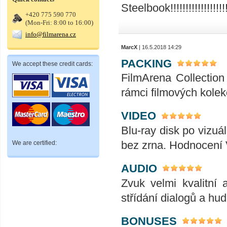
Steelbook!!!!!!!!!!!!!!!!!!!!!!!
+420 775 590 770
(Mon-Fri: 8:00 to 16:00)
info@filmarena.cz
MarcX
| 16.5.2018 14:29
PACKING
We accept these credit cards:
FilmArena Collection 
rámci filmových kolek
VIDEO
Blu-ray disk po vizuál
bez zrna. Hodnocení
We are certified:
AUDIO
Zvuk velmi kvalitní 
střídání dialogů a hu
BONUSES