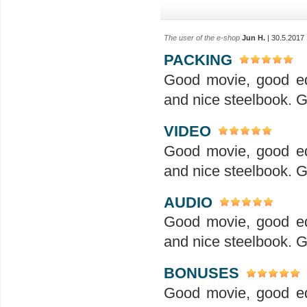
The user of the e-shop
Jun H.
| 30.5.2017
PACKING
Good movie, good ed
and nice steelbook. G
VIDEO
Good movie, good ed
and nice steelbook. G
AUDIO
Good movie, good ed
and nice steelbook. G
BONUSES
Good movie, good ed