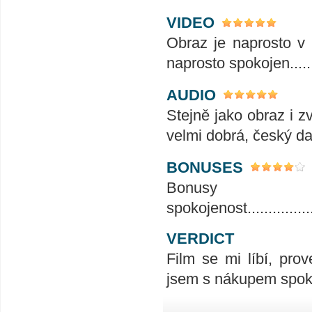
VIDEO
Obraz je naprosto v 
naprosto spokojen......
AUDIO
Stejně jako obraz i z
velmi dobrá, český da
BONUSES
Bonusy
spokojenost....................
VERDICT
Film se mi líbí, prov
jsem s nákupem spok