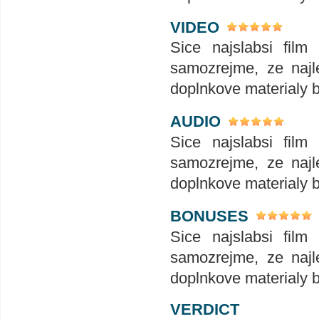
VIDEO
Sice najslabsi film
samozrejme, ze najle
doplnkove materialy 
AUDIO
Sice najslabsi film
samozrejme, ze najle
doplnkove materialy 
BONUSES
Sice najslabsi film
samozrejme, ze najle
doplnkove materialy 
VERDICT