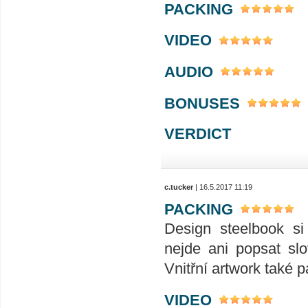
PACKING
VIDEO
AUDIO
BONUSES
VERDICT
c.tucker
| 16.5.2017 11:19
PACKING
Design steelbook si
nejde ani popsat slo
Vnitřní artwork také p
VIDEO