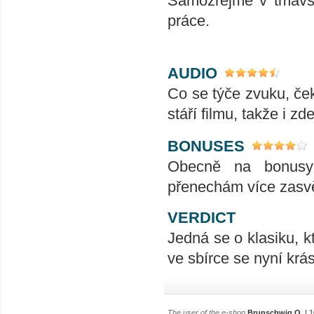
Samozřejmě v tmavšíc
práce.
AUDIO
Co se týče zvuku, če
stáří filmu, takže i z
BONUSES
Obecně na bonusy 
přenechám více zas
VERDICT
Jedná se o klasiku, kt
ve sbírce se nyní krá
The user of the e-shop
Brunschwig O.
| 1