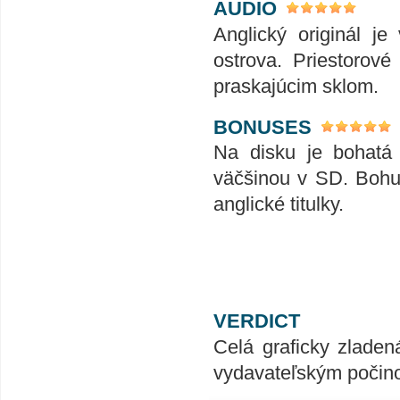
AUDIO
Anglický originál je
ostrova. Priestorov
praskajúcim sklom.
BONUSES
Na disku je bohatá 
väčšinou v SD. Bohu
anglické titulky.
VERDICT
Celá graficky zladen
vydavateľským počin