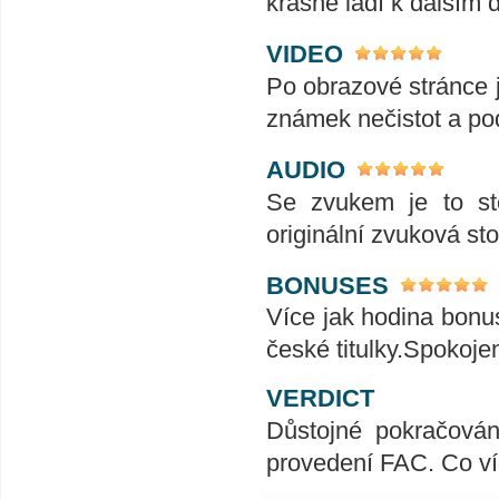
krásně ladí k dalším 
VIDEO
Po obrazové stránce j
známek nečistot a po
AUDIO
Se zvukem je to st
originální zvuková st
BONUSES
Více jak hodina bonus
české titulky.Spokoje
VERDICT
Důstojné pokračován
provedení FAC. Co ví