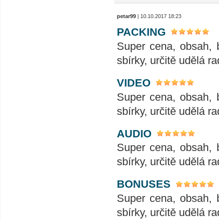
petar99
| 10.10.2017 18:23
PACKING
Super cena, obsah, 
sbírky, určitě udělá ra
VIDEO
Super cena, obsah, 
sbírky, určitě udělá ra
AUDIO
Super cena, obsah, 
sbírky, určitě udělá ra
BONUSES
Super cena, obsah, 
sbírky, určitě udělá ra