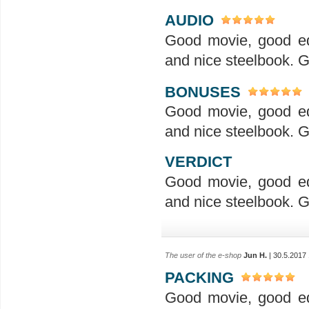
AUDIO
Good movie, good ed
and nice steelbook. G
BONUSES
Good movie, good ed
and nice steelbook. G
VERDICT
Good movie, good ed
and nice steelbook. G
The user of the e-shop
Jun H.
| 30.5.2017
PACKING
Good movie, good ed