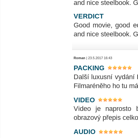
and nice steelbook. G
VERDICT
Good movie, good ed
and nice steelbook. G
Roman
| 23.5.2017 16:43
PACKING
Další luxusní vydání
Filmaréněho ho tu má
VIDEO
Video je naprosto 
obrazový přepis celk
AUDIO