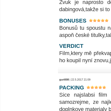
Zvuk je naprosto do
dabingová,takže si to
BONUSES
Bonusů tu spoustu na
aspoň české titulky,t
VERDICT
Film,ktery mě překvap
ho koupil nyní znovu,
guri008
| 22.5.2017 21:09
PACKING
Sice najslabsi film
samozrejme, ze najle
doplnkove materialy 