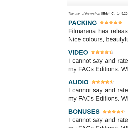
The user of the e-shop
Ullrich C.
| 14.5.20
PACKING
Filmarena has releas
Nice colours, beautyf
VIDEO
I cannot say and rat
my FACs Editions. Wha
AUDIO
I cannot say and rat
my FACs Editions. Wha
BONUSES
I cannot say and rat