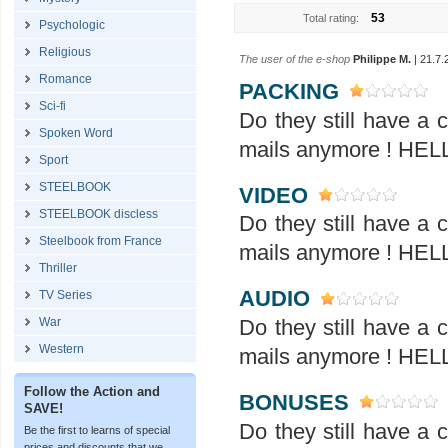
53
Total rating:
Psychologic
Religious
The user of the e-shop
Philippe M.
| 21.7.
Romance
PACKING
Sci-fi
Do they still have a
Spoken Word
mails anymore ! H
Sport
STEELBOOK
VIDEO
STEELBOOK discless
Do they still have a
Steelbook from France
mails anymore ! H
Thriller
AUDIO
TV Series
War
Do they still have a
Western
mails anymore ! H
Follow the Action and
BONUSES
SAVE!
Do they still have a
Be the first to learns of special
prices and discounts that we