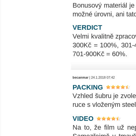
Bonusový materiál je 
možné úrovni, ani tat
VERDICT
Velmi kvalitně zpraco
300Kč = 100%, 301-
701-900Kč = 60%.
becanmar
| 24.1.2018 07:42
PACKING
Vzhled šubru je zvole
ruce s vloženým stee
VIDEO
Na to, že film už nep