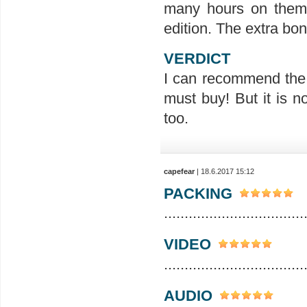
many hours on them, I
edition. The extra bon
VERDICT
I can recommend the e
must buy! But it is no
too.
capefear
| 18.6.2017 15:12
PACKING
..................................
VIDEO
..................................
AUDIO