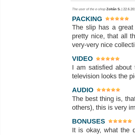
The user of the e-shop
Zoltán S.
| 22.6.20
PACKING
The slip has a great 
pretty nice, that all
very-very nice collect
VIDEO
I am satisfied about 
television looks the p
AUDIO
The best thing is, th
others), this is very i
BONUSES
It is okay, what the 