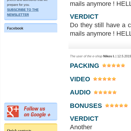
mails anymore ! H
prepare for you.
SUBSCRIBE TO THE
VERDICT
NEWSLETTER
Do they still have a
Facebook
mails anymore ! H
The user of the e-shop
Nikos I.
| 12.5.201
PACKING
VIDEO
AUDIO
BONUSES
VERDICT
Ano
Quick contacts