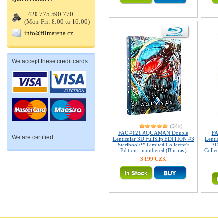
+420 775 590 770
(Mon-Fri: 8:00 to 16:00)
info@filmarena.cz
We accept these credit cards:
(34x)
FAC #121 AQUAMAN Double
FA
We are certified:
Lenticular 3D FullSlip EDITION #3
Lenti
Steelbook™ Limited Collector's
3D
Edition - numbered (Blu-ray)
Colle
3 199 CZK