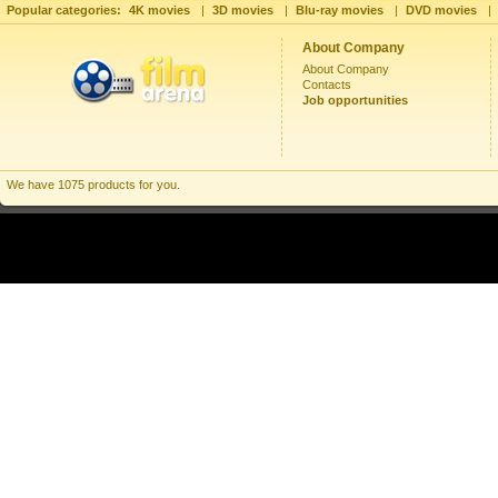
Popular categories:
4K movies
|
3D movies
|
Blu-ray movies
|
DVD movies
|
About Company
About Company
Contacts
Job opportunities
We have 1075 products for you.