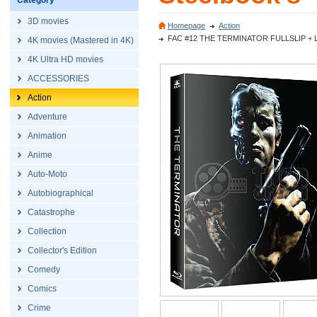
Category
3D movies
Homepage
Action
FAC #12 THE TERMINATOR FULLSLIP + LENTI
4K movies (Mastered in 4K)
4K Ultra HD movies
ACCESSORIES
Action
Adventure
Animation
Anime
Auto-Moto
Autobiographical
Catastrophe
Collection
Collector's Edition
Comedy
Comics
Crime