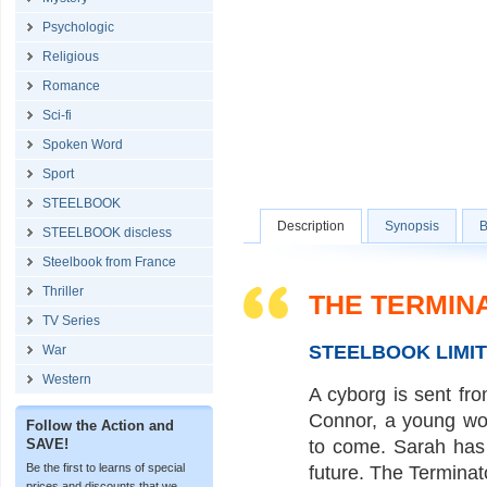
Psychologic
Religious
Romance
Sci-fi
Spoken Word
Sport
STEELBOOK
Description
Synopsis
B
STEELBOOK discless
Steelbook from France
Thriller
THE TERMIN
TV Series
STEELBOOK LIMI
War
Western
A cyborg is sent fro
Connor, a young wom
Follow the Action and
SAVE!
to come. Sarah has 
Be the first to learns of special
future. The Terminato
prices and discounts that we