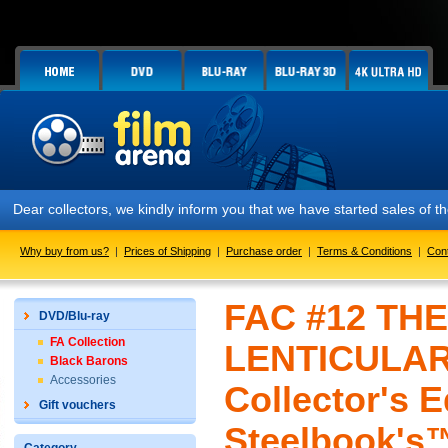
Dear collectors, we kindly inform you that we have started sales of
Why buy from us?
|
Prices of Shipping
|
Purchase order
|
Terms & Conditions
|
Con
FAC #12 TH
DVD/Blu-ray
FA Collection
LENTICULAR
Black Barons
Accessories
Collector's E
Gift vouchers
Steelbook's™ 