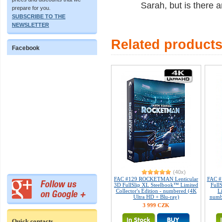
Sarah, but is there 
prepare for you.
SUBSCRIBE TO THE
NEWSLETTER
Related product
Facebook
(40x)
FAC #129 ROCKETMAN Lenticular
FAC #
3D FullSlip XL Steelbook™ Limited
Full
Collector's Edition - numbered (4K
L
Ultra HD + Blu-ray)
numb
3 999 CZK
Quick contacts