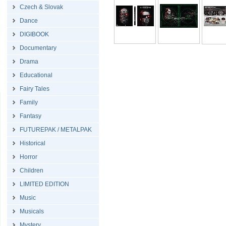
Czech & Slovak
Dance
DIGIBOOK
Documentary
Drama
Educational
Fairy Tales
Family
Fantasy
FUTUREPAK / METALPAK
Historical
Horror
Children
LIMITED EDITION
Music
Musicals
Mystery