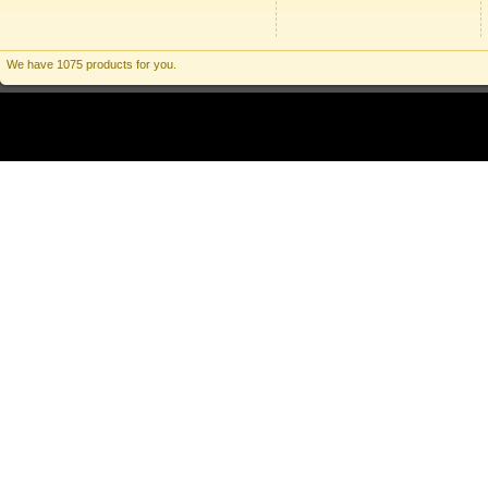
We have 1075 products for you.