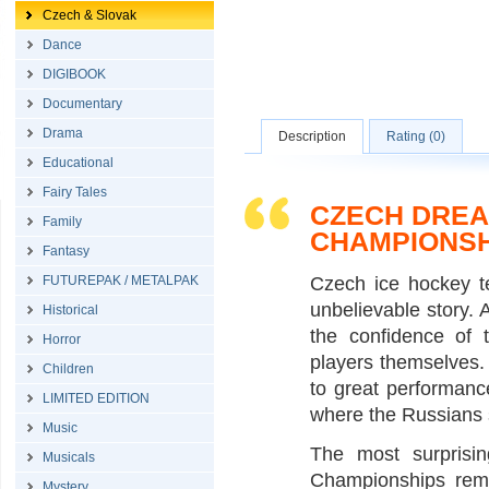
Czech & Slovak
Dance
DIGIBOOK
Documentary
Drama
Description
Rating (0)
Educational
Fairy Tales
CZECH DREA
Family
CHAMPIONSH
Fantasy
FUTUREPAK / METALPAK
Czech ice hockey t
unbelievable story. 
Historical
the confidence of 
Horror
players themselves.
Children
to great performanc
LIMITED EDITION
where the Russians s
Music
The most surprisi
Musicals
Championships remi
Mystery