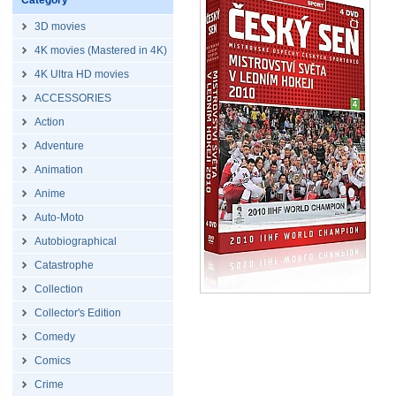
Category
3D movies
4K movies (Mastered in 4K)
4K Ultra HD movies
ACCESSORIES
Action
Adventure
Animation
Anime
Auto-Moto
Autobiographical
Catastrophe
Collection
Collector's Edition
Comedy
Comics
Crime