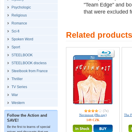
"Team Edge" and bon
Psychologic
that were excluded f
Religious
Romance
Sci-fi
Related product
Spoken Word
Sport
STEELBOOK
STEELBOOK discless
Steelbook from France
Thriller
TV Series
War
Western
(7x)
Follow the Action and
Nevinnost (Blu-ray)
The F
SAVE!
149 CZK
Be the first to learns of special
prices and discounts that we