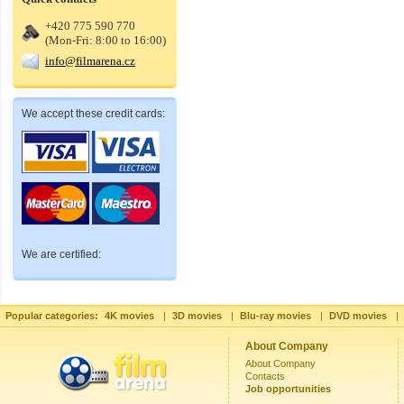
+420 775 590 770
(Mon-Fri: 8:00 to 16:00)
info@filmarena.cz
We accept these credit cards:
We are certified:
Popular categories:
4K movies
|
3D movies
|
Blu-ray movies
|
DVD movies
|
About Company
About Company
Contacts
Job opportunities