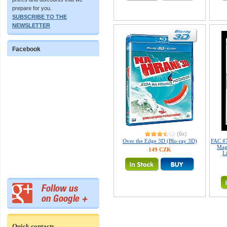
prepare for you.
SUBSCRIBE TO THE
NEWSLETTER
Facebook
(6x)
Over the Edge 3D (Blu-ray 3D)
FAC #7
Mag
149 CZK
L
Quick contacts