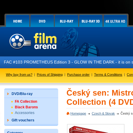
FAC #103 PROMETHEUS Edition 3 - GLOW IN THE DARK - it is on s
Why buy from us?
|
Prices of Shipping
|
Purchase order
|
Terms & Conditions
|
Con
Český sen: Mistr
DVD/Blu-ray
Collection (4 DV
FA Collection
Black Barons
Accessories
Homepage
Czech & Slovak
Český se
Gift vouchers