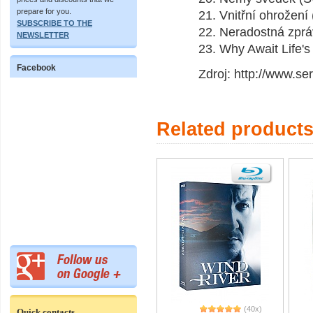
prepare for you.
21. Vnitřní ohrožen
SUBSCRIBE TO THE
22. Neradostná zprá
NEWSLETTER
23. Why Await Life's
Facebook
Zdroj: http://www.se
Related product
(40x)
Quick contacts