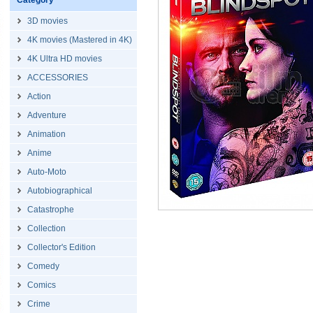
Category
3D movies
4K movies (Mastered in 4K)
4K Ultra HD movies
ACCESSORIES
Action
Adventure
Animation
Anime
Auto-Moto
Autobiographical
Catastrophe
Collection
Collector's Edition
Comedy
Comics
Crime