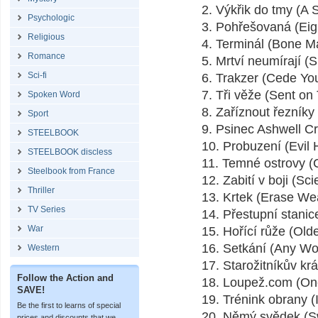
2. Výkřik do tmy (A 
Psychologic
3. Pohřešovaná (Eig
Religious
4. Terminál (Bone M
Romance
5. Mrtví neumírají (S
Sci-fi
6. Trakzer (Cede Yo
7. Tři věže (Sent on 
Spoken Word
8. Zaříznout řezník
Sport
9. Psinec Ashwell Cre
STEELBOOK
10. Probuzení (Evil
STEELBOOK discless
11. Temné ostrovy 
Steelbook from France
12. Zabití v boji (Sc
Thriller
13. Krtek (Erase We
TV Series
14. Přestupní stanic
War
15. Hořící růže (Old
16. Setkání (Any Wo
Western
17. Starožitníkův k
Follow the Action and
18. Loupež.com (On
SAVE!
19. Trénink obrany (
Be the first to learns of special
20. Němý svědek (Sw
prices and discounts that we