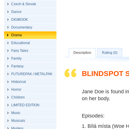
Czech & Slovak
Dance
DIGIBOOK
Documentary
Drama
Educational
Fairy Tales
Description
Rating (0)
Family
Fantasy
BLINDSPOT 
FUTUREPAK / METALPAK
Historical
Horror
Jane Doe is found i
Children
on her body.
LIMITED EDITION
Music
Episodes:
Musicals
1. Bílá místa (Woe 
Mystery