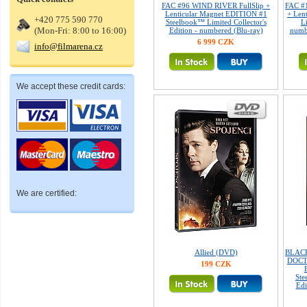
FAC #96 WIND RIVER FullSlip +
FAC #
Lenticular Magnet EDITION #1
+ Len
+420 775 590 770
Steelbook™ Limited Collector's
L
(Mon-Fri: 8:00 to 16:00)
Edition - numbered (Blu-ray)
numb
6 999 CZK
info@filmarena.cz
We accept these credit cards:
We are certified:
Allied (DVD)
BLACK
DOCT
199 CZK
Ste
Edi