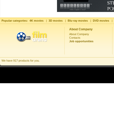
Popular categories:
4K movies
|
3D movies
|
Blu-ray movies
|
DVD movies
|
About Company
About Company
Contacts
Job opportunities
We have 917 products for you.