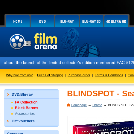
!
ut the launch of the limited collector's edition numbered FAC #120 AL
Why buy from us?
|
Prices of Shipping
|
Purchase order
|
Terms & Conditions
|
Con
BLINDSPOT - Sea
DVD/Blu-ray
FA Collection
Homepage
Drama
BLINDSPOT - Seas
Black Barons
Accessories
Gift vouchers