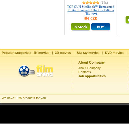
(14x)
TOP GUN Steelbook™ Remastered
Edition Limited Collector's Edition
(Blu-ray)
899 CZK
Popular categories:
4K movies
|
3D movies
|
Blu-ray movies
|
DVD movies
|
About Company
About Company
Contacts
Job opportunities
We have 1075 products for you.