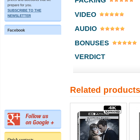
PACKING
prepare for you.
SUBSCRIBE TO THE
VIDEO
NEWSLETTER
AUDIO
Facebook
BONUSES
VERDICT
Related product
Quick contacts