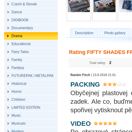
Czech & Slovak
Dance
DIGIBOOK
Documentary
Description
Photo gallery
Drama
Educational
Rating FIFTY SHADES FR
Fairy Tales
Family
2
Total rating:
Fantasy
Rankin Fitch
| 13.8.2018 21:01
FUTUREPAK / METALPAK
PACKING
Historical
Obyčejnej plastovej 
Horror
Children
zadek. Ale co, buďme
LIMITED EDITION
spořivej vytisknout p
Music
VIDEO
Musicals
Po obrazové stránce 
Mystery