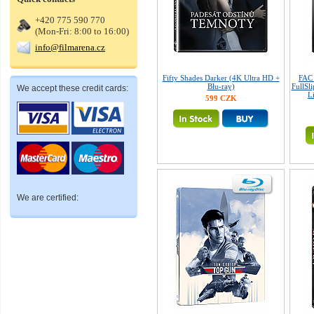
+420 775 590 770
(Mon-Fri: 8:00 to 16:00)
info@filmarena.cz
Fifty Shades Darker (4K Ultra HD +
FAC 
Blu-ray)
FullSl
We accept these credit cards:
L
599 CZK
We are certified: