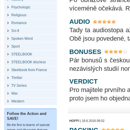
víceméně očekává. R
Psychologic
Religious
AUDIO
Romance
Tady ta audiostopa až
Sci-fi
Obě jsou povedené, ta
Spoken Word
Sport
BONUSES
STEELBOOK
Pár bonusů s českou
STEELBOOK discless
nezávislých studií nor
Steelbook from France
Thriller
VERDICT
TV Series
Pro majitele prvního a
War
proto jsem ho objednal
Western
Follow the Action and
SAVE!
HOFFI
| 18.6.2018 08:02
Be the first to learns of special
prices and discounts that we