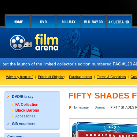
!
 the launch of the limited collector's edition numbered FAC #120 ALIE
Why buy from us?
|
Prices of Shipping
|
Purchase order
|
Terms & Conditions
|
Con
FIFTY SHADES F
DVD/Blu-ray
FA Collection
Homepage
Drama
FIFTY SHADES F
Black Barons
Accessories
Gift vouchers