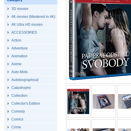
Category
3D movies
4K movies (Mastered in 4K)
4K Ultra HD movies
ACCESSORIES
Action
Adventure
Animation
Anime
Auto-Moto
Autobiographical
Catastrophe
Collection
Collector's Edition
Comedy
Comics
Crime