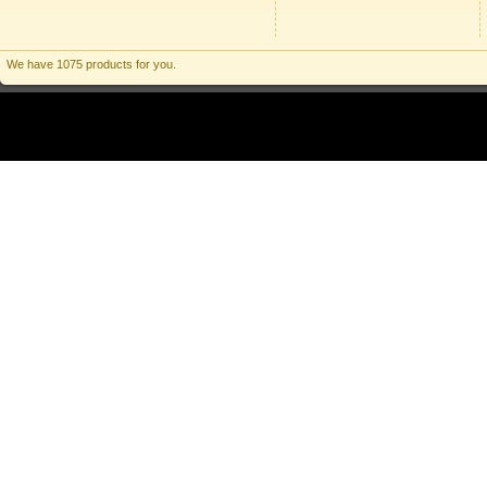
We have 1075 products for you.