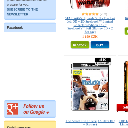
prepare for you.
SUBSCRIBE TO THE
(75x)
NEWSLETTER
STAR WARS: Episode VIII - The Last
Ri
Jedi 3D + 2D Steelbook™ Limited
Collector's Edition + Gift
Facebook
Steelbook's™ foil (Blu-ray 3D + 2
Blu-ray)
1 199 CZK
The Secret Life of Pets (4K Ultra HD
THE L
+ Blu-ray)
Limite
Quick contacts