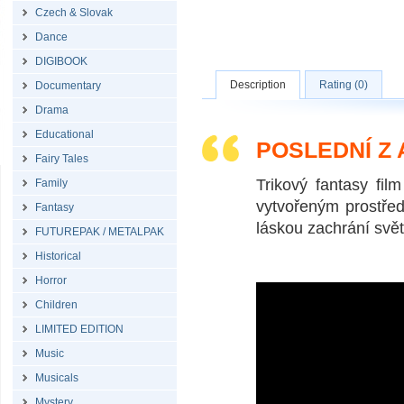
Czech & Slovak
Dance
DIGIBOOK
Description
Rating (0)
Documentary
Drama
Educational
POSLEDNÍ Z
Fairy Tales
Trikový fantasy fi
Family
vytvořeným prostřed
Fantasy
láskou zachrání svě
FUTUREPAK / METALPAK
Historical
Horror
Children
LIMITED EDITION
Music
Musicals
Mystery