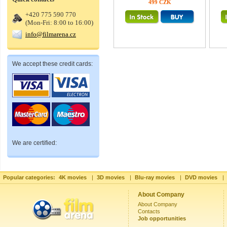
499 CZK
+420 775 590 770
(Mon-Fri: 8:00 to 16:00)
info@filmarena.cz
We accept these credit cards:
We are certified:
Popular categories:
4K movies
|
3D movies
|
Blu-ray movies
|
DVD movies
|
About Company
About Company
Contacts
Job opportunities