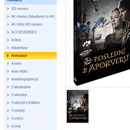
Category
3D movies
4K movies (Mastered in 4K)
4K Ultra HD movies
ACCESSORIES
Action
Adventure
Animation
Anime
Auto-Moto
Autobiographical
Catastrophe
Collection
Collector's Edition
Comedy
Comics
Crime