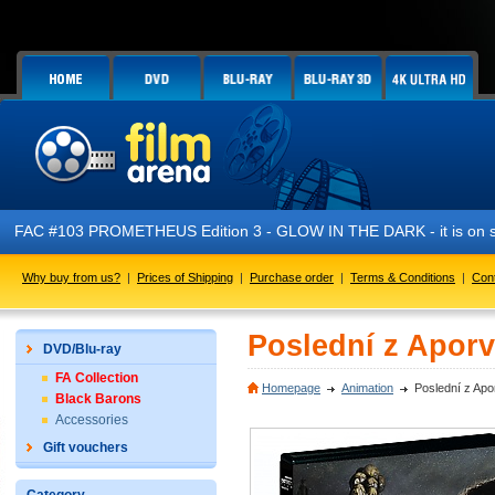
FAC #103 PROMETHEUS Edition 3 - GLOW IN THE DARK - it is on s
Why buy from us?
|
Prices of Shipping
|
Purchase order
|
Terms & Conditions
|
Con
Poslední z Apor
DVD/Blu-ray
FA Collection
Homepage
Animation
Poslední z Ap
Black Barons
Accessories
Gift vouchers