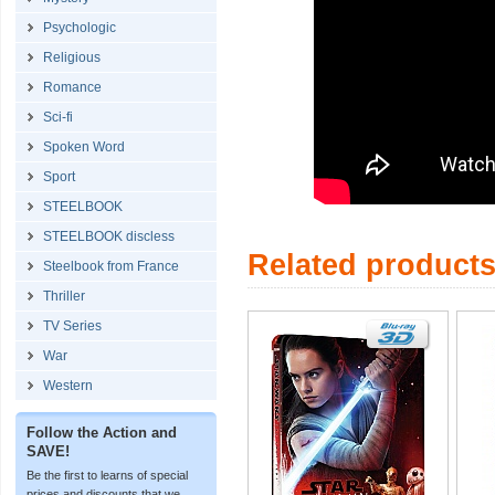
Psychologic
Religious
Romance
Sci-fi
Spoken Word
Sport
STEELBOOK
STEELBOOK discless
Related product
Steelbook from France
Thriller
TV Series
War
Western
Follow the Action and
SAVE!
Be the first to learns of special
prices and discounts that we