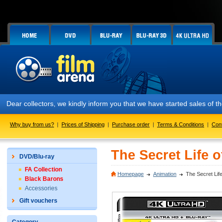
Dear collectors, we kindly inform you that we have started sales of
Why buy from us?
|
Prices of Shipping
|
Purchase order
|
Terms & Conditions
|
Con
The Secret Life o
DVD/Blu-ray
FA Collection
Homepage
Animation
The Secret Life
Black Barons
Accessories
Gift vouchers