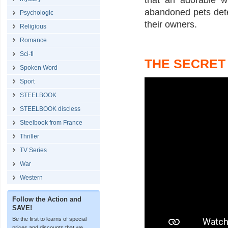
that an adorable w
abandoned pets det
Psychologic
their owners.
Religious
Romance
Sci-fi
THE SECRET 
Spoken Word
Sport
STEELBOOK
STEELBOOK discless
Steelbook from France
Thriller
TV Series
War
Western
Follow the Action and
SAVE!
Be the first to learns of special
prices and discounts that we