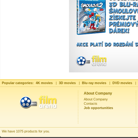
Popular categories:
4K movies
|
3D movies
|
Blu-ray movies
|
DVD movies
|
About Company
About Company
Contacts
Job opportunities
We have 1075 products for you.