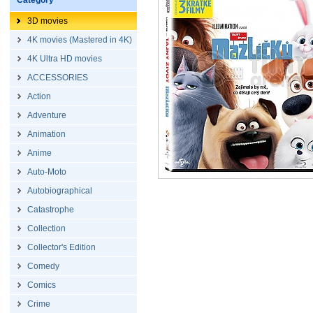
Category
3D movies
4K movies (Mastered in 4K)
4K Ultra HD movies
ACCESSORIES
Action
Adventure
Animation
Anime
Auto-Moto
Autobiographical
Catastrophe
Collection
Collector's Edition
Comedy
Comics
Crime