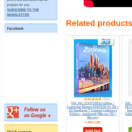
prepare for you.
SUBSCRIBE TO THE
NEWSLETTER
Related product
Facebook
(62x)
FAC #62 ZOOTOPIA FullSlip +
FAC
Lenticular Magnet EDITION #1 3D +
PETS
2D Steelbook™ Limited Collector's
Ste
Edition - numbered (Blu-ray 3D +
Edit
Blu-ray)
3 999 CZK
Quick contacts