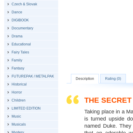
Czech & Slovak
Dance
DIGIBOOK
Documentary
Drama
Educational
Fairy Tales
Family
Fantasy
FUTUREPAK / METALPAK
Description
Rating (0)
Historical
Horror
THE SECRET 
Children
LIMITED EDITION
Taking place in a Ma
Music
is turned upside d
Musicals
named Duke. They h
Mystery