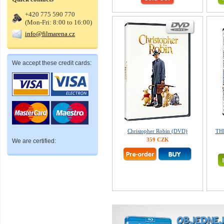
+420 775 590 770
(Mon-Fri: 8:00 to 16:00)
info@filmarena.cz
We accept these credit cards:
Christopher Robin (DVD)
TH
359 CZK
We are certified: