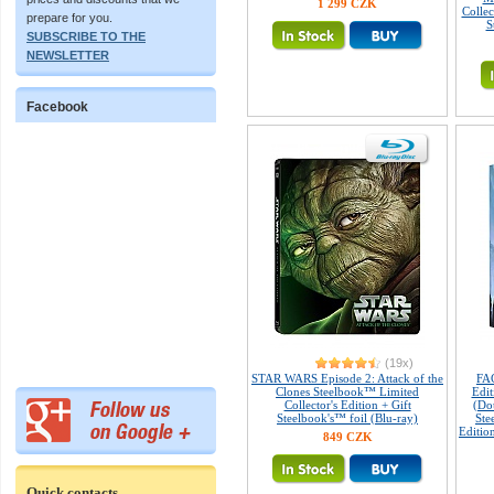
1 299 CZK
Collec
prepare for you.
S
SUBSCRIBE TO THE
NEWSLETTER
Facebook
(19x)
STAR WARS Episode 2: Attack of the
FA
Clones Steelbook™ Limited
Edi
Collector's Edition + Gift
(Do
Steelbook's™ foil (Blu-ray)
Ste
Editio
849 CZK
Quick contacts