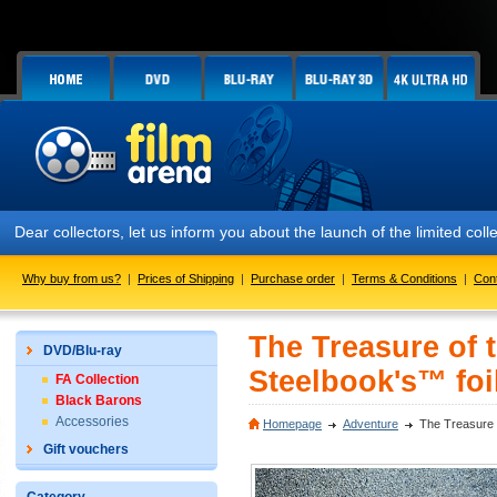
Dear collectors, let us inform you about the launch of the limited
Why buy from us?
|
Prices of Shipping
|
Purchase order
|
Terms & Conditions
|
Con
The Treasure of 
DVD/Blu-ray
Steelbook's™ foil
FA Collection
Black Barons
Accessories
Homepage
Adventure
The Treasure o
Gift vouchers