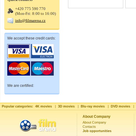
+420 775 590 770
(Mon-Fri: 8:00 to 16:00)
info@filmarena.cz
We accept these credit cards:
We are certified:
Popular categories:
4K movies
|
3D movies
|
Blu-ray movies
|
DVD movies
|
About Company
About Company
Contacts
Job opportunities