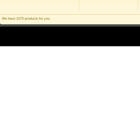
We have 1075 products for you.