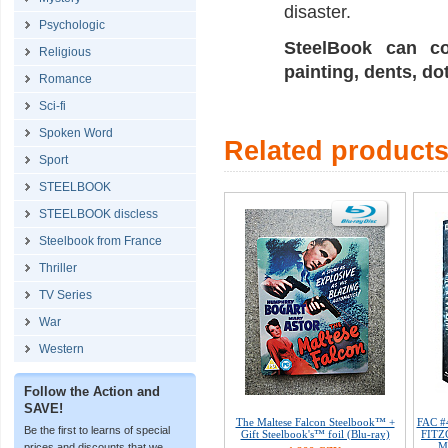
disaster.
Psychologic
SteelBook can co
Religious
painting, dents, do
Romance
Sci-fi
Spoken Word
Related product
Sport
STEELBOOK
STEELBOOK discless
Steelbook from France
Thriller
TV Series
War
Western
Follow the Action and
SAVE!
The Maltese Falcon Steelbook™ +
FAC #
Be the first to learns of special
Gift Steelbook's™ foil (Blu-ray)
FITZG
M
prices and discounts that we