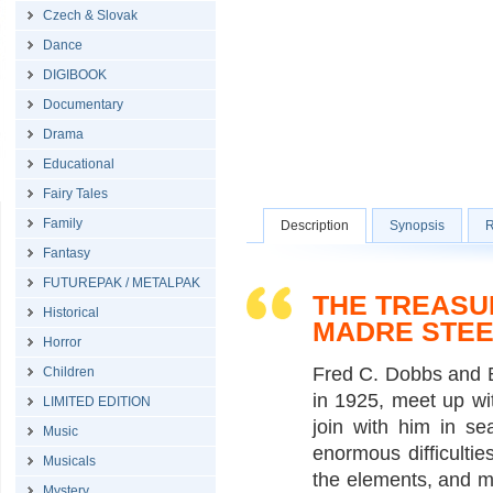
Czech & Slovak
Dance
DIGIBOOK
Documentary
Drama
Educational
Fairy Tales
Family
Description
Synopsis
R
Fantasy
FUTUREPAK / METALPAK
THE TREASU
Historical
MADRE STEE
Horror
Fred C. Dobbs and B
Children
in 1925, meet up wi
LIMITED EDITION
join with him in se
Music
enormous difficultie
Musicals
the elements, and mo
Mystery