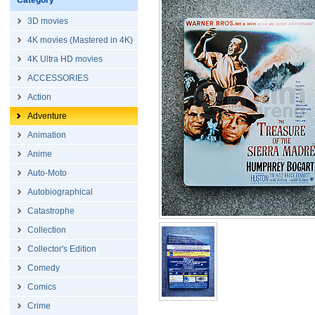
Category
3D movies
4K movies (Mastered in 4K)
4K Ultra HD movies
ACCESSORIES
Action
Adventure
Animation
Anime
Auto-Moto
Autobiographical
Catastrophe
Collection
Collector's Edition
Comedy
Comics
Crime