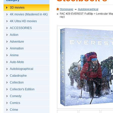
Category
3D movies
Homepage
Autobiographical
FAC #29 EVEREST FullSlip + Lenticular Magn
4K movies (Mastered in 4K)
ray)
4K Ultra HD movies
ACCESSORIES
Action
Adventure
Animation
Anime
Auto-Moto
Autobiographical
Catastrophe
Collection
Collector's Edition
Comedy
Comics
Crime