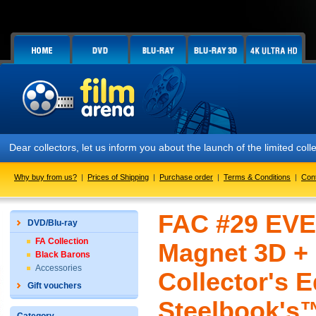
Dear collectors, let us inform you about the launch of the limited 
Why buy from us?
|
Prices of Shipping
|
Purchase order
|
Terms & Conditions
|
Con
FAC #29 EVER
DVD/Blu-ray
FA Collection
Magnet 3D +
Black Barons
Accessories
Collector's E
Gift vouchers
Steelbook's™ 