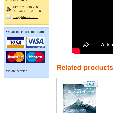
+420 775 590 770
(Mon-Fri: 8:00 to 16:00)
info@filmarena.cz
We accept these credit cards:
Related product
We are certified: