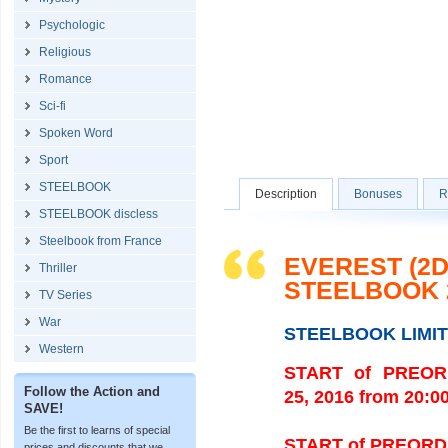
Psychologic
Religious
Romance
Sci-fi
Spoken Word
Sport
STEELBOOK
Description
Bonuses
R
STEELBOOK discless
Steelbook from France
EVEREST (2D
Thriller
STEELBOOK 
TV Series
War
STEELBOOK LIMI
Western
START of PREORDE
Follow the Action and
25, 2016 from 20:0
SAVE!
Be the first to learns of special
START of PREORDERS
prices and discounts that we