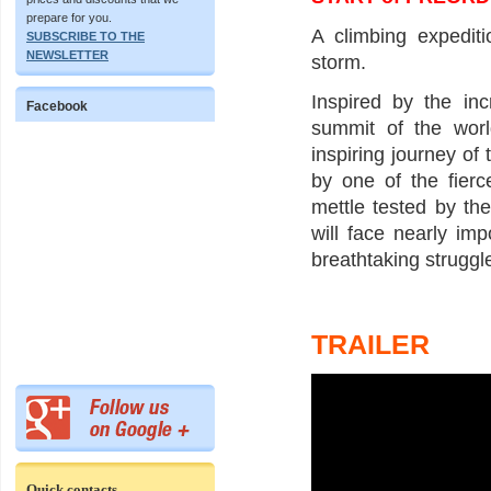
prepare for you.
A climbing expedit
SUBSCRIBE TO THE
NEWSLETTER
storm.
Inspired by the in
Facebook
summit of the worl
inspiring journey of 
by one of the fier
mettle tested by th
will face nearly im
breathtaking struggle
TRAILER
Quick contacts