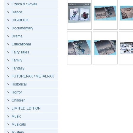
Czech & Slovak
Dance
DIGIBOOK
Documentary
Drama
Educational
Fairy Tales
Family
Fantasy
FUTUREPAK / METALPAK
Historical
Horror
Children
LIMITED EDITION
Music
Musicals
Mystery