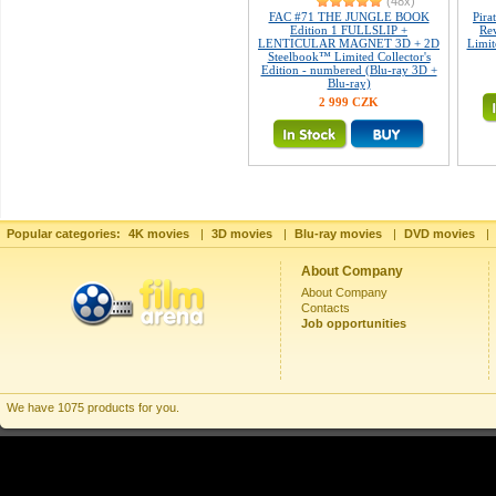
(48x)
FAC #71 THE JUNGLE BOOK
Pira
Edition 1 FULLSLIP +
Re
LENTICULAR MAGNET 3D + 2D
Limit
Steelbook™ Limited Collector's
Edition - numbered (Blu-ray 3D +
Blu-ray)
2 999 CZK
Popular categories:
4K movies
|
3D movies
|
Blu-ray movies
|
DVD movies
|
About Company
About Company
Contacts
Job opportunities
We have 1075 products for you.