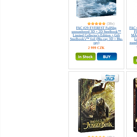
(38x)
FAC #29 EVEREST FullSlip
FAC 
unnumbered 3D + 2D Steelbook™
F
Limited Collector's Edition + Gift
MAG
Steelbook's™ foil (Blu-ray 3D + Blu-
L
ray)
numb
2 999 CZK