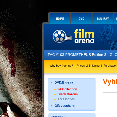
FAC #103 PROMETHEUS Edition 3 - GLOW 
Why buy from us?
|
Prices of Shipping
|
Purchase 
Vyh
DVD/Blu-ray
FA Collection
Black Barons
Accessories
Gift vouchers