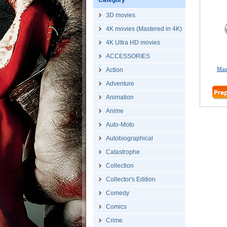
Category
3D movies
4K movies (Mastered in 4K)
4K Ultra HD movies
ACCESSORIES
Man
Action
Adventure
Animation
Anime
Auto-Moto
Autobiographical
Catastrophe
Collection
Collector's Edition
Comedy
Comics
Crime