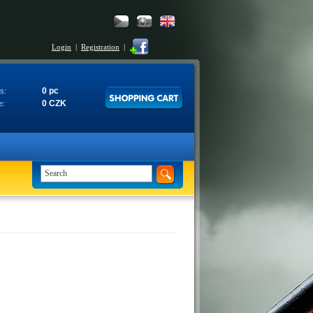
Login
|
Registration
|
0 pc
s:
0 CZK
e: