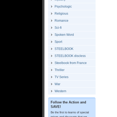
Psychologic
Religious
Romance
Sci-fi
Spoken Word
Sport
STEELBOOK
STEELBOOK discless
Steelbook from France
Thriller
TV Series
War
Western
Follow the Action and
SAVE!
Be the first to learns of special
prices and discounts that we