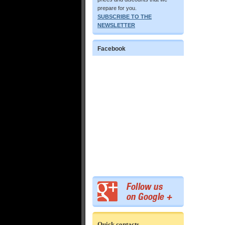
prepare for you.
SUBSCRIBE TO THE
NEWSLETTER
Facebook
Quick contacts