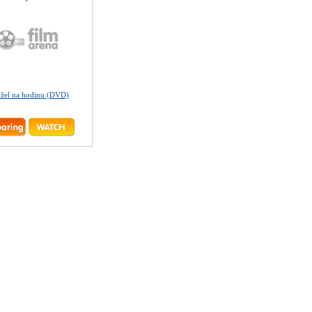
žel na hodinu (DVD)