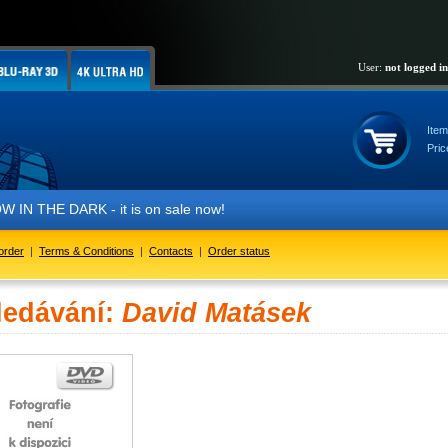
User:
not logged in
Item
Pric
IN THE DARK - it is on sale now!
order
|
Terms & Conditions
|
Contacts
|
Order status
ledávání:
David Matásek