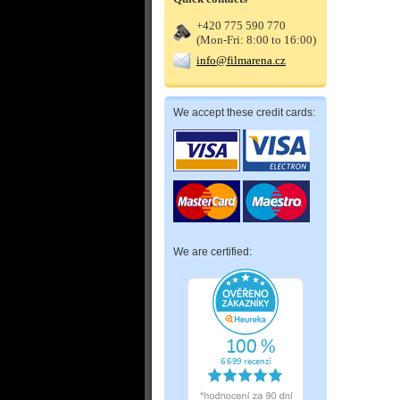
+420 775 590 770
(Mon-Fri: 8:00 to 16:00)
info@filmarena.cz
We accept these credit cards:
We are certified: