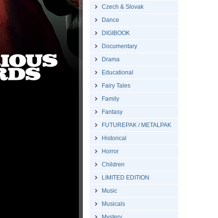
Czech & Slovak
Dance
DIGIBOOK
Documentary
Drama
Educational
Fairy Tales
Family
Fantasy
FUTUREPAK / METALPAK
Historical
Horror
Children
LIMITED EDITION
Music
Musicals
Mystery