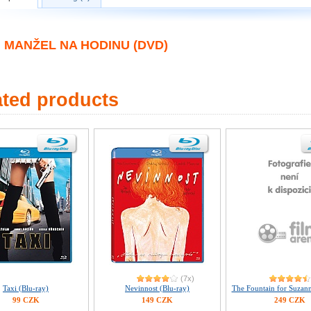
MANŽEL NA HODINU (DVD)
ated products
(7x)
Taxi (Blu-ray)
Nevinnost (Blu-ray)
The Fountain for Suzann
99 CZK
149 CZK
249 CZK