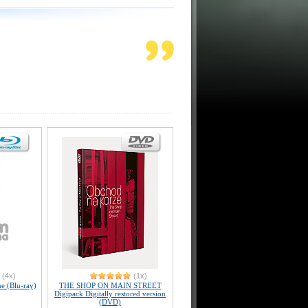
(4x)
(1x)
e (Blu-ray)
THE SHOP ON MAIN STREET
Digipack Digitally restored version
(DVD)