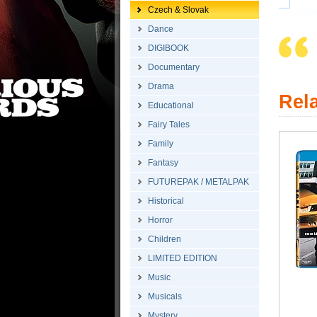
Czech & Slovak
Dance
DIGIBOOK
Documentary
Drama
Rel
Educational
Fairy Tales
Family
Fantasy
FUTUREPAK / METALPAK
Historical
Horror
Children
LIMITED EDITION
Music
Musicals
Mystery