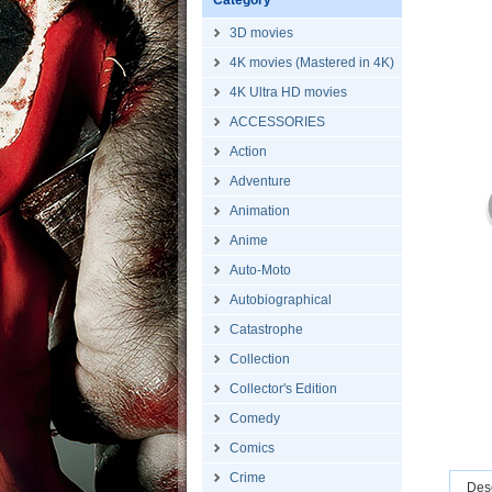
Category
3D movies
4K movies (Mastered in 4K)
4K Ultra HD movies
ACCESSORIES
Action
Adventure
Animation
Anime
Auto-Moto
Autobiographical
Catastrophe
Collection
Collector's Edition
Comedy
Comics
Crime
Desc