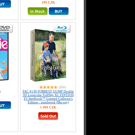
299 CZK
(20x)
)
FAC #138 FORREST GUMP Double
3D Lenticular FullSlip XL EDITION
#3 Steelbook™ Limited Collector's
Edition - numbered (Blu-ray)
1 999 CZK