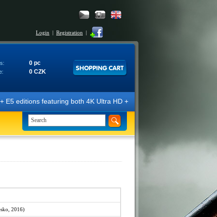
Login
|
Registration
|
0 pc
s:
0 CZK
e:
E5 editions featuring both 4K Ultra HD + Blu-ray 3D/2D discs. The edit
sko, 2016)