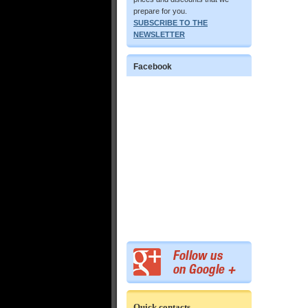
prepare for you.
SUBSCRIBE TO THE
NEWSLETTER
Facebook
Quick contacts