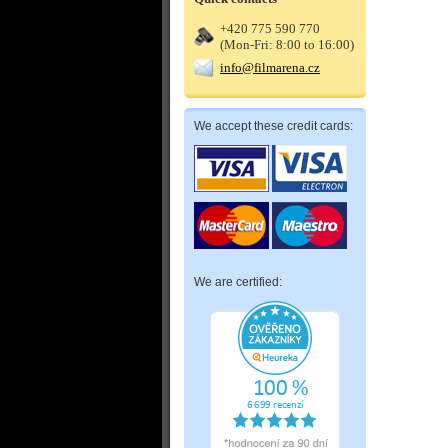
+420 775 590 770
(Mon-Fri: 8:00 to 16:00)
info@filmarena.cz
We accept these credit cards:
We are certified: