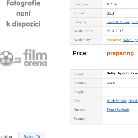
Catalogue no.:
1021529
Format:
DVD
Category:
Czech & Slovak
,
Com
Availab. from:
26. 4. 2017
Availability:
preparing
When I ge
Price:
preparing
Dolby Digital 5.1 cz
Sound:
Subtitles:
czech
Length:
-
Cast:
Bolek Polívka
,
David
Directed:
Tomáš Svoboda
Sharing:
ription
Rating (0)