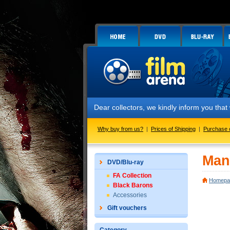
Dear collectors, we kindly inform you tha
Why buy from us?
|
Prices of Shipping
|
Purchase 
Man
DVD/Blu-ray
FA Collection
Homepa
Black Barons
Accessories
Gift vouchers