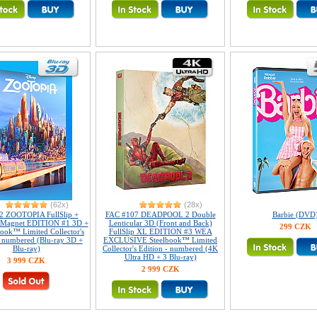
(62x)
(28x)
2 ZOOTOPIA FullSlip +
FAC #107 DEADPOOL 2 Double
Barbie (DVD
r Magnet EDITION #1 3D +
Lenticular 3D (Front and Back)
299 CZK
ook™ Limited Collector's
FullSlip XL EDITION #3 WEA
- numbered (Blu-ray 3D +
EXCLUSIVE Steelbook™ Limited
Blu-ray)
Collector's Edition - numbered (4K
Ultra HD + 3 Blu-ray)
3 999 CZK
2 999 CZK