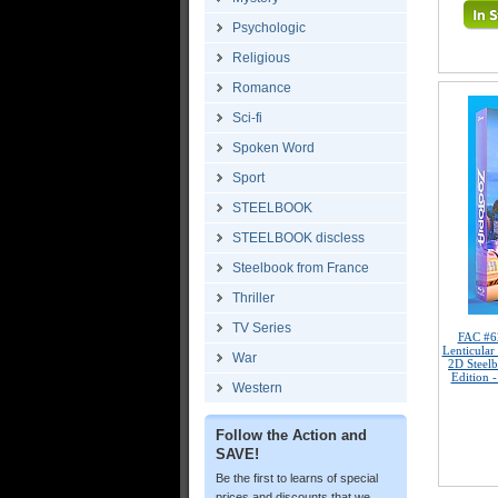
Psychologic
Religious
Romance
Sci-fi
Spoken Word
Sport
STEELBOOK
STEELBOOK discless
Steelbook from France
Thriller
TV Series
FAC #6
Lenticula
War
2D Steelb
Edition 
Western
Follow the Action and
SAVE!
Be the first to learns of special
prices and discounts that we