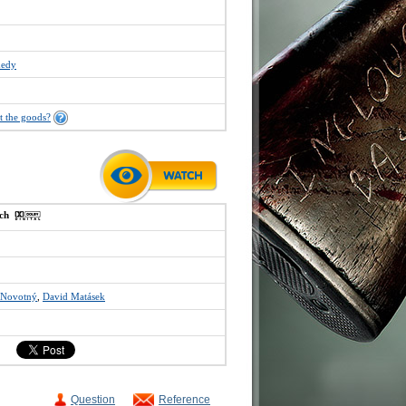
edy
t the goods?
ech
 Novotný
,
David Matásek
Question
Reference