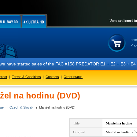
User:
not logged in
Item
Pric
t we have started sales of the FAC #158 PREDATOR E1 + E2 + E3 + E4 + 
order
|
Terms & Conditions
|
Contacts
|
Order status
žel na hodinu (DVD)
ge
Czech & Slovak
Manžel na hodinu (DVD)
Title:
Manžel na hodinu
Original:
Manžel na hodinu (Če