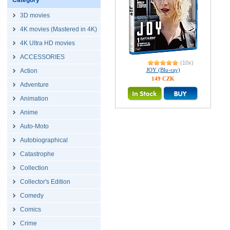
Category
3D movies
4K movies (Mastered in 4K)
4K Ultra HD movies
ACCESSORIES
(10x)
JOY (Blu-ray)
Action
149 CZK
Adventure
Animation
Anime
Auto-Moto
Autobiographical
Catastrophe
Collection
Collector's Edition
Comedy
Comics
Crime