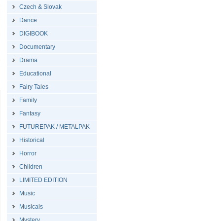
Czech & Slovak
Dance
DIGIBOOK
Documentary
Drama
Educational
Fairy Tales
Family
Fantasy
FUTUREPAK / METALPAK
Historical
Horror
Children
LIMITED EDITION
Music
Musicals
Mystery