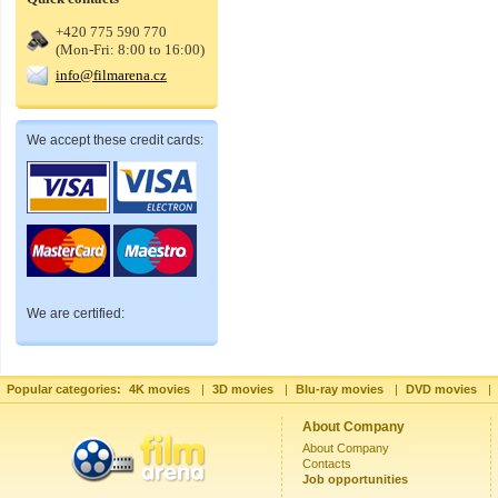
+420 775 590 770
(Mon-Fri: 8:00 to 16:00)
info@filmarena.cz
We accept these credit cards:
We are certified:
Popular categories:
4K movies
|
3D movies
|
Blu-ray movies
|
DVD movies
|
About Company
About Company
Contacts
Job opportunities