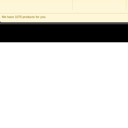
We have 1075 products for you.