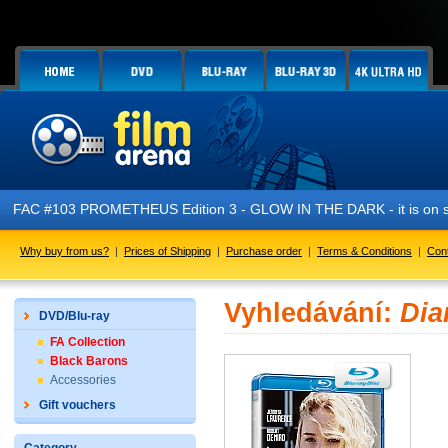
FAC #103 PROMETHEUS Edition 3 - GLOW IN THE DARK - it is on s
Why buy from us?
|
Prices of Shipping
|
Purchase order
|
Terms & Conditions
|
Con
Vyhledávání:
Dia
DVD/Blu-ray
FA Collection
Black Barons
Accessories
Gift vouchers