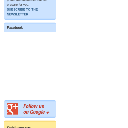
prepare for you.
SUBSCRIBE TO THE
NEWSLETTER
Facebook
Quick contacts