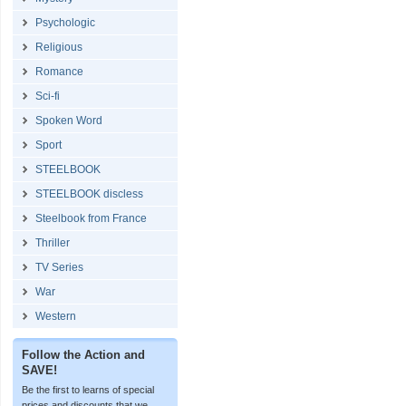
Psychologic
Religious
Romance
Sci-fi
Spoken Word
Sport
STEELBOOK
STEELBOOK discless
Steelbook from France
Thriller
TV Series
War
Western
Follow the Action and
SAVE!
Be the first to learns of special
prices and discounts that we