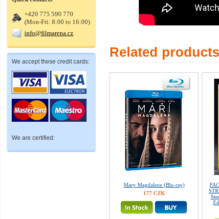
+420 775 590 770
(Mon-Fri: 8:00 to 16:00)
info@filmarena.cz
Related product
We accept these credit cards:
We are certified:
Mary Magdalene (Blu-ray)
FAC
STRE
177 CZK
Ste
Ed