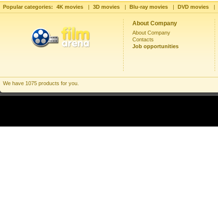
Popular categories:
4K movies
|
3D movies
|
Blu-ray movies
|
DVD movies
|
About Company
About Company
Contacts
Job opportunities
We have 1075 products for you.