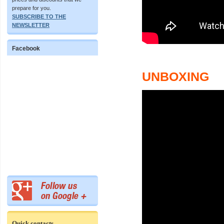
prepare for you.
SUBSCRIBE TO THE
NEWSLETTER
Facebook
UNBOXING
Quick contacts