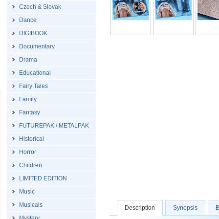
Czech & Slovak
Dance
DIGIBOOK
Documentary
Drama
Educational
Fairy Tales
Family
Fantasy
FUTUREPAK / METALPAK
Historical
Horror
Children
LIMITED EDITION
Music
Musicals
Description
Synopsis
B
Mystery