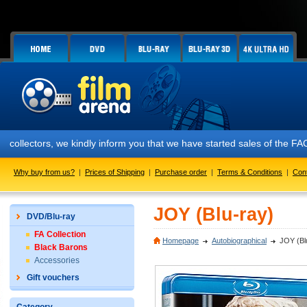
ctors, we kindly inform you that we have started sales of the FAC #158
Why buy from us?
|
Prices of Shipping
|
Purchase order
|
Terms & Conditions
|
Con
JOY (Blu-ray)
DVD/Blu-ray
FA Collection
Homepage
Autobiographical
JOY (Bl
Black Barons
Accessories
Gift vouchers