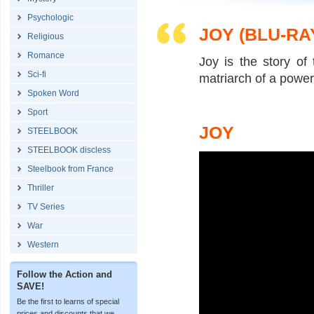
Psychologic
JOY (BLU-RA
Religious
Romance
Joy is the story of
Sci-fi
matriarch of a power
Spoken Word
Sport
JOY
STEELBOOK
STEELBOOK discless
Steelbook from France
Thriller
TV Series
War
Western
Follow the Action and
SAVE!
Be the first to learns of special
prices and discounts that we