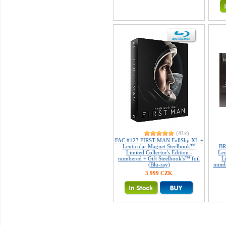
(41x)
FAC #123 FIRST MAN FullSlip XL +
Lenticular Magnet Steelbook™
BR
Limited Collector's Edition -
Len
numbered + Gift Steelbook's™ foil
L
(Blu-ray)
numb
3 999 CZK