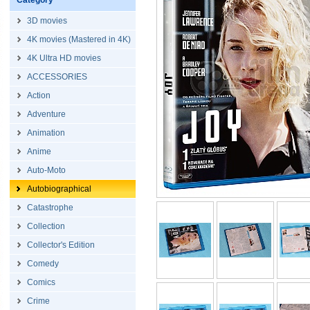
Category
3D movies
4K movies (Mastered in 4K)
4K Ultra HD movies
ACCESSORIES
Action
Adventure
Animation
Anime
Auto-Moto
Autobiographical
Catastrophe
Collection
Collector's Edition
Comedy
Comics
Crime