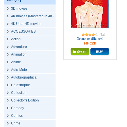
Category
3D movies
4K movies (Mastered in 4K)
4K Ultra HD movies
ACCESSORIES
(7x)
Nevinnost (Blu-ray)
Action
149 CZK
Adventure
Animation
Anime
Auto-Moto
Autobiographical
Catastrophe
Collection
Collector's Edition
Comedy
Comics
Crime