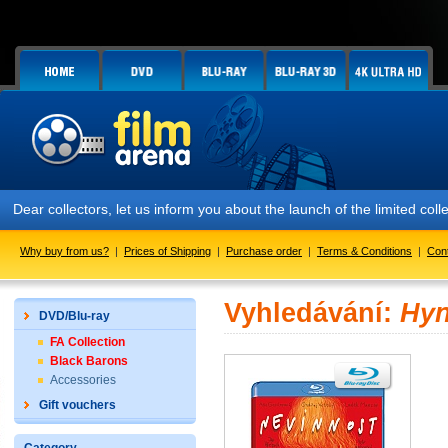
Dear collectors, let us inform you about the launch of the limited
Why buy from us?
|
Prices of Shipping
|
Purchase order
|
Terms & Conditions
|
Con
Vyhledávání:
Hyn
DVD/Blu-ray
FA Collection
Black Barons
Accessories
Gift vouchers