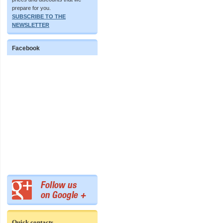
prepare for you.
SUBSCRIBE TO THE
NEWSLETTER
Facebook
Quick contacts