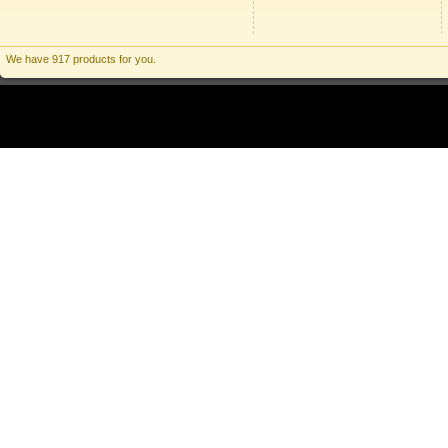
We have 917 products for you.