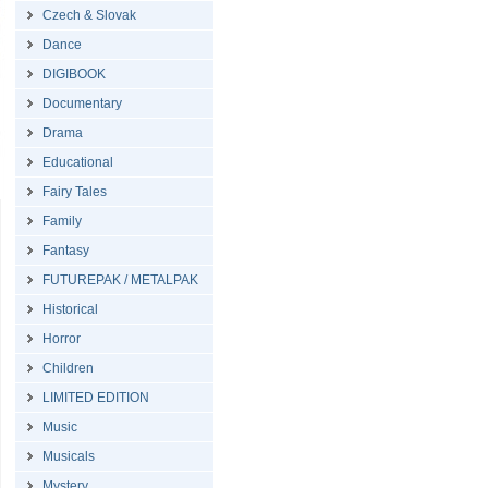
Czech & Slovak
Dance
DIGIBOOK
Documentary
Drama
Educational
Fairy Tales
Family
Fantasy
FUTUREPAK / METALPAK
Historical
Horror
Children
LIMITED EDITION
Music
Musicals
Mystery