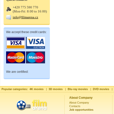
+420 775 590 770
(Mon-Fri: 8:00 to 16:00)
info@filmarena.cz
We accept these credit cards:
We are certified:
Popular categories:
4K movies
|
3D movies
|
Blu-ray movies
|
DVD movies
|
About Company
About Company
Contacts
Job opportunities