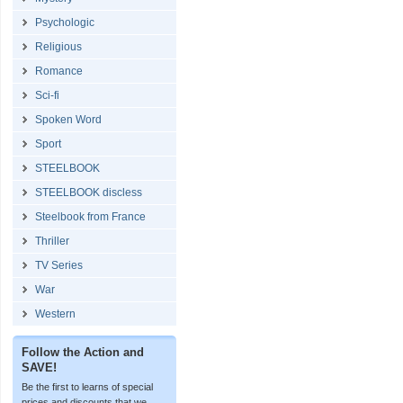
Psychologic
Religious
Romance
Sci-fi
Spoken Word
Sport
STEELBOOK
STEELBOOK discless
Steelbook from France
Thriller
TV Series
War
Western
Follow the Action and
SAVE!
Be the first to learns of special
prices and discounts that we