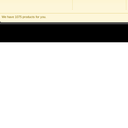
We have 1075 products for you.