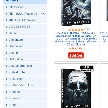
Category
3D movies
4K movies (Mastered in 4K)
4K Ultra HD movies
ACCESSORIES
(29x)
FAC #103 PROMETHEUS Double
FAC 
Action
Lenticular 3D FullSlip XL EDITION
COL
#2 3D + 2D Steelbook™ Limitovaná
3D 
Adventure
sběratelská edice - číslovaná (Blu-ray
sběra
3D + 2 Blu-ray)
Animation
9 999 CZK
Anime
Auto-Moto
Autobiographical
Catastrophe
Collection
Collector's Edition
Comedy
Comics
Crime