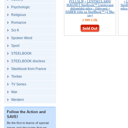
FULLSLIP + LENTIKULÁRNÍ
+ 
MAGNET Steelbook™ Limitovaná
Steel
Psychologic
sběratelská edice - číslovaná +
edice
DÁREK fólie na SteelBook™ (2 Blu-
Religious
ray)
2 999 CZK
Romance
Sci-fi
Spoken Word
Sport
STEELBOOK
STEELBOOK discless
Steelbook from France
Thriller
TV Series
War
Western
Follow the Action and
SAVE!
Be the first to learns of special
prices and discounts that we