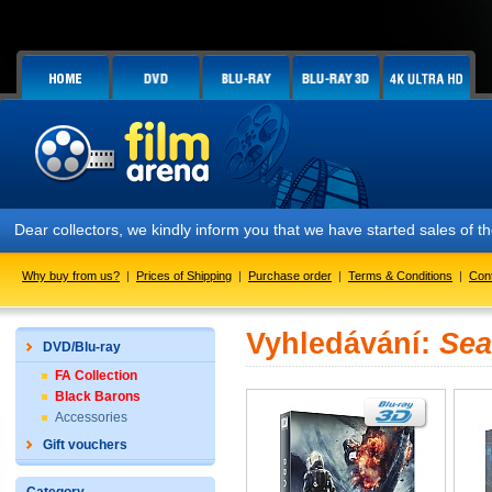
Dear collectors, we kindly inform you that we have started sales of
Why buy from us?
|
Prices of Shipping
|
Purchase order
|
Terms & Conditions
|
Con
Vyhledávání:
Sea
DVD/Blu-ray
FA Collection
Black Barons
Accessories
Gift vouchers