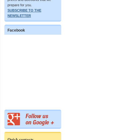
prepare for you.
SUBSCRIBE TO THE
NEWSLETTER
Facebook
Quick contacts