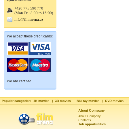
+420 775 590 770
(Mon-Fri: 8:00 to 16:00)
info@filmarena.cz
We accept these credit cards:
We are certified:
Popular categories:
4K movies
|
3D movies
|
Blu-ray movies
|
DVD movies
|
About Company
About Company
Contacts
Job opportunities