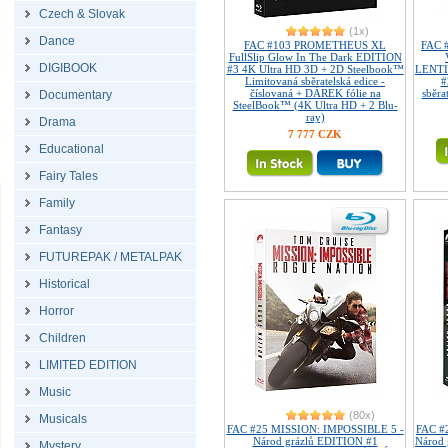
Czech & Slovak
(1x)
Dance
FAC #103 PROMETHEUS XL
FAC 
FullSlip Glow In The Dark EDITION
DIGIBOOK
#3 4K Ultra HD 3D + 2D Steelbook™
LENTI
Limitovaná sběratelská edice -
#
číslovaná + DÁREK fólie na
sběra
Documentary
SteelBook™ (4K Ultra HD + 2 Blu-
ray)
Drama
7 777 CZK
Educational
Fairy Tales
Family
Fantasy
FUTUREPAK / METALPAK
Historical
Horror
Children
LIMITED EDITION
Music
(80x)
Musicals
FAC #25 MISSION: IMPOSSIBLE 5 -
FAC #
Národ grázlů EDITION #1
Národ
Mystery