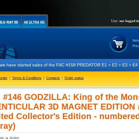
User:
not logged in
Item
Pric
e have started sales of the FAC #158 PREDATOR E1 + E2 + E3 + E4 + E5 e
order
|
Terms & Conditions
|
Contacts
|
Order status
 #146 GODZILLA: King of the Mon
ENTICULAR 3D MAGNET EDITION 
ted Collector's Edition - numbere
ray)
ge
Action