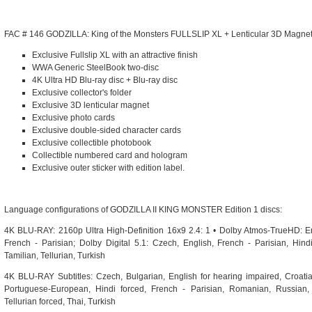
FAC # 146 GODZILLA: King of the Monsters FULLSLIP XL + Lenticular 3D Magnet
Exclusive Fullslip XL with an attractive finish
WWA Generic SteelBook two-disc
4K Ultra HD Blu-ray disc + Blu-ray disc
Exclusive collector's folder
Exclusive 3D lenticular magnet
Exclusive photo cards
Exclusive double-sided character cards
Exclusive collectible photobook
Collectible numbered card and hologram
Exclusive outer sticker with edition label.
Language configurations of GODZILLA II KING MONSTER Edition 1 discs:
4K BLU-RAY: 2160p Ultra High-Definition 16x9 2.4: 1 • Dolby Atmos-TrueHD: E
French - Parisian; Dolby Digital 5.1: Czech, English, French - Parisian, Hind
Tamilian, Tellurian, Turkish
4K BLU-RAY Subtitles: Czech, Bulgarian, English for hearing impaired, Croati
Portuguese-European, Hindi forced, French - Parisian, Romanian, Russian, 
Tellurian forced, Thai, Turkish