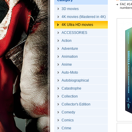
Category
FAC #14
numbere
3D movies
4K movies (Mastered in 4K)
4K Ultra HD movies
ACCESSORIES
Action
Adventure
Animation
Anime
Auto-Moto
Autobiographical
Catastrophe
Collection
Collector's Edition
Comedy
Comics
Crime