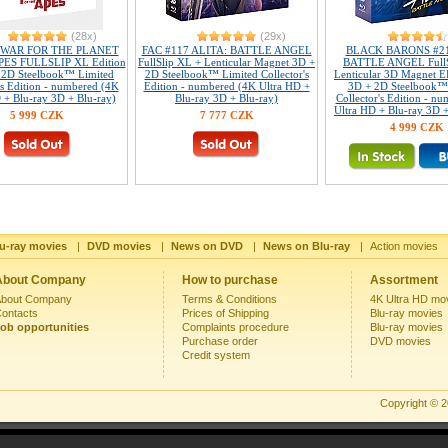
(28x)
(29x)
 WAR FOR THE PLANET
FAC #117 ALITA: BATTLE ANGEL
BLACK BARONS #21
ES FULLSLIP XL Edition
FullSlip XL + Lenticular Magnet 3D +
BATTLE ANGEL FullS
 2D Steelbook™ Limited
2D Steelbook™ Limited Collector's
Lenticular 3D Magnet 
's Edition - numbered (4K
Edition - numbered (4K Ultra HD +
3D + 2D Steelbook™
 + Blu-ray 3D + Blu-ray)
Blu-ray 3D + Blu-ray)
Collector's Edition - n
Ultra HD + Blu-ray 3D +
5 999 CZK
7 777 CZK
4 999 CZK
u-ray movies
|
DVD movies
|
News on DVD
|
News on Blu-ray
|
Action movies
About Company
How to purchase
Assortment
bout Company
Terms & Conditions
4K Ultra HD mo
ontacts
Prices of Shipping
Blu-ray movies
ob opportunities
Complaints procedure
Blu-ray movies
Purchase order
DVD movies
Credit system
Copyright © 