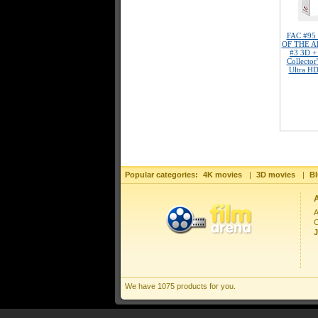
FAC #95
OF THE AP
#3 3D +
Collector
Ultra HD
Popular categories:
4K movies
|
3D movies
|
Bl
A
C
J
We have 1075 products for you.