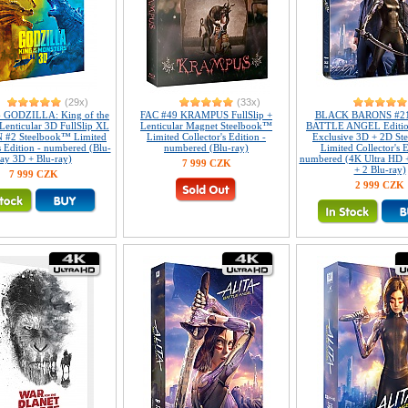
(29x)
(33x)
 GODZILLA: King of the
FAC #49 KRAMPUS FullSlip +
BLACK BARONS #21
Lenticular 3D FullSlip XL
Lenticular Magnet Steelbook™
BATTLE ANGEL Editi
 #2 Steelbook™ Limited
Limited Collector's Edition -
Exclusive 3D + 2D S
s Edition - numbered (Blu-
numbered (Blu-ray)
Limited Collector's E
ray 3D + Blu-ray)
numbered (4K Ultra HD 
7 999 CZK
+ 2 Blu-ray)
7 999 CZK
2 999 CZK