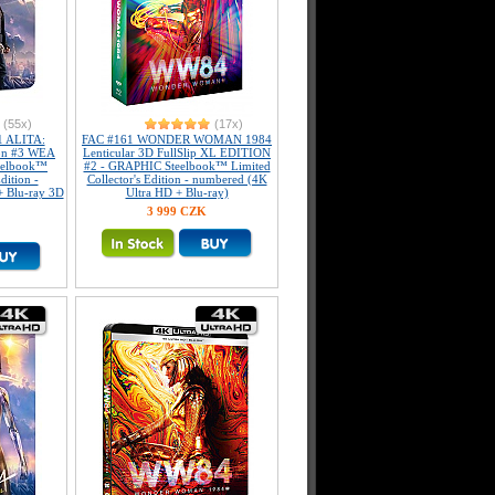
(55x)
(17x)
 ALITA:
FAC #161 WONDER WOMAN 1984
on #3 WEA
Lenticular 3D FullSlip XL EDITION
teelbook™
#2 - GRAPHIC Steelbook™ Limited
dition -
Collector's Edition - numbered (4K
+ Blu-ray 3D
Ultra HD + Blu-ray)
3 999 CZK