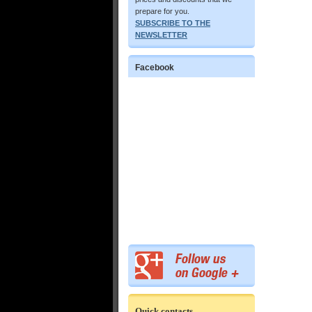
prepare for you.
SUBSCRIBE TO THE
NEWSLETTER
Facebook
Quick contacts