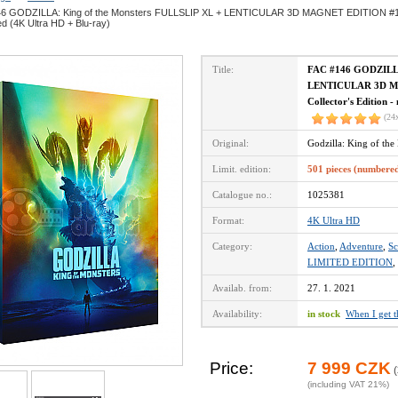
6 GODZILLA: King of the Monsters FULLSLIP XL + LENTICULAR 3D MAGNET EDITION #1 Ste
d (4K Ultra HD + Blu-ray)
Title:
FAC #146 GODZILLA
LENTICULAR 3D MA
Collector's Edition 
(24
Original:
Godzilla: King of th
Limit. edition:
501 pieces (numbere
Catalogue no.:
1025381
Format:
4K Ultra HD
Category:
Action
,
Adventure
,
Sc
LIMITED EDITION
,
Availab. from:
27. 1. 2021
Availability:
in stock
When I get 
Price:
7 999 CZK
(
(including VAT 21%)