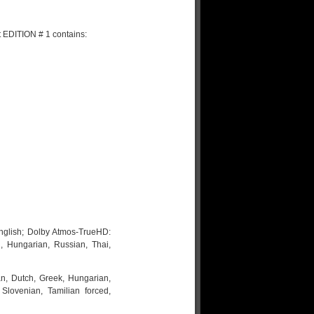
 EDITION # 1 contains:
nglish; Dolby Atmos-TrueHD:
i, Hungarian, Russian, Thai,
an, Dutch, Greek, Hungarian,
Slovenian, Tamilian forced,