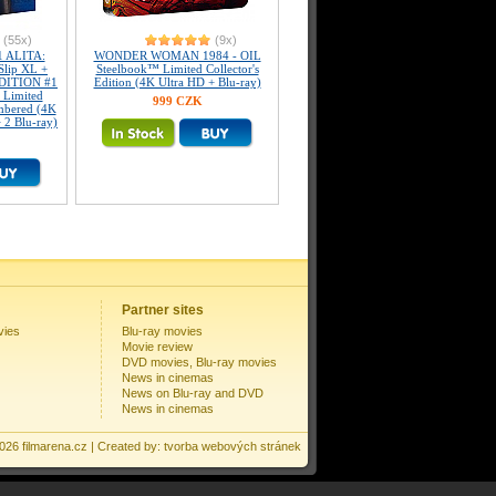
(55x)
(9x)
 ALITA:
WONDER WOMAN 1984 - OIL
lip XL +
Steelbook™ Limited Collector's
EDITION #1
Edition (4K Ultra HD + Blu-ray)
 Limited
999 CZK
umbered (4K
 2 Blu-ray)
Partner sites
vies
Blu-ray movies
Movie review
DVD movies, Blu-ray movies
News in cinemas
News on Blu-ray and DVD
News in cinemas
2026
filmarena.cz
| Created by:
tvorba webových stránek