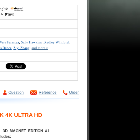
english
ech
Vera Farmiga
,
Sally Hawkins
,
Bradley Whitford
,
es Dance
,
Ziyi Zhang
,
and more >
Question
Reference
Order
K 4K ULTRA HD
AR 3D MAGNET EDITION #1
cludes: