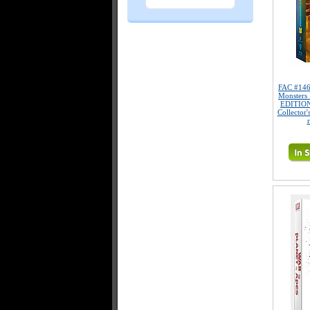
FAC #146
Monsters 
EDITION
Collector'