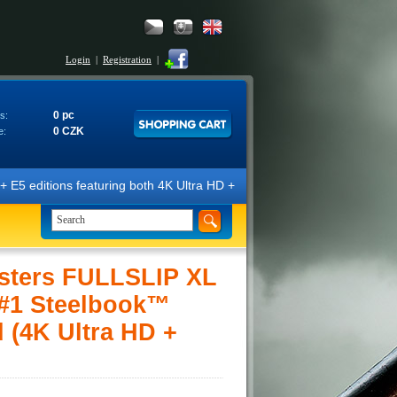
Login
|
Registration
|
0 pc
s:
0 CZK
e:
ditions featuring both 4K Ultra HD + Blu-ray 3D/2D discs. The edition
sters FULLSLIP XL
#1 Steelbook™
d (4K Ultra HD +