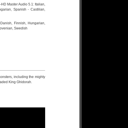
HD Master Audio 5.1: Italian,
garian, Spanish - Castilian,
 Danish, Finnish, Hungarian,
Slovenian, Swedish
onsters, including the mighty
headed King Ghidorah.