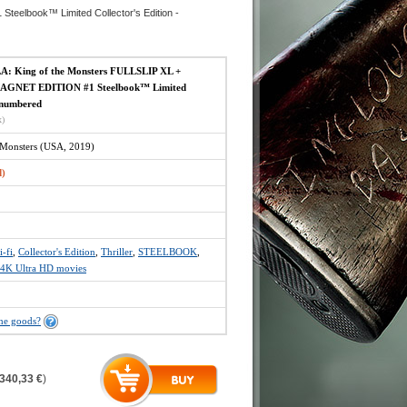
elbook™ Limited Collector's Edition -
: King of the Monsters FULLSLIP XL +
GNET EDITION #1 Steelbook™ Limited
- numbered
x)
e Monsters (USA, 2019)
d)
i-fi
,
Collector's Edition
,
Thriller
,
STEELBOOK
,
4K Ultra HD movies
the goods?
340,33 €
)