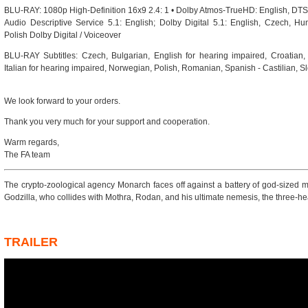
BLU-RAY: 1080p High-Definition 16x9 2.4: 1 • Dolby Atmos-TrueHD: English, DTS-
Audio Descriptive Service 5.1: English; Dolby Digital 5.1: English, Czech, Hun
Polish Dolby Digital / Voiceover
BLU-RAY Subtitles: Czech, Bulgarian, English for hearing impaired, Croatian,
Italian for hearing impaired, Norwegian, Polish, Romanian, Spanish - Castilian, 
We look forward to your orders.
Thank you very much for your support and cooperation.
Warm regards,
The FA team
The crypto-zoological agency Monarch faces off against a battery of god-sized m
Godzilla, who collides with Mothra, Rodan, and his ultimate nemesis, the three-
TRAILER