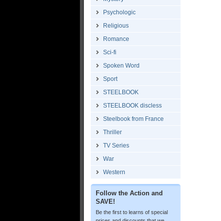
Psychologic
Religious
Romance
Sci-fi
Spoken Word
Sport
STEELBOOK
STEELBOOK discless
Steelbook from France
Thriller
TV Series
War
Western
Follow the Action and
SAVE!
Be the first to learns of special
prices and discounts that we