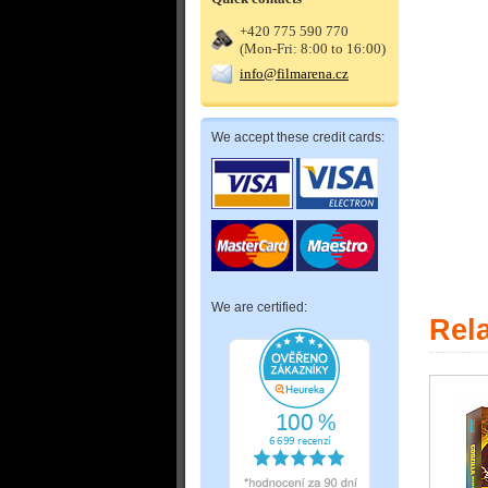
+420 775 590 770
(Mon-Fri: 8:00 to 16:00)
info@filmarena.cz
We accept these credit cards:
We are certified:
Rel