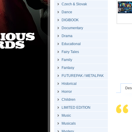
Czech & Slovak
Dance
DIGIBOOK
Documentary
Drama
Educational
Fairy Tales
Family
Fantasy
FUTUREPAK / METALPAK
Historical
Desc
Horror
Children
LIMITED EDITION
Music
Musicals
Mystery