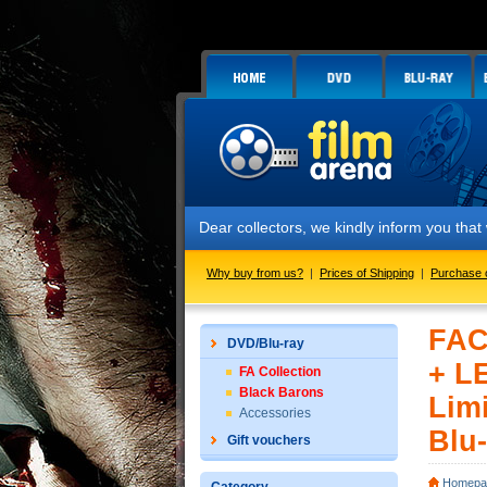
Dear collectors, we kindly inform you that w
Why buy from us?
|
Prices of Shipping
|
Purchase 
FAC
DVD/Blu-ray
+ L
FA Collection
Black Barons
Limi
Accessories
Blu-
Gift vouchers
Homepa