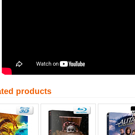
ated products