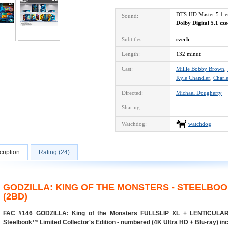
DTS-HD Master 5.1 
Sound:
Dolby Digital 5.1 cz
Subtitles:
czech
Length:
132 minut
Cast:
Millie Bobby Brown
,
Kyle Chandler
,
Charl
Directed:
Michael Dougherty
Sharing:
Watchdog:
watchdog
ription
Rating (24)
GODZILLA: KING OF THE MONSTERS - STEELBOO
(2BD)
FAC #146 GODZILLA: King of the Monsters FULLSLIP XL + LENTICUL
Steelbook™ Limited Collector's Edition - numbered (4K Ultra HD + Blu-ray) in