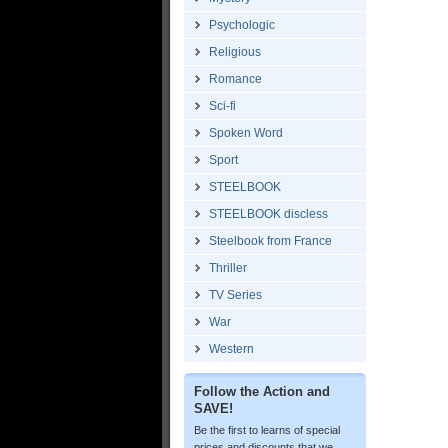
Psychologic
Religious
Romance
Sci-fi
Spoken Word
Sport
STEELBOOK
STEELBOOK discless
Steelbook from France
Thriller
TV Series
War
Western
Follow the Action and
SAVE!
Be the first to learns of special
prices and discounts that we