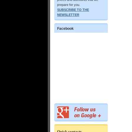
prepare for you.
SUBSCRIBE TO THE
NEWSLETTER
Facebook
Quick contacts