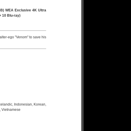
B) WEA Exclusive 4K Ultra
+ 10 Blu-ray)
alter-ego "Venom" to save his
celandic, Indonesian, Korean,
h, Vietnamese