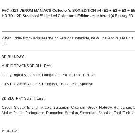
FAC #113 VENOM MANIACS Collector's BOX EDITION #4 (E1 + E2 + E3 + E5
HD 3D + 2D Steelbook™ Limited Collector's Edition - numbered (4 Blu-ray 3D 
When Eddie Brock acquires the powers of a symbiote, he will have to release his 
life.
3D BLU-RAY
:
AUDIO TRACKS 3D BLU-RAY:
Dolby Digital 5.1 Czech, Hungarian, Polish, Thai, Turkish
DTS HD Master Audio 5.1 English, Portuguese, Spanish
3D BLU-RAY SUBTITLES:
Czech, Slovak, English, Arabic, Bulgarian, Croatian, Greek, Hebrew, Hungarian, I
Malay, Polish, Portuguese, Romanian, Serbian, Slovenian, Spanish, Thai, Turkis
BLU-RAY
: