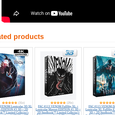
ated products
(31x)
(25x)
 VENOM Lenticular 3D XL
FAC #113 VENOM FullSlip XL +
FAC #113 VENOM Do
ip EDITION #3 3D + 2D
Lenticular Magnet EDITION #1 3D +
Lenticular XL FullSlip
ok™ Limited Collector's
2D Steelbook™ Limited Collector's
3D + 2D Steelbook™