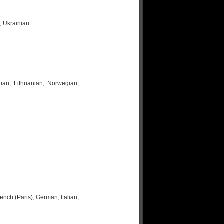
, Ukrainian
lian, Lithuanian, Norwegian,
nch (Paris), German, Italian,