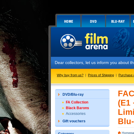
Dear collectors, let us inform you about the launch
Why buy from us?
|
Prices of Shipping
|
Purchase 
FAC
DVD/Blu-ray
(E1
FA Collection
Black Barons
Limi
Accessories
Blu-
Gift vouchers
Homepa