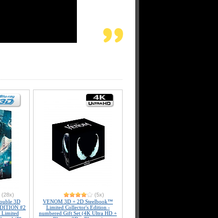
(28x)
(5x)
uble 3D
VENOM 3D + 2D Steelbook™
 EDITION #2
Limited Collector's Edition -
 Limited
numbered Gift Set (4K Ultra HD +