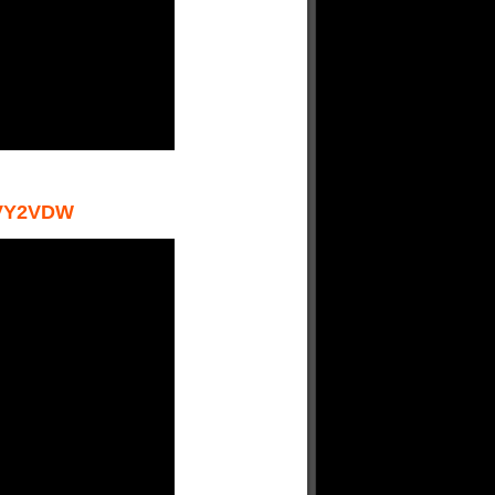
VY2VDW