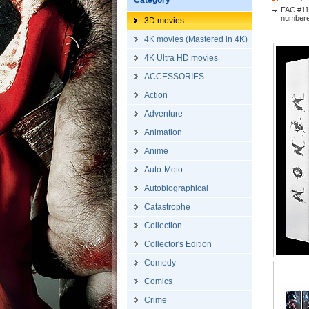
Category
FAC #11
numbered
3D movies
4K movies (Mastered in 4K)
4K Ultra HD movies
ACCESSORIES
Action
Adventure
Animation
Anime
Auto-Moto
Autobiographical
Catastrophe
Collection
Collector's Edition
Comedy
Comics
Crime