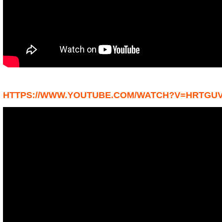
HTTPS://WWW.YOUTUBE.COM/WATCH?V=HRTGU