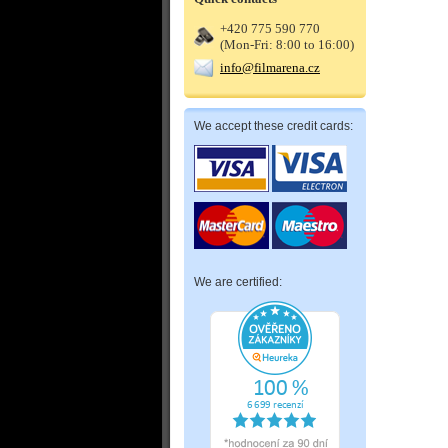
+420 775 590 770
(Mon-Fri: 8:00 to 16:00)
info@filmarena.cz
We accept these credit cards:
We are certified: