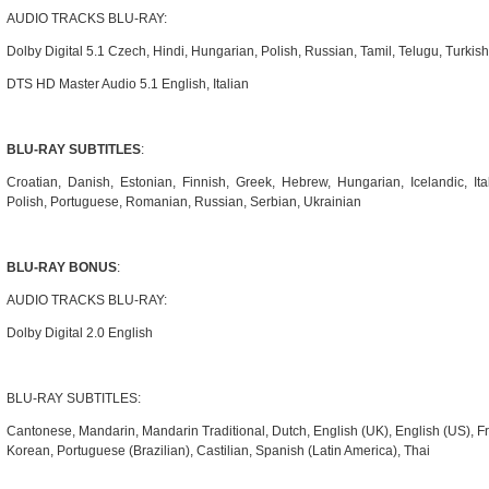
AUDIO TRACKS BLU-RAY:
Dolby Digital 5.1 Czech, Hindi, Hungarian, Polish, Russian, Tamil, Telugu, Turkish
DTS HD Master Audio 5.1 English, Italian
BLU-RAY SUBTITLES
:
Croatian, Danish, Estonian, Finnish, Greek, Hebrew, Hungarian, Icelandic, Ita
Polish, Portuguese, Romanian, Russian, Serbian, Ukrainian
BLU-RAY BONUS
:
AUDIO TRACKS BLU-RAY:
Dolby Digital 2.0 English
BLU-RAY SUBTITLES:
Cantonese, Mandarin, Mandarin Traditional, Dutch, English (UK), English (US), Fre
Korean, Portuguese (Brazilian), Castilian, Spanish (Latin America), Thai