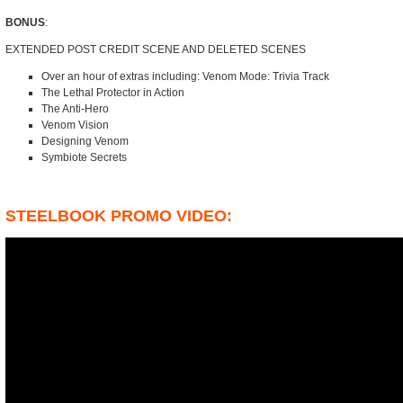
BONUS
:
EXTENDED POST CREDIT SCENE AND DELETED SCENES
Over an hour of extras including: Venom Mode: Trivia Track
The Lethal Protector in Action
The Anti-Hero
Venom Vision
Designing Venom
Symbiote Secrets
STEELBOOK PROMO VIDEO: