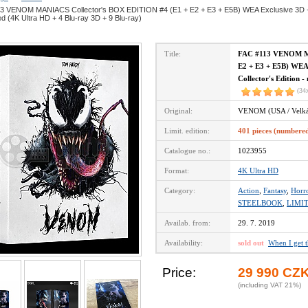
3 VENOM MANIACS Collector's BOX EDITION #4 (E1 + E2 + E3 + E5B) WEA Exclusive 3D + 2D
 (4K Ultra HD + 4 Blu-ray 3D + 9 Blu-ray)
Title:
FAC #113 VENOM MA
E2 + E3 + E5B) WEA 
Collector's Edition 
(34
Original:
VENOM (USA / Velká 
Limit. edition:
401 pieces (numbere
Catalogue no.:
1023955
Format:
4K Ultra HD
Category:
Action
,
Fantasy
,
Horr
STEELBOOK
,
LIMI
Availab. from:
29. 7. 2019
Availability:
sold out
When I get 
Price:
29 990 CZ
(including VAT 21%)