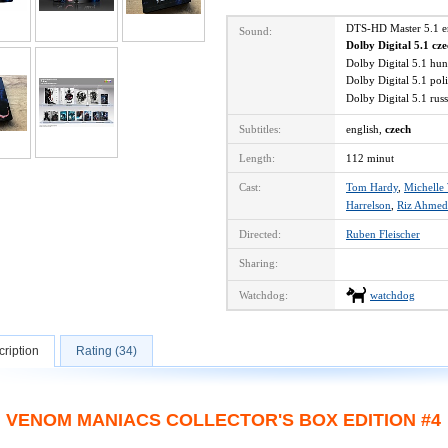
DTS-HD Master 5.1 
Sound:
Dolby Digital 5.1 cz
Dolby Digital 5.1 hu
Dolby Digital 5.1 po
Dolby Digital 5.1 ru
Subtitles:
english,
czech
Length:
112 minut
Cast:
Tom Hardy
,
Michelle 
Harrelson
,
Riz Ahmed
Directed:
Ruben Fleischer
Sharing:
Watchdog:
watchdog
ription
Rating (34)
VENOM MANIACS COLLECTOR'S BOX EDITION #4