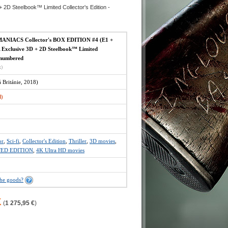
 Steelbook™ Limited Collector's Edition -
NIACS Collector's BOX EDITION #4 (E1 +
Exclusive 3D + 2D Steelbook™ Limited
- numbered
x)
Británie, 2018)
d)
or
,
Sci-fi
,
Collector's Edition
,
Thriller
,
3D movies
,
TED EDITION
,
4K Ultra HD movies
the goods?
K
(
1 275,95 €
)