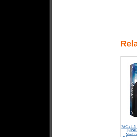
Rel
FAC #113
FullSl
Steelbo