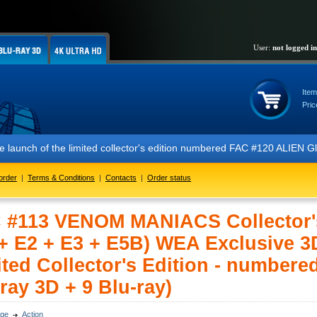
User:
not logged in
Item
Pric
 of the limited collector's edition numbered FAC #120 ALIEN Glow In 
order
|
Terms & Conditions
|
Contacts
|
Order status
 #113 VENOM MANIACS Collector'
 + E2 + E3 + E5B) WEA Exclusive 
ted Collector's Edition - numbered
ray 3D + 9 Blu-ray)
ge
Action