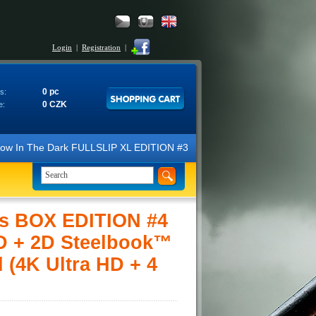
Login
|
Registration
|
0 pc
s:
0 CZK
e:
The Dark FULLSLIP XL EDITION #3 4K Ultra HD Steelbook™ (2 Blu-ray). W
s BOX EDITION #4
3D + 2D Steelbook™
 (4K Ultra HD + 4