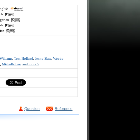
english
ech
ngarian
lish
ssian
Williams
,
Tom Holland
,
Jenny Slate
,
Woody
,
Michelle Lee
,
and more >
Question
Reference