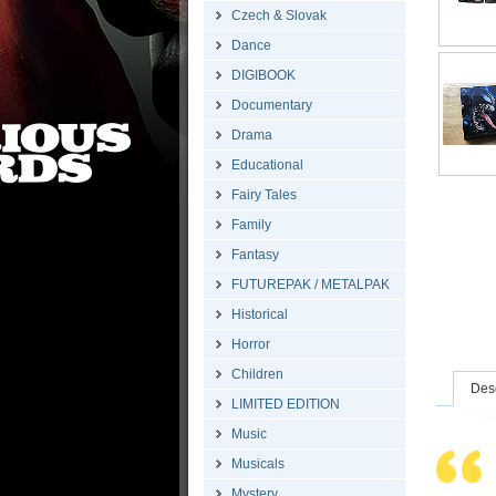
Czech & Slovak
Dance
DIGIBOOK
Documentary
Drama
Educational
Fairy Tales
Family
Fantasy
FUTUREPAK / METALPAK
Historical
Horror
Children
Desc
LIMITED EDITION
Music
Musicals
Mystery