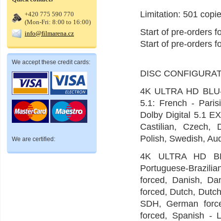
Limitation: 501 copie
+420 775 590 770
(Mon-Fri: 8:00 to 16:00)
Start of pre-orders 
info@filmarena.cz
Start of pre-orders 
We accept these credit cards:
DISC CONFIGURAT
4K ULTRA HD BLU-
5.1: French - Paris
Dolby Digital 5.1 EX
Castilian, Czech, 
Polish, Swedish, Aud
We are certified:
4K ULTRA HD BLU-
Portuguese-Brazili
forced, Danish, Dan
forced, Dutch, Dutc
SDH, German forced
forced, Spanish - 