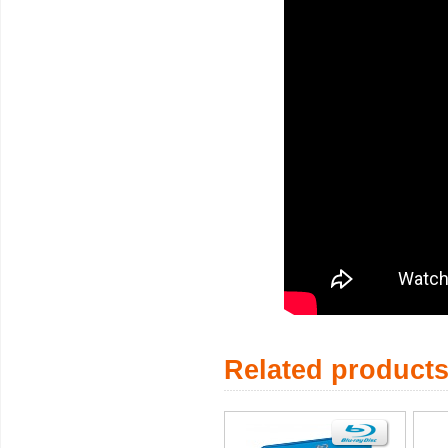
Related product