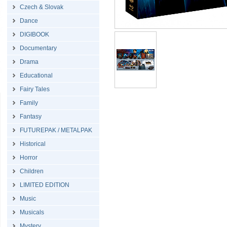
Czech & Slovak
Dance
DIGIBOOK
Documentary
Drama
Educational
Fairy Tales
Family
Fantasy
FUTUREPAK / METALPAK
Historical
Horror
Children
LIMITED EDITION
Music
Musicals
Mystery