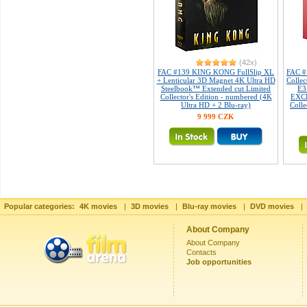
(42x)
FAC #139 KING KONG FullSlip XL
FAC 
+ Lenticular 3D Magnet 4K Ultra HD
Collec
Steelbook™ Extended cut Limited
E3
Collector's Edition - numbered (4K
EXCL
Ultra HD + 2 Blu-ray)
Colle
9 999 CZK
Popular categories:
4K movies
|
3D movies
|
Blu-ray movies
|
DVD movies
|
About Company
About Company
Contacts
Job opportunities