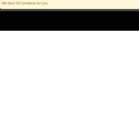
We have 917 products for you.