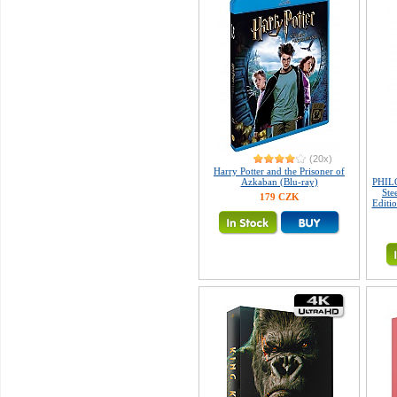
(20x)
Harry Potter and the Prisoner of
Azkaban (Blu-ray)
PHIL
Ste
179 CZK
Editio