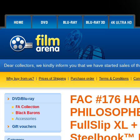
r collectors, we kindly inform you that we have started sales of the F
Why buy from us?
|
Prices of Shipping
|
Purchase order
|
Terms & Conditions
|
Con
FAC #176 H
DVD/Blu-ray
FA Collection
PHILOSOPHER
Black Barons
Accessories
FullSlip XL 
Gift vouchers
Steelbook™ L