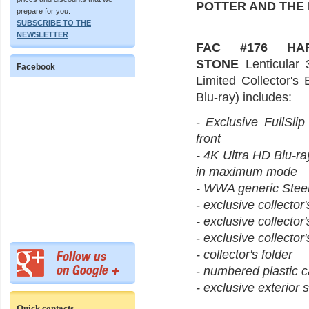
POTTER AND THE
prepare for you.
SUBSCRIBE TO THE
NEWSLETTER
FAC #176 HA
STONE
Lenticular 
Facebook
Limited Collector's
Blu-ray) includes:
- Exclusive FullSlip
front
- 4K Ultra HD Blu-ra
in maximum mode
- WWA generic Steel
- exclusive collector
- exclusive collector
- exclusive collector'
- collector's folder
- numbered plastic c
- exclusive exterior s
Quick contacts