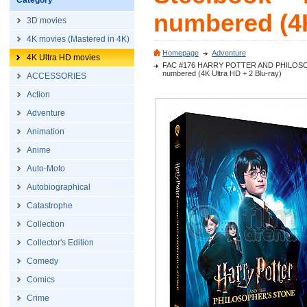
Category
numbered (4K
3D movies
4K movies (Mastered in 4K)
Homepage
Adventure
4K Ultra HD movies
FAC #176 HARRY POTTER AND PHILOSOPHER´S
numbered (4K Ultra HD + 2 Blu-ray)
ACCESSORIES
Action
Adventure
Animation
Anime
Auto-Moto
Autobiographical
Catastrophe
Collection
Collector's Edition
Comedy
Comics
Crime