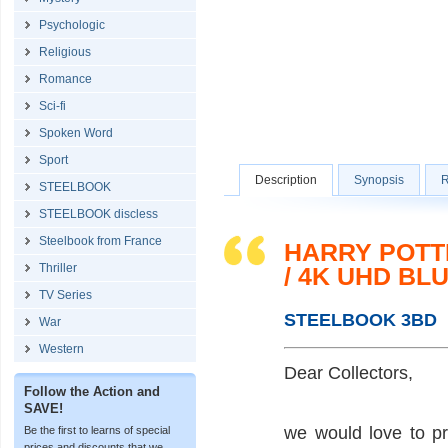
Psychologic
Religious
Romance
Sci-fi
Spoken Word
Sport
Description
Synopsis
R
STEELBOOK
STEELBOOK discless
Steelbook from France
HARRY POTT
Thriller
/ 4K UHD BL
TV Series
STEELBOOK 3BD
War
Western
Dear Collectors,
Follow the Action and
SAVE!
we would love to p
Be the first to learns of special
prices and discounts that we