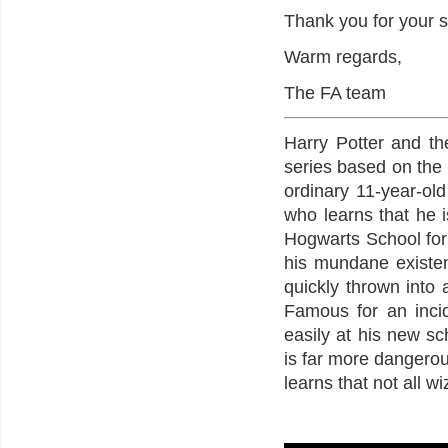
Thank you for your s
Warm regards,
The FA team
Harry Potter and the
series based on the n
ordinary 11-year-old
who learns that he i
Hogwarts School for
his mundane existe
quickly thrown into 
Famous for an incid
easily at his new sc
is far more dangero
learns that not all w