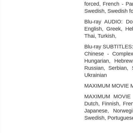
forced, French - Par
Swedish, Swedish f
Blu-ray AUDIO: Dol
English, Greek, Heb
Thai, Turkish,
Blu-ray SUBTITLES: 
Chinese - Complex,
Hungarian, Hebrew,
Russian, Serbian, S
Ukrainian
MAXIMUM MOVIE MODE
MAXIMUM MOVIE M
Dutch, Finnish, Fre
Japanese, Norwegia
Swedish, Portuguese