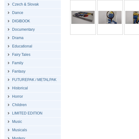
Czech & Slovak
Dance
DIGIBOOK
Documentary
Drama
Educational
Fairy Tales
Family
Fantasy
FUTUREPAK / METALPAK
Historical
Horror
Children
LIMITED EDITION
Music
Musicals
Mystery