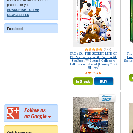
prepare for you.
SUBSCRIBE TO THE
NEWSLETTER
Facebook
(19x)
FAC #131 THE SECRET LIFE OF
The
PETS 2 Lenticular 3D FullSlip XL
Limi
Steelbook™ Limited Collector's
Steelb
Edition - numbered (Blu-ray 3D +
Blu-ray)
3 999 CZK
Quick contacts