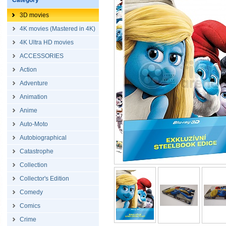
Category
3D movies
4K movies (Mastered in 4K)
4K Ultra HD movies
ACCESSORIES
Action
Adventure
Animation
Anime
Auto-Moto
Autobiographical
Catastrophe
Collection
Collector's Edition
Comedy
Comics
Crime