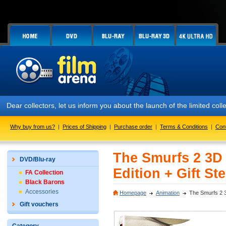
Dear collectors, let us inform you about the launch of the limited co
Why buy from us?
|
Prices of Shipping
|
Purchase order
|
Terms & Conditions
|
Con
The Smurfs 2 3D 
DVD/Blu-ray
Edition + Gift St
FA Collection
Black Barons
Accessories
Homepage
Animation
The Smurfs 2 3
Gift vouchers