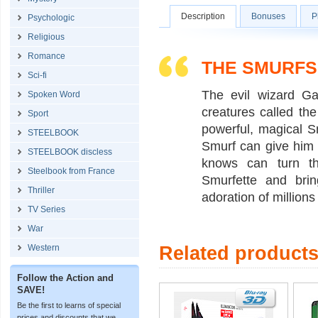
Description
Bonuses
P
Psychologic
Religious
Romance
THE SMURFS
Sci-fi
The evil wizard Ga
Spoken Word
creatures called the
Sport
powerful, magical S
STEELBOOK
Smurf can give him 
STEELBOOK discless
knows can turn th
Steelbook from France
Smurfette and bri
Thriller
adoration of millions
TV Series
War
Western
Related product
Follow the Action and
SAVE!
Be the first to learns of special
prices and discounts that we