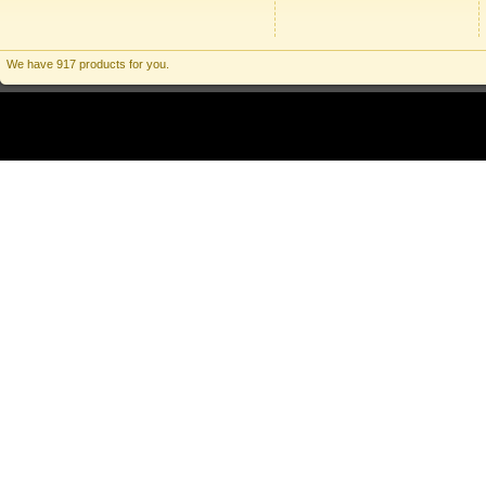
We have 917 products for you.