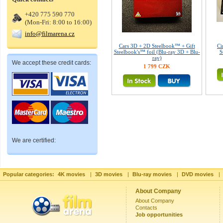
+420 775 590 770
(Mon-Fri: 8:00 to 16:00)
info@filmarena.cz
Cars 3D + 2D Steelbook™ + Gift
Ci
Steelbook's™ foil (Blu-ray 3D + Blu-
S
ray)
We accept these credit cards:
1 799 CZK
We are certified:
Popular categories:
4K movies
|
3D movies
|
Blu-ray movies
|
DVD movies
|
About Company
About Company
Contacts
Job opportunities