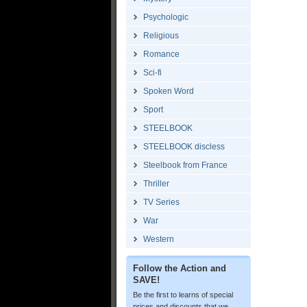
Psychologic
Religious
Romance
Sci-fi
Spoken Word
Sport
STEELBOOK
STEELBOOK discless
Steelbook from France
Thriller
TV Series
War
Western
Follow the Action and
SAVE!
Be the first to learns of special
prices and discounts that we