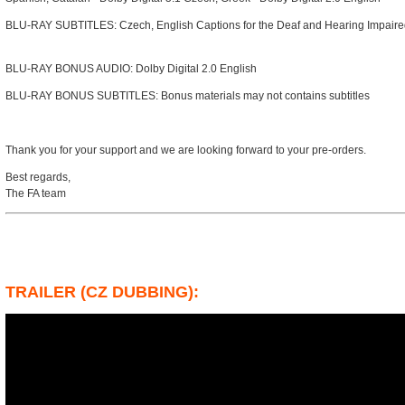
BLU-RAY SUBTITLES: Czech, English Captions for the Deaf and Hearing Impaire
BLU-RAY BONUS AUDIO: Dolby Digital 2.0 English
BLU-RAY BONUS SUBTITLES: Bonus materials may not contains subtitles
Thank you for your support and we are looking forward to your pre-orders.
Best regards,
The FA team
TRAILER (CZ DUBBING):