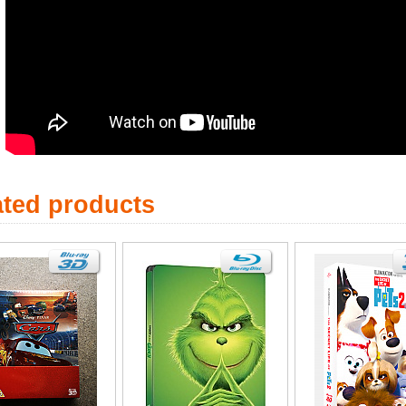
ated products