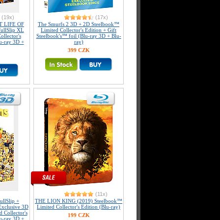
(19x)
(17x)
T LIFE OF
The Smurfs 2 3D + 2D Steelbook™
ullSlip XL
Limited Collector's Edition + Gift
llector's
Steelbook's™ foil (Blu-ray 3D + Blu-
u-ray 3D +
ray)
399 CZK
(11x)
llSlip +
THE LION KING (2019) Steelbook™
Exclusive 3D
Limited Collector's Edition (Blu-ray)
 Collector's
199 CZK
u-ray 3D +