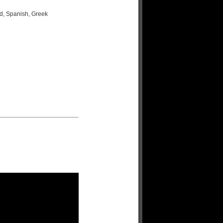
d, Spanish, Greek