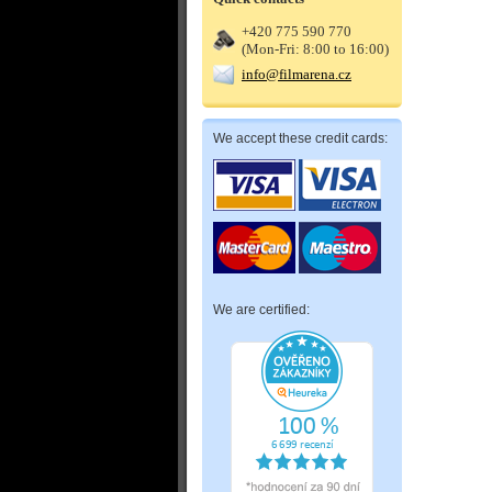
+420 775 590 770
(Mon-Fri: 8:00 to 16:00)
info@filmarena.cz
We accept these credit cards:
We are certified: