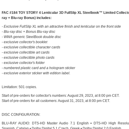
FAC #184 TOY STORY 4 Lenticular 3D FullSlip XL Steelbook™ Limited Collector
ray + Blu-ray Bonus) includes:
- Exclusive FullSlip XL with an attractive finish and lenticular on the front side
- Blu-ray disc + Bonus Blu-ray disc
- WWA generic SteelBook double disc
- exclusive collector's booklet
- exclusive collectible character cards
- exclusive collectible art cards
- exclusive collectible photo cards
- exclusive collector's folder
- numbered plastic card and a hologram sticker
- exclusive exterior sticker with edition label.
Limitation: 501 copies.
Start of pre-orders for collector's numbers: August 29, 2023, at 8:00 pm CET.
Start of pre-orders for all customers: August 31, 2023, at 8:00 pm CET.
DISC CONFIGURATION:
BLU-RAY AUDIO: DTS-HD Master Audio 7.1 English • DTS-HD High Resoluti
Spanish, Catalan • Dolby Digital 5.1 Czech, Greek • Dolby Digital 2.0 English