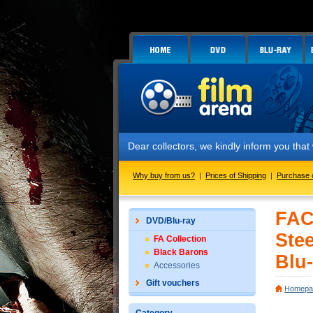
Dear collectors, we kindly inform you that we have
Why buy from us?
|
Prices of Shipping
|
Purchase 
FAC
DVD/Blu-ray
Ste
FA Collection
Black Barons
Blu-
Accessories
Gift vouchers
Homepa