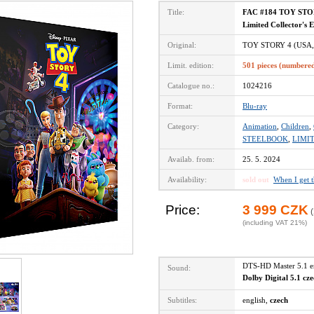
Title:
FAC #184 TOY STOR
Limited Collector's 
Original:
TOY STORY 4 (USA,
Limit. edition:
501 pieces (numbere
Catalogue no.:
1024216
Format:
Blu-ray
Category:
Animation
,
Children
,
STEELBOOK
,
LIMI
Availab. from:
25. 5. 2024
Availability:
sold out
When I get 
Price:
3 999 CZK
(
(including VAT 21%)
DTS-HD Master 5.1 
Sound:
Dolby Digital 5.1 cz
Subtitles:
english,
czech