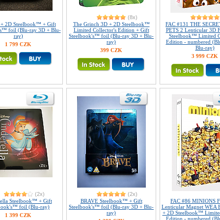
(8x)
 + 2D Steelbook™ + Gift
The Grinch 3D + 2D Steelbook™
FAC #131 THE SECRE
s™ foil (Blu-ray 3D + Blu-
Limited Collector's Edition + Gift
PETS 2 Lenticular 3D F
ray)
Steelbook's™ foil (Blu-ray 3D + Blu-
Steelbook™ Limited Co
ray)
Edition - numbered (Bl
1 799 CZK
Blu-ray)
399 CZK
3 999 CZK
(2x)
(2x)
ella Steelbook™ + Gift
BRAVE Steelbook™ + Gift
FAC #86 MINIONS Fu
book's™ foil (Blu-ray)
Steelbook's™ foil (Blu-ray 3D + Blu-
Lenticular Magnet WEA 
ray)
+ 2D Steelbook™ Limited
1 399 CZK
Edition - numbered (Bl