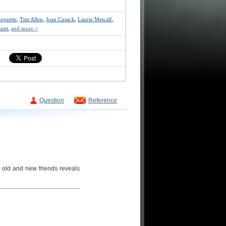
Arquette
,
Tim Allen
,
Joan Cusack
,
Laurie Metcalf
,
unt
,
and more >
Question
Reference
 old and new friends reveals