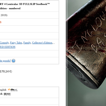
Y 4 Lenticular 3D FULLSLIP Steelbook™
Edition - numbered
 2019)
d)
Comedy
,
Fairy Tales
,
Family
,
Collector's Edition
,
,
TED EDITION
the goods?
170,14 €
)
english
ech