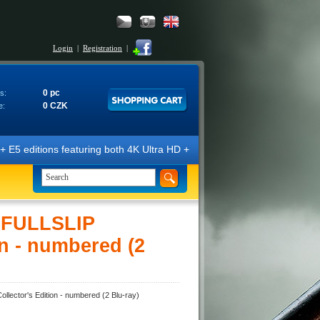
Login
|
Registration
|
0 pc
s:
0 CZK
e:
ns featuring both 4K Ultra HD + Blu-ray 3D/2D discs. The editions are 
D FULLSLIP
n - numbered (2
ector's Edition - numbered (2 Blu-ray)