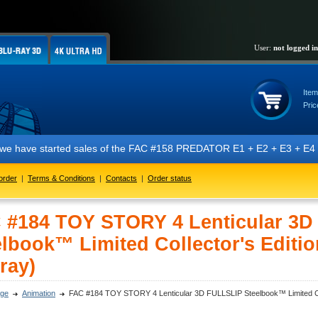
User:
not logged in
Item
Pric
 started sales of the FAC #158 PREDATOR E1 + E2 + E3 + E4 + E5 editio
order
|
Terms & Conditions
|
Contacts
|
Order status
 #184 TOY STORY 4 Lenticular 3
elbook™ Limited Collector's Editio
ray)
ge
Animation
FAC #184 TOY STORY 4 Lenticular 3D FULLSLIP Steelbook™ Limited Coll