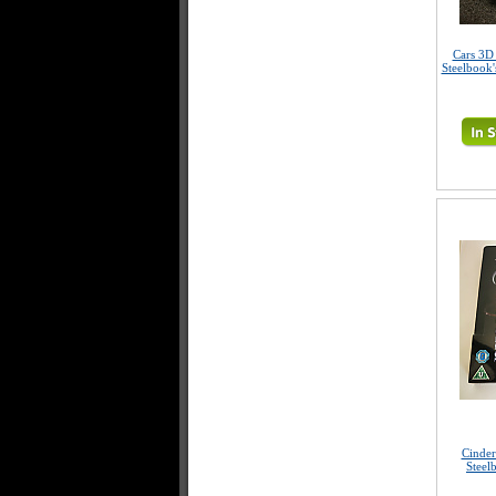
Cars 3D
Steelbook'
Cinder
Steel