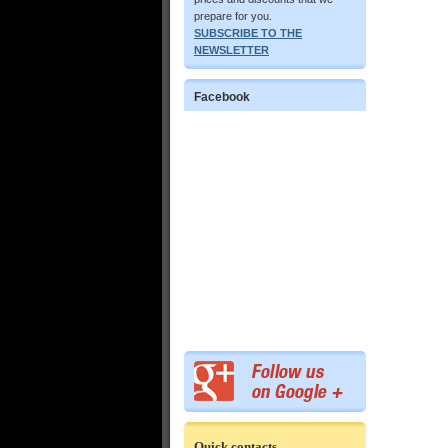
prepare for you.
SUBSCRIBE TO THE
NEWSLETTER
Facebook
Quick contacts