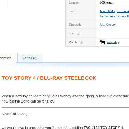
Length:
100 minut
Cast:
Tom Hanks
,
Patricia 
Annie Potts
,
Bonnie H
Directed:
Josh Cooley
Sharing:
Watchdog:
watchdog
ription
Rating (0)
TOY STORY 4 / BLU-RAY STEELBOOK
When a new toy called "Forky" joins Woody and the gang, a road trip alongside
how big the world can be for a toy.
Dear Collectors,
we would love to present to you the premium edition
FAC #184 TOY STORY 4
.