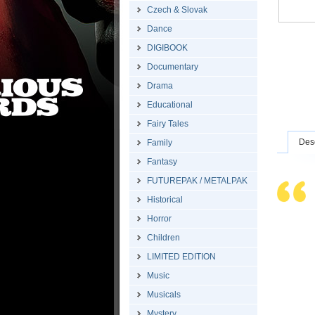
Czech & Slovak
Dance
DIGIBOOK
Documentary
Drama
Educational
Fairy Tales
Desc
Family
Fantasy
FUTUREPAK / METALPAK
Historical
Horror
Children
LIMITED EDITION
Music
Musicals
Mystery