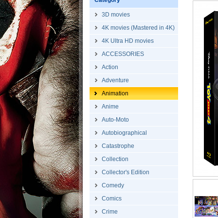
Category
3D movies
4K movies (Mastered in 4K)
4K Ultra HD movies
ACCESSORIES
Action
Adventure
Animation
Anime
Auto-Moto
Autobiographical
Catastrophe
Collection
Collector's Edition
Comedy
Comics
Crime