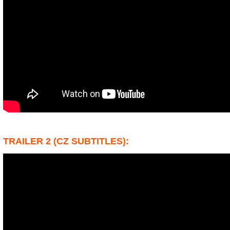
TRAILER 2 (CZ SUBTITLES):