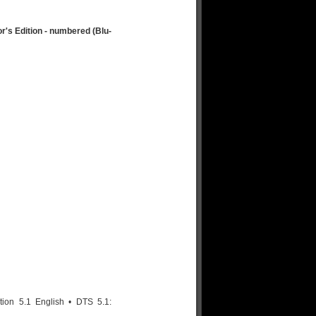
's Edition - numbered (Blu-
on 5.1 English • DTS 5.1: