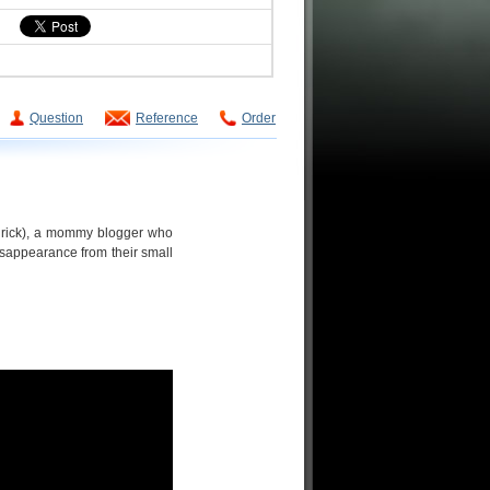
Question
Reference
Order
drick), a mommy blogger who
isappearance from their small