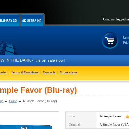
User:
not logged in
Item
Pric
 THE DARK - it is on sale now!
order
|
Terms & Conditions
|
Contacts
|
Order status
mple Favor (Blu-ray)
ge
Crime
A Simple Favor (Blu-ray)
Title:
A Simple Favor
Original:
A Simple Favor (USA