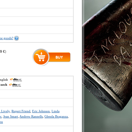
the goods?
9 €
)
english
czech
 Lively
,
Rupert Friend
,
Eric Johnson
,
Linda
r
,
Jean Smart
,
Andrew Rannells
,
Glenda Braganza
,
hu