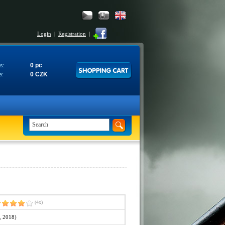
Login
|
Registration
|
0 pc
s:
0 CZK
e:
(4x)
, 2018)