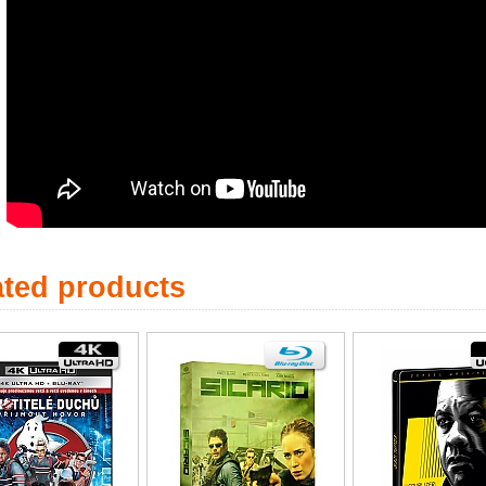
ated products