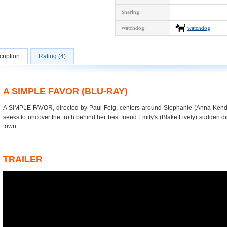
Sharing:
Watchdog:
watchdog
ription
Rating (4)
A SIMPLE FAVOR (BLU-RAY)
A SIMPLE FAVOR, directed by Paul Feig, centers around Stephanie (Anna Ken
seeks to uncover the truth behind her best friend Emily's (Blake Lively) sudden d
town.
TRAILER