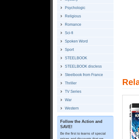
Psychologic
Religious
Romance
Sci-fi
Spoken Word
Sport
STEELBOOK
STEELBOOK discless
Steelbook from France
Rel
Thriller
TV Series
War
Western
Follow the Action and
SAVE!
Be the first to learns of special
prices and discounts that we