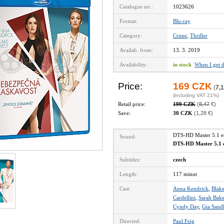
Catalogue no.:
1023626
Format:
Blu-ray
Category:
Crime
,
Thriller
Availab. from:
13. 3. 2019
Availability:
in stock
When I get 
Price:
169 CZK
(
7,1
(including VAT 21%)
Retail price:
199 CZK
(
8,47
€)
Save:
30 CZK
(1,28 €)
DTS-HD Master 5.1 
Sound:
DTS-HD Master 5.1 
Subtitles:
czech
Length:
117 minut
Cast:
Anna Kendrick
,
Blake
Cardellini
,
Sarah Bake
Cyndy Day
,
Gia Sand
Directed:
Paul Feig