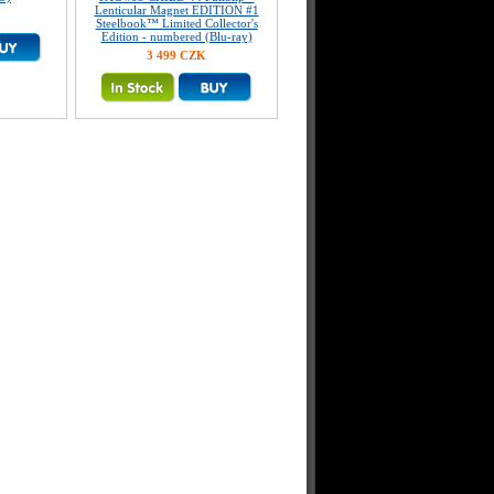
Lenticular Magnet EDITION #1
Steelbook™ Limited Collector's
Edition - numbered (Blu-ray)
3 499 CZK