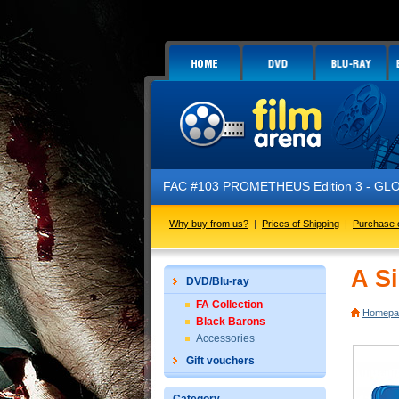
FAC #103 PROMETHEUS Edition 3 - GLOW IN
Why buy from us?
|
Prices of Shipping
|
Purchase 
A Si
DVD/Blu-ray
FA Collection
Homepa
Black Barons
Accessories
Gift vouchers