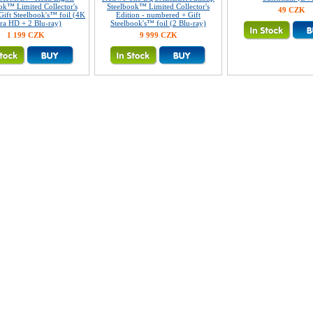
ok™ Limited Collector's
Steelbook™ Limited Collector's
49 CZK
Gift Steelbook's™ foil (4K
Edition - numbered + Gift
tra HD + 2 Blu-ray)
Steelbook's™ foil (2 Blu-ray)
1 199 CZK
9 999 CZK