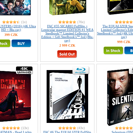
(1x)
(76x)
TERS (2016) (4K Ultra
FAC #35 SICARIO FullSlip +
The EQUALIZER Ste
HD + Blu-ray)
Lenticular magnet EDITION #1 WEA
Limited Collector's Edi
Steelbook™ Limited Collector's
Steelbook's™ foil (4K Ul
399 CZK
Edition + Gift Steelbook's™ foil (Blu-
ray)
ray)
999 CZK
2 999 CZK
(13x)
(43x)
ATMAN - Head Lights
FAC #6 The EQUALIZER FullSlip
Sulentium (DV