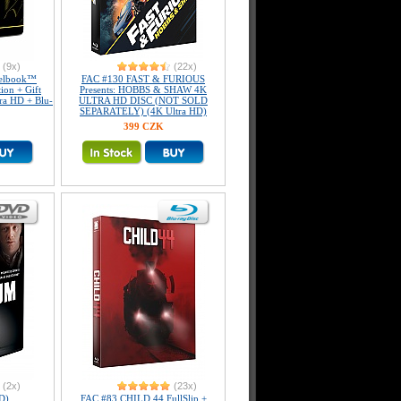
(9x)
(22x)
elbook™
FAC #130 FAST & FURIOUS
tion + Gift
Presents: HOBBS & SHAW 4K
tra HD + Blu-
ULTRA HD DISC (NOT SOLD
SEPARATELY) (4K Ultra HD)
399 CZK
(2x)
(23x)
D)
FAC #83 CHILD 44 FullSlip +