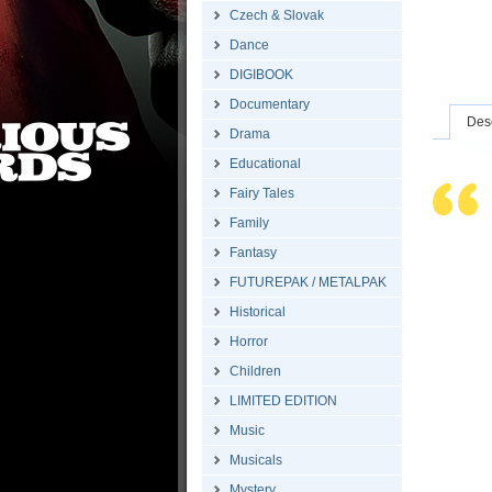
Czech & Slovak
Dance
DIGIBOOK
Documentary
Desc
Drama
Educational
Fairy Tales
Family
Fantasy
FUTUREPAK / METALPAK
Historical
Horror
Children
LIMITED EDITION
Music
Musicals
Mystery