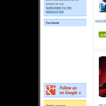
prepare for you.
SUBSCRIBE TO THE
NEWSLETTER
GHOSTBUS
Facebook
Quick contacts
THE B