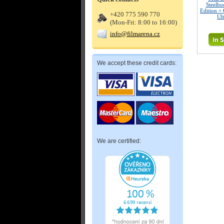
Steelbo
Edition + 
+420 775 590 770
Ul
(Mon-Fri: 8:00 to 16:00)
info@filmarena.cz
We accept these credit cards:
We are certified: