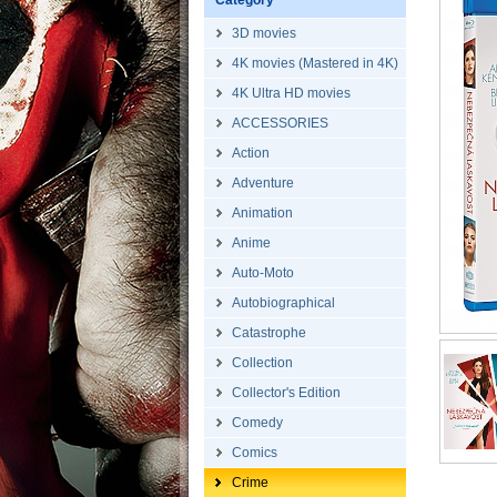
Category
3D movies
4K movies (Mastered in 4K)
4K Ultra HD movies
ACCESSORIES
Action
Adventure
Animation
Anime
Auto-Moto
Autobiographical
Catastrophe
Collection
Collector's Edition
Comedy
Comics
Crime