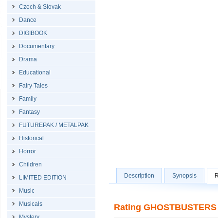
Czech & Slovak
Dance
DIGIBOOK
Documentary
Drama
Educational
Fairy Tales
Family
Fantasy
FUTUREPAK / METALPAK
Historical
Horror
Children
Description
Synopsis
R
LIMITED EDITION
Music
Musicals
Rating GHOSTBUSTERS (2
Mystery