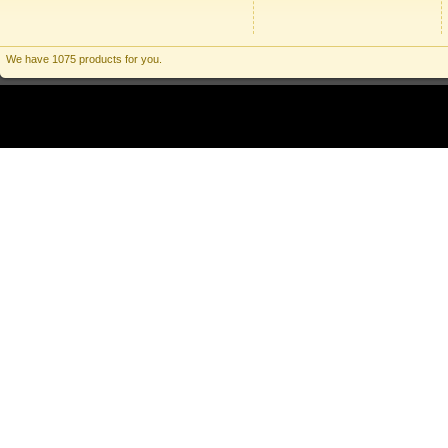
We have 1075 products for you.