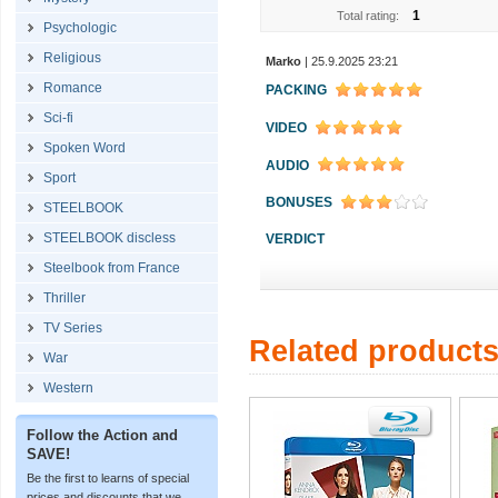
1
Total rating:
Psychologic
Religious
Marko
| 25.9.2025 23:21
Romance
PACKING
Sci-fi
VIDEO
Spoken Word
AUDIO
Sport
BONUSES
STEELBOOK
STEELBOOK discless
VERDICT
Steelbook from France
Thriller
TV Series
Related product
War
Western
Follow the Action and
SAVE!
Be the first to learns of special
prices and discounts that we