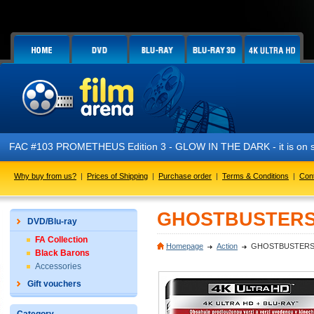
FAC #103 PROMETHEUS Edition 3 - GLOW IN THE DARK - it is on s
Why buy from us?
|
Prices of Shipping
|
Purchase order
|
Terms & Conditions
|
Con
GHOSTBUSTERS (2
DVD/Blu-ray
FA Collection
Homepage
Action
GHOSTBUSTERS (2
Black Barons
Accessories
Gift vouchers