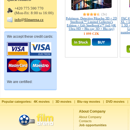
+420 775 590 770
(Mon-Fri: 8:00 to 16:00)
(3x)
Pokémon: Detective Pikachu 3D + 2D
FAC #
info@filmarena.cz
Steelbook™ Limited Collector's
XL + L
Edition + Gift Steelbook's™ foil (4K
1 3D 
Ultra HD + Blu-ray 3D + Blu-ray)
L
number
1 099 CZK
We accept these credit cards:
We are certified:
Popular categories:
4K movies
|
3D movies
|
Blu-ray movies
|
DVD movies
|
About Company
About Company
Contacts
Job opportunities