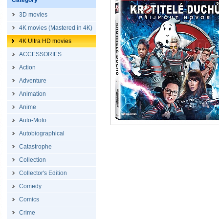
Category
3D movies
4K movies (Mastered in 4K)
4K Ultra HD movies
ACCESSORIES
Action
Adventure
Animation
Anime
Auto-Moto
Autobiographical
Catastrophe
Collection
Collector's Edition
Comedy
Comics
Crime