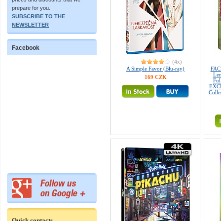
prepare for you.
SUBSCRIBE TO THE
NEWSLETTER
Facebook
(4x)
A Simple Favor (Blu-ray)
FAC
Len
169 CZK
Fu
EXCL
Colle
Quick contacts