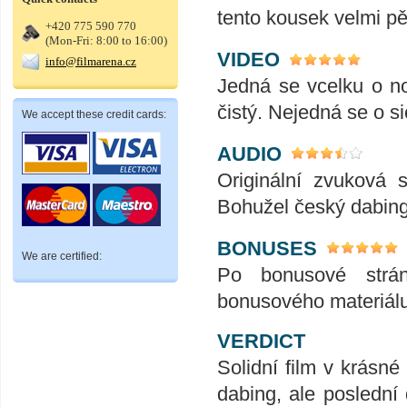
tento kousek velmi p
+420 775 590 770
(Mon-Fri: 8:00 to 16:00)
VIDEO
info@filmarena.cz
Jedná se vcelku o no
čistý. Nejedná se o s
We accept these credit cards:
AUDIO
Originální zvuková 
Bohužel český dabing
BONUSES
We are certified:
Po bonusové strá
bonusového materiálu a
VERDICT
Solidní film v krásn
dabing, ale poslední