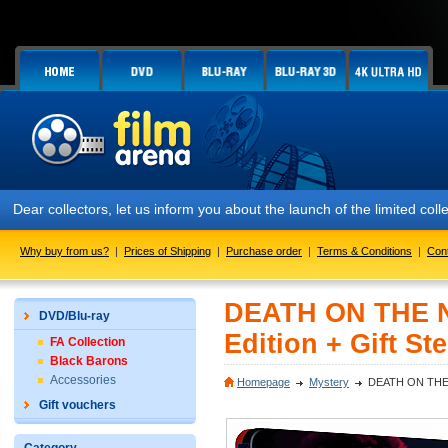
lectors, let us inform you about the launch of the limited collector
Why buy from us?
|
Prices of Shipping
|
Purchase order
|
Terms & Conditions
|
Con
DEATH ON THE NI
DVD/Blu-ray
Edition + Gift St
FA Collection
Black Barons
Accessories
Homepage
Mystery
DEATH ON THE NI
Gift vouchers