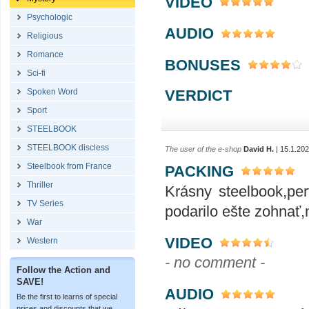
VIDEO
Psychologic
AUDIO
Religious
Romance
BONUSES
Sci-fi
VERDICT
Spoken Word
Sport
STEELBOOK
STEELBOOK discless
The user of the e-shop
David H.
| 15.1.20
Steelbook from France
PACKING
Thriller
Krásny steelbook,pe
TV Series
podarilo ešte zohnať
War
VIDEO
Western
- no comment -
Follow the Action and
SAVE!
AUDIO
Be the first to learns of special
prices and discounts that we