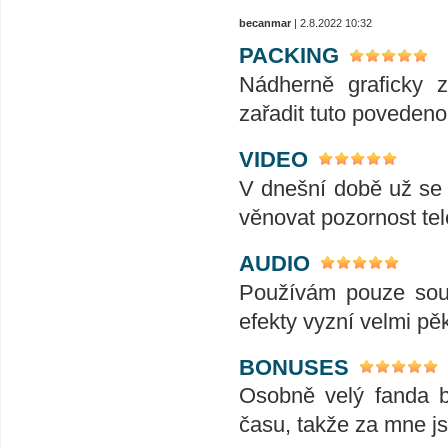
becanmar
| 2.8.2022 10:32
PACKING
Nádherně graficky 
zařadit tuto povedenou
VIDEO
V dnešní době už se j
věnovat pozornost tele
AUDIO
Používám pouze soun
efekty vyzní velmi pě
BONUSES
Osobně velý fanda 
času, takže za mne js