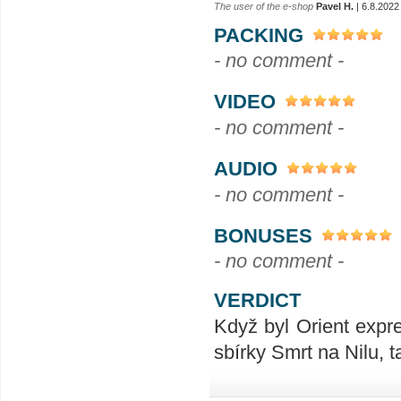
The user of the e-shop
Pavel H.
| 6.8.2022
PACKING
- no comment -
VIDEO
- no comment -
AUDIO
- no comment -
BONUSES
- no comment -
VERDICT
Když byl Orient expr
sbírky Smrt na Nilu, 