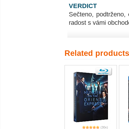
VERDICT
Sečteno, podtrženo, 
radost s vámi obchodo
Related product
(30x)