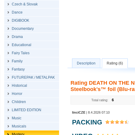
Czech & Slovak
Dance
DIGIBOOK
Documentary
Drama
Educational
Fairy Tales
Family
Description
Rating (6)
Fantasy
FUTUREPAK / METALPAK
Rating DEATH ON THE NIL
Historical
Steelbook's™ foil (Blu-ra
Horror
6
Total rating:
Children
LIMITED EDITION
linciCZE
| 8.4.2026 07:10
Music
PACKING
Musicals
Mystery