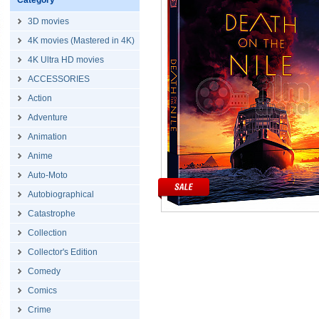
Category
3D movies
4K movies (Mastered in 4K)
4K Ultra HD movies
ACCESSORIES
Action
Adventure
Animation
Anime
Auto-Moto
Autobiographical
Catastrophe
Collection
Collector's Edition
Comedy
Comics
Crime