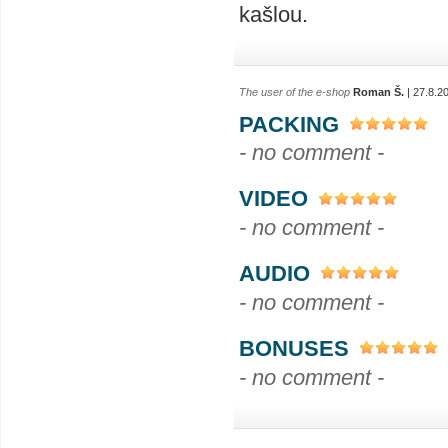
kašlou.
The user of the e-shop
Roman Š.
| 27.8.2
PACKING
- no comment -
VIDEO
- no comment -
AUDIO
- no comment -
BONUSES
- no comment -