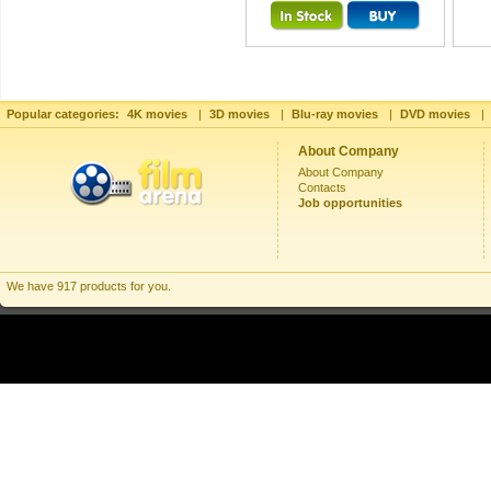
Popular categories:
4K movies
|
3D movies
|
Blu-ray movies
|
DVD movies
|
About Company
About Company
Contacts
Job opportunities
We have 917 products for you.