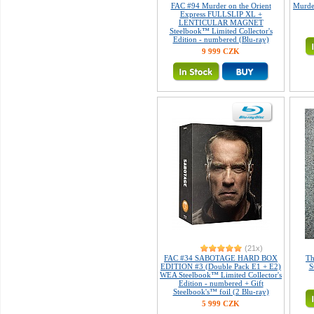
FAC #94 Murder on the Orient
Murder
Express FULLSLIP XL +
LENTICULAR MAGNET
Steelbook™ Limited Collector's
Edition - numbered (Blu-ray)
9 999 CZK
(21x)
FAC #34 SABOTAGE HARD BOX
Th
EDITION #3 (Double Pack E1 + E2)
S
WEA Steelbook™ Limited Collector's
Edition - numbered + Gift
Steelbook's™ foil (2 Blu-ray)
5 999 CZK