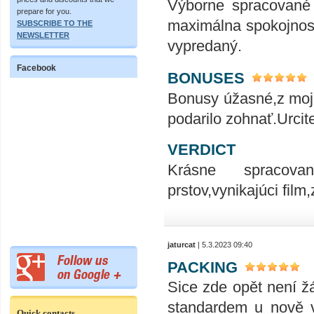
Výborne spracované
prepare for you.
maximálna spokojnosť
SUBSCRIBE TO THE
NEWSLETTER
vypredaný.
Facebook
BONUSES
Bonusy úžasné,z moje
podarilo zohnať.Urcite
VERDICT
Krásne spracovan
prstov,vynikajúci fil
jaturcat
| 5.3.2023 09:40
PACKING
Sice zde opět není ž
standardem u nově vy
Quick contacts