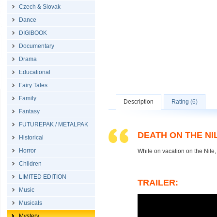
Czech & Slovak
Dance
DIGIBOOK
Documentary
Drama
Educational
Fairy Tales
Family
Description
Rating (6)
Fantasy
FUTUREPAK / METALPAK
DEATH ON THE NI
Historical
Horror
While on vacation on the Nile,
Children
LIMITED EDITION
TRAILER:
Music
Musicals
Mystery