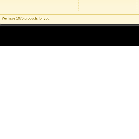
We have 1075 products for you.