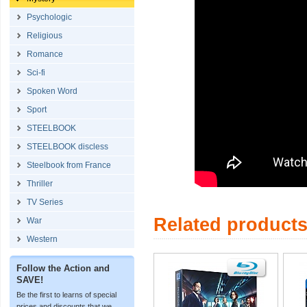
Psychologic
Religious
Romance
Sci-fi
Spoken Word
Sport
STEELBOOK
STEELBOOK discless
Steelbook from France
Thriller
TV Series
Related product
War
Western
Follow the Action and
SAVE!
Be the first to learns of special
prices and discounts that we