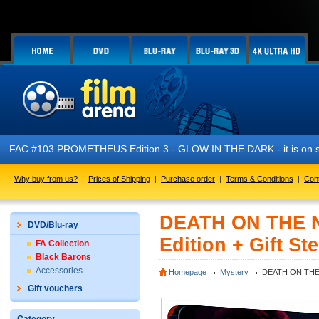
FAC #103 PROMETHEUS Edition 3 - GLOW IN THE DARK - it is on s
Why buy from us?
|
Prices of Shipping
|
Purchase order
|
Terms & Conditions
|
Con
DEATH ON THE NI
DVD/Blu-ray
Edition + Gift St
FA Collection
Black Barons
Accessories
Homepage
Mystery
DEATH ON THE NI
Gift vouchers