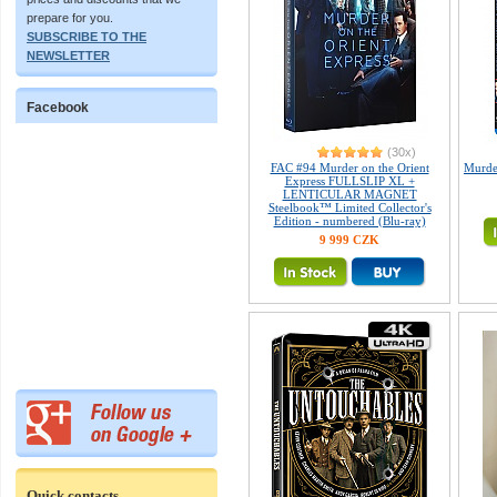
prepare for you.
SUBSCRIBE TO THE
NEWSLETTER
Facebook
(30x)
FAC #94 Murder on the Orient
Murder
Express FULLSLIP XL +
LENTICULAR MAGNET
Steelbook™ Limited Collector's
Edition - numbered (Blu-ray)
9 999 CZK
Quick contacts