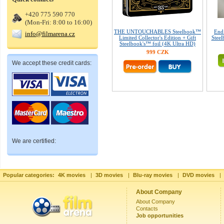
+420 775 590 770
(Mon-Fri: 8:00 to 16:00)
THE UNTOUCHABLES Steelbook™
End
info@filmarena.cz
Limited Collector's Edition + Gift
Steel
Steelbook's™ foil (4K Ultra HD)
999 CZK
We accept these credit cards:
We are certified:
Popular categories:
4K movies
|
3D movies
|
Blu-ray movies
|
DVD movies
|
About Company
About Company
Contacts
Job opportunities