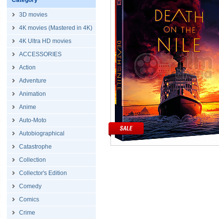
Category
3D movies
4K movies (Mastered in 4K)
4K Ultra HD movies
ACCESSORIES
Action
Adventure
Animation
Anime
Auto-Moto
Autobiographical
Catastrophe
Collection
Collector's Edition
Comedy
Comics
Crime