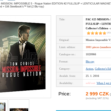
 MISSION: IMPOSSIBLE 5 - Rogue Nation EDITION #2 FULLSLIP + LENTICULAR MAGNET Ste
 + Gift Steelbook's™ foil (2 Blu-ray)
Title:
FAC #25 MISSION: 
FULLSLIP + LENTI
Collector's Edition -
(41
Original:
Mission Impossible V
Limit. edition:
1001 pieces (number
Catalogue no.:
1020966
Format:
Blu-ray
Category:
Action
,
Collector's Ed
Availab. from:
25. 1. 2016
Availability:
sold out
When I get 
Price:
2 999 CZK
(
(including VAT 21%)