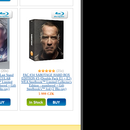
(20x)
(21x)
ast Stand
FAC #34 SABOTAGE HARD BOX
ICULAR
EDITION #3 (Double Pack E1 + E2)
 Limited
WEA Steelbook™ Limited Collector's
bered + Gift
Edition - numbered + Gift
lu-ray)
Steelbook's™ foil (2 Blu-ray)
5 999 CZK