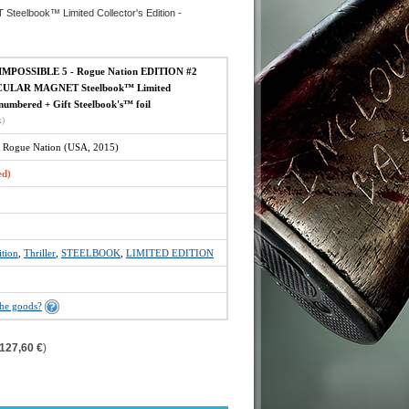
elbook™ Limited Collector's Edition -
IMPOSSIBLE 5 - Rogue Nation EDITION #2
CULAR MAGNET Steelbook™ Limited
 numbered + Gift Steelbook's™ foil
x)
: Rogue Nation (USA, 2015)
ed)
ition
,
Thriller
,
STEELBOOK
,
LIMITED EDITION
the goods?
127,60 €
)