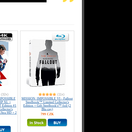
(32x)
(11x)
MPOSSIBLE
MISSION: IMPOSSIBLE VI - Fallout
LIP XL +
Steelbook™ Limited Collector's
dition #1
Edition + Gift Steelbook's™ foil (2
llector's
Blu-ray)
Ultra HD + 2
799 CZK