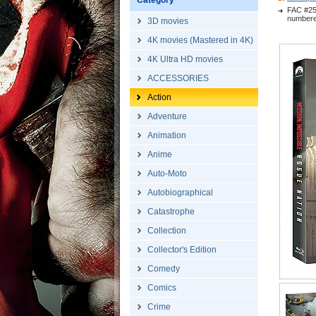
Category
FAC #25
numbered
3D movies
4K movies (Mastered in 4K)
4K Ultra HD movies
ACCESSORIES
Action
Adventure
Animation
Anime
Auto-Moto
Autobiographical
Catastrophe
Collection
Collector's Edition
Comedy
Comics
Crime