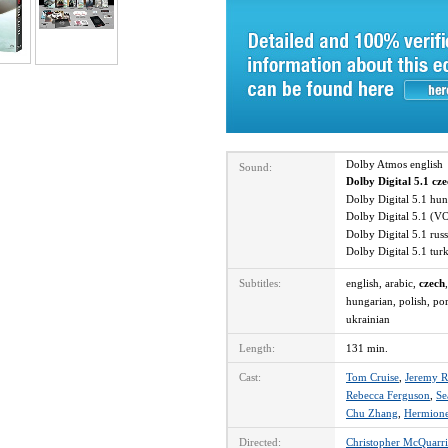
Dolby Atmos englis
Sound:
Dolby Digital 5.1 cz
Dolby Digital 5.1 hu
Dolby Digital 5.1 (V
Dolby Digital 5.1 ru
Dolby Digital 5.1 tu
Subtitles:
english, arabic,
czech
hungarian, polish, por
ukrainian
Length:
131 min.
Cast:
Tom Cruise
,
Jeremy R
Rebecca Ferguson
,
Se
Chu Zhang
,
Hermione
Directed:
Christopher McQuarri