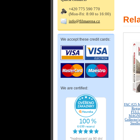
+420 775 590 770
(Mon-Fri: 8:00 to 16:00)
Rel
info@filmarena.cz
We accept these credit cards:
We are certified:
FAC #25 M
Rogu
FULL
MAGNET
Collector'
Steelb