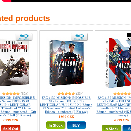
ated products
(80x)
(33x)
ISSION: IMPOSSIBLE 5 -
FAC #132 MISSION: IMPOSSIBLE
FAC #132 MISSION: I
e Nation EDITION #1
VI - Fallout DOUBLE 3D
VI - Fallout FULLS
SLIP + LENTICULAR
LENTICULAR FULLSLIP XL Edition
LENTICULAR MAGNET E
 Steelbook™ Limited
#2 Steelbook™ Limited Collector's
Steelbook™ Limited Co
s Edition - numbered + Gift
Edition - numbered (2 Blu-ray)
Edition - numbered (4K 
ook's™ foil (2 Blu-ray)
Blu-ray)
4 999 CZK
2 999 CZK
4 999 CZK