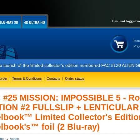
User:
not logged in
Item
Pric
the launch of the limited collector's edition numbered FAC #120 ALIEN
order
|
Terms & Conditions
|
Contacts
|
Order status
 #25 MISSION: IMPOSSIBLE 5 - Ro
TION #2 FULLSLIP + LENTICULA
lbook™ Limited Collector's Editio
lbook's™ foil (2 Blu-ray)
ge
Action