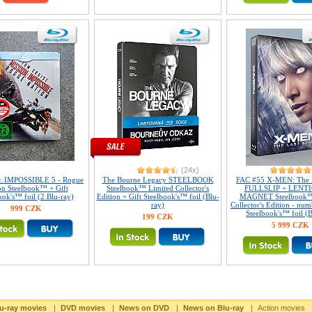
(24x)
 IMPOSSIBLE 5 - Rogue
The Bourne Legacy STEELBOOK
FAC #55 X-MEN: The L
on Steelbook™ + Gift
Steelbook™ Limited Collector's
FULLSLIP + LENT
ook's™ foil (2 Blu-ray)
Edition + Gift Steelbook's™ foil (Blu-
MAGNET Steelbook™
ray)
Collector's Edition - num
999 CZK
Steelbook's™ foil (B
199 CZK
5 999 CZK
u-ray movies
|
DVD movies
|
News on DVD
|
News on Blu-ray
|
Action movies