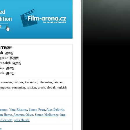
h
ech
ngarian
O) polish
ssian
rkish
, estonian, hebrew, icelandic, lithuanian, latvian,
tuguese, romanian, russian, greek, slovak, turkish,
enner
,
Ving Rhames
,
Simon Pegg
,
Alec Baldwin
,
an Harris
,
America Olivo
,
Simon McBurney
,
Jing
 Corfield
,
Jens Hultén
e