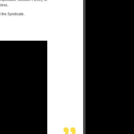
less.
 the Syndicate.