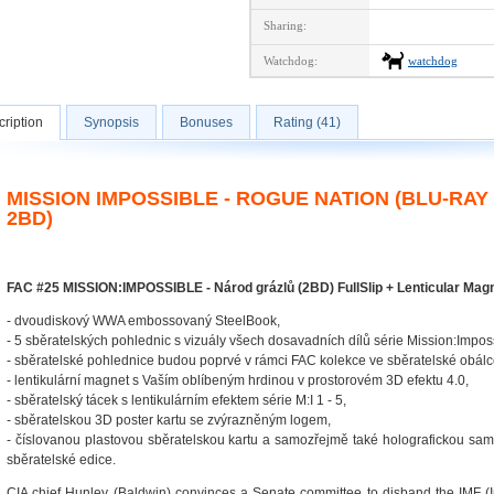
Sharing:
Watchdog:
watchdog
ription
Synopsis
Bonuses
Rating (41)
MISSION IMPOSSIBLE - ROGUE NATION (BLU-RA
2BD)
FAC #25 MISSION:IMPOSSIBLE - Národ grázlů (2BD) FullSlip + Lenticular Mag
- dvoudiskový WWA embossovaný SteelBook,
- 5 sběratelských pohlednic s vizuály všech dosavadních dílů série Mission:Impos
- sběratelské pohlednice budou poprvé v rámci FAC kolekce ve sběratelské obálc
- lentikulární magnet s Vaším oblíbeným hrdinou v prostorovém 3D efektu 4.0,
- sběratelský tácek s lentikulárním efektem série M:I 1 - 5,
- sběratelskou 3D poster kartu se zvýrazněným logem,
- číslovanou plastovou sběratelskou kartu a samozřejmě také holografickou sam
sběratelské edice.
CIA chief Hunley (Baldwin) convinces a Senate committee to disband the IMF (I