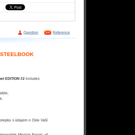
Question
Reference
Y STEELBOOK
net EDITION #2
includes:
sible,
e,
olepku s údajem o čísle Vaší
mpossible Mission Force), of