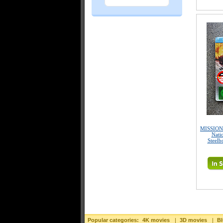
MISSION:
Nati
Steelb
Popular categories:
4K movies
|
3D movies
|
Bl