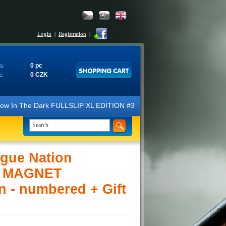
Login
|
Registration
|
0 pc
s:
0 CZK
e:
 Glow In The Dark FULLSLIP XL EDITION #3 4K Ultra HD Steelbook™ (2 B
gue Nation
R MAGNET
n - numbered + Gift