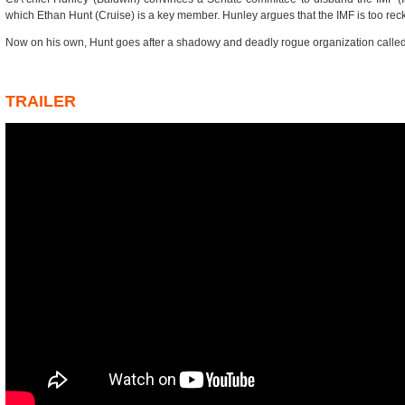
which Ethan Hunt (Cruise) is a key member. Hunley argues that the IMF is too reck
Now on his own, Hunt goes after a shadowy and deadly rogue organization called
TRAILER