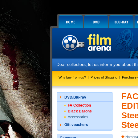
Dear collectors, let us inform you about 
Why buy from us?
|
Prices of Shipping
|
Purchase 
FAC
DVD/Blu-ray
EDI
FA Collection
Black Barons
Stee
Accessories
Stee
Gift vouchers
Homepa