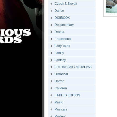
Czech & Slovak
Dance
DIGIBOOK
Documentary
Drama
Educational
Fairy Tales
Family
Fantasy
FUTUREPAK / METALPAK
Historical
Horror
Children
LIMITED EDITION
Music
Musicals
Mystery