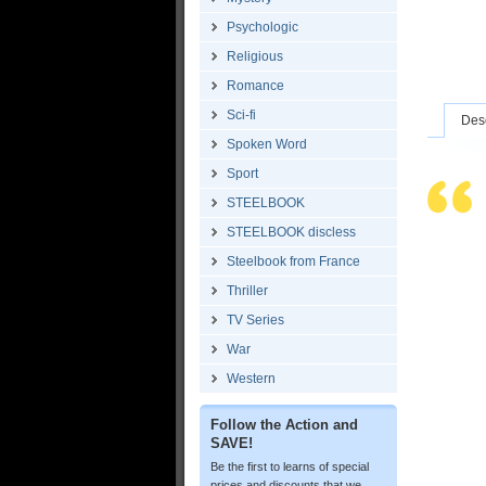
Psychologic
Religious
Romance
Sci-fi
Desc
Spoken Word
Sport
STEELBOOK
STEELBOOK discless
Steelbook from France
Thriller
TV Series
War
Western
Follow the Action and
SAVE!
Be the first to learns of special
prices and discounts that we