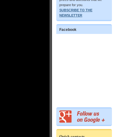
prepare for you.
SUBSCRIBE TO THE
NEWSLETTER
Facebook
Quick contacts