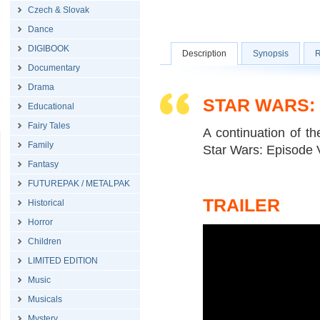
Czech & Slovak
Dance
DIGIBOOK
Description
Synopsis
R
Documentary
Drama
STAR WARS:
Educational
Fairy Tales
A continuation of t
Family
Star Wars: Episode V
Fantasy
FUTUREPAK / METALPAK
TRAILER
Historical
Horror
Children
LIMITED EDITION
Music
Musicals
Mystery