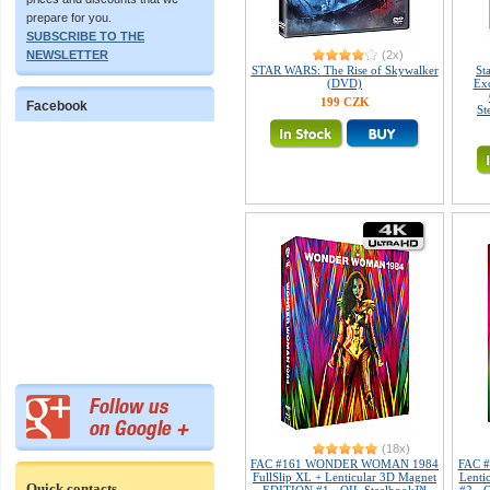
prepare for you.
SUBSCRIBE TO THE
NEWSLETTER
(2x)
STAR WARS: The Rise of Skywalker
St
(DVD)
Exc
199 CZK
Facebook
St
(18x)
FAC #161 WONDER WOMAN 1984
FAC 
FullSlip XL + Lenticular 3D Magnet
Lenti
Quick contacts