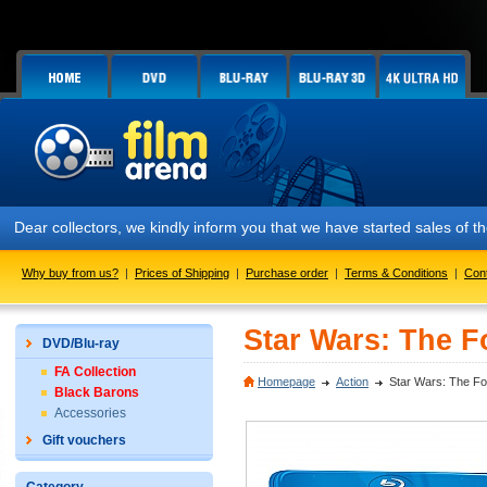
Dear collectors, we kindly inform you that we have started sales of
Why buy from us?
|
Prices of Shipping
|
Purchase order
|
Terms & Conditions
|
Con
Star Wars: The F
DVD/Blu-ray
FA Collection
Homepage
Action
Star Wars: The Fo
Black Barons
Accessories
Gift vouchers