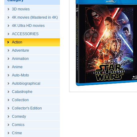
Category
3D movies
4K movies (Mastered in 4K)
4K Ultra HD movies
ACCESSORIES
Action
Adventure
Animation
Anime
Auto-Moto
Autobiographical
Catastrophe
Collection
Collector's Edition
Comedy
Comics
Crime