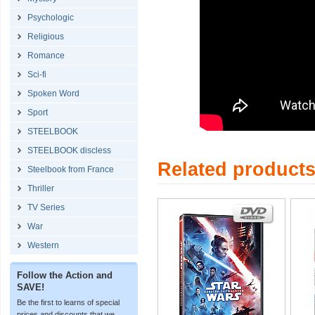
Psychologic
Religious
Romance
Sci-fi
Spoken Word
Sport
STEELBOOK
STEELBOOK discless
Related product
Steelbook from France
Thriller
TV Series
War
Western
Follow the Action and
SAVE!
Be the first to learns of special
prices and discounts that we