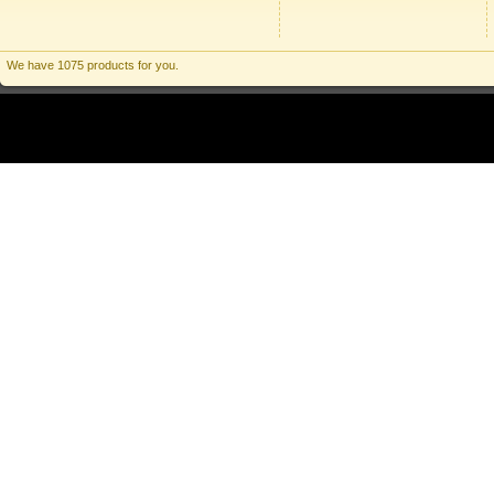
We have 1075 products for you.