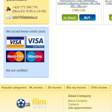
EDITION #1 - OIL Steelbook™
#2 - 
Limited Collector's Edition (4K Ultra
Colle
HD + Blu-ray)
+420 775 590 770
3 999 CZK
(Mon-Fri: 8:00 to 16:00)
info@filmarena.cz
We accept these credit cards:
We are certified:
Popular categories:
4K movies
|
3D movies
|
Blu-ray movies
|
DVD movies
|
About Company
About Company
Contacts
Job opportunities