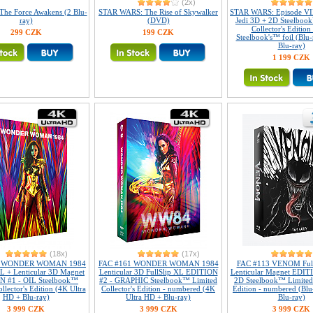
(2x)
 The Force Awakens (2 Blu-
STAR WARS: The Rise of Skywalker
STAR WARS: Episode VII
ray)
(DVD)
Jedi 3D + 2D Steelboo
Collector's Edition 
299 CZK
199 CZK
Steelbook's™ foil (Blu
Blu-ray)
1 199 CZK
(18x)
(17x)
1 WONDER WOMAN 1984
FAC #161 WONDER WOMAN 1984
FAC #113 VENOM Full
XL + Lenticular 3D Magnet
Lenticular 3D FullSlip XL EDITION
Lenticular Magnet EDIT
N #1 - OIL Steelbook™
#2 - GRAPHIC Steelbook™ Limited
2D Steelbook™ Limited 
llector's Edition (4K Ultra
Collector's Edition - numbered (4K
Edition - numbered (Blu
HD + Blu-ray)
Ultra HD + Blu-ray)
Blu-ray)
3 999 CZK
3 999 CZK
3 999 CZK