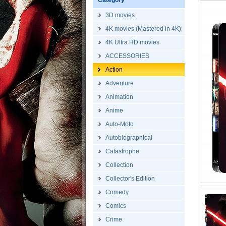
Category
3D movies
4K movies (Mastered in 4K)
4K Ultra HD movies
ACCESSORIES
Action
Adventure
Animation
Anime
Auto-Moto
Autobiographical
Catastrophe
Collection
Collector's Edition
Comedy
Comics
Crime