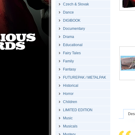
Czech & Slovak
Dance
DIGIBOOK
Documentary
Drama
Educational
Fairy Tales
Family
Fantasy
FUTUREPAK / METALPAK
Historical
Horror
Children
LIMITED EDITION
Desc
Music
Musicals
Mystery