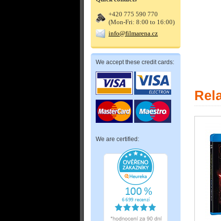
+420 775 590 770
(Mon-Fri: 8:00 to 16:00)
info@filmarena.cz
We accept these credit cards:
Rel
We are certified: