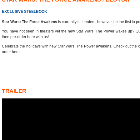
EXCLUSIVE STEELBOOK
Star Wars: The Force Awakens
is currently in theaters, however, be the first to pr
You have not seen in theaters yet the new Star Wars: The Power wakes up? Qui
then pre-order here with us!
Celebrate the holidays with new Star Wars: The Power awakens. Check out the c
order here.
TRAILER