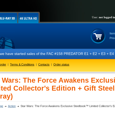
User:
not logged in
Item
Pric
e started sales of the FAC #158 PREDATOR E1 + E2 + E3 + E4 + E5 editi
order
|
Terms & Conditions
|
Contacts
|
Order status
r Wars: The Force Awakens Exclus
ted Collector's Edition + Gift Stee
ray)
ge
Action
Star Wars: The Force Awakens Exclusive Steelbook™ Limited Collector's Edit