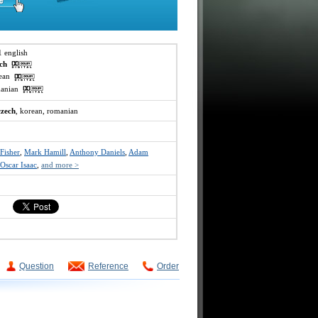
1 english
ech
rean
omanian
czech
, korean, romanian
 Fisher
,
Mark Hamill
,
Anthony Daniels
,
Adam
Oscar Isaac
,
and more >
Question
Reference
Order