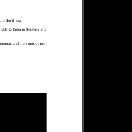
e-order it now.
ckly to them in theaters and
inemas and then quickly pre-