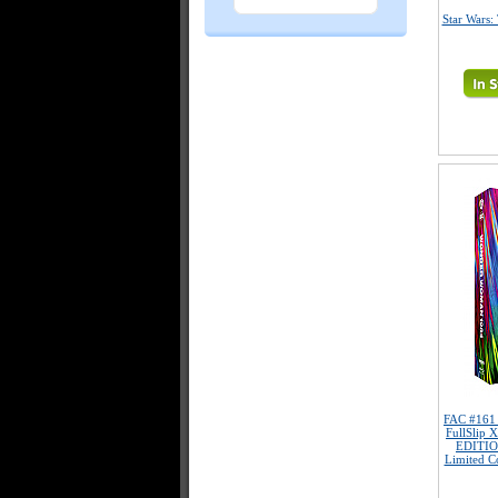
Star Wars:
FAC #16
FullSlip 
EDITIO
Limited Co