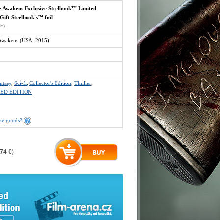
e Awakens Exclusive Steelbook™ Limited
 Gift Steelbook's™ foil
8x)
 Awakens (USA, 2015)
ntasy
,
Sci-fi
,
Collector's Edition
,
Thriller
,
TED EDITION
the goods?
,74 €
)