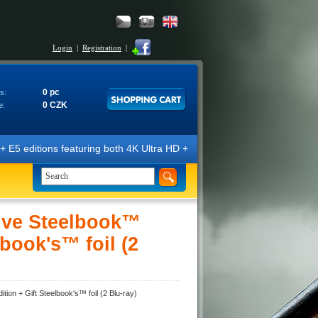
Login
|
Registration
|
0 pc
s:
0 CZK
e:
ons featuring both 4K Ultra HD + Blu-ray 3D/2D discs. The editions are
ive Steelbook™
lbook's™ foil (2
ion + Gift Steelbook's™ foil (2 Blu-ray)