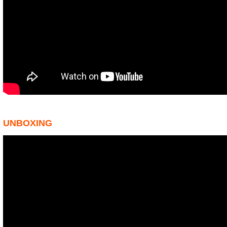
UNBOXING