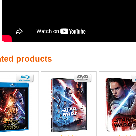
ated products