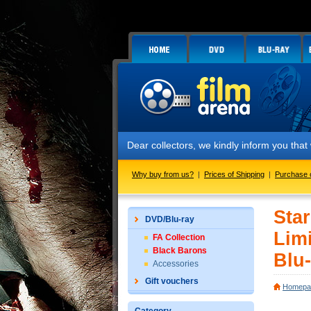
Dear collectors, we kindly inform you that we hav
Why buy from us?
|
Prices of Shipping
|
Purchase 
Sta
DVD/Blu-ray
Limi
FA Collection
Black Barons
Blu-
Accessories
Gift vouchers
Homepa