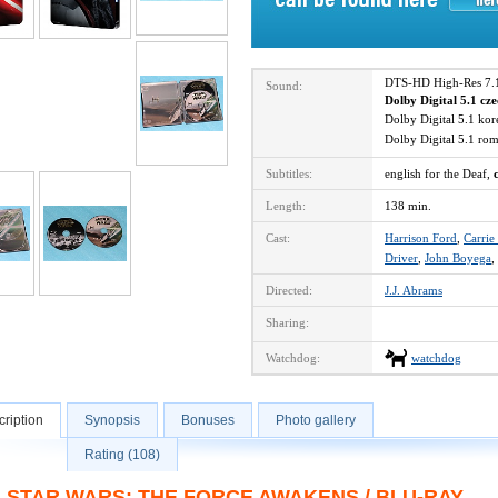
DTS-HD High-Res 7.
Sound:
Dolby Digital 5.1 cz
Dolby Digital 5.1 ko
Dolby Digital 5.1 r
Subtitles:
english for the Deaf,
Length:
138 min.
Cast:
Harrison Ford
,
Carrie
Driver
,
John Boyega
,
Directed:
J.J. Abrams
Sharing:
Watchdog:
watchdog
ription
Synopsis
Bonuses
Photo gallery
Rating (108)
STAR WARS: THE FORCE AWAKENS / BLU-RAY