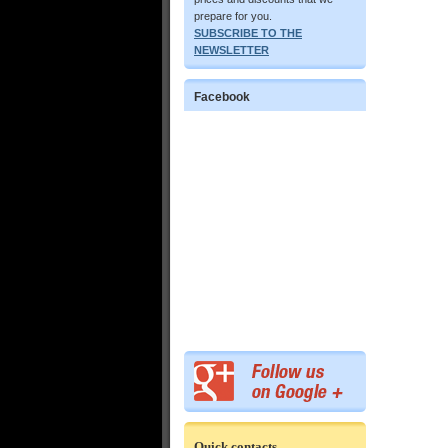
prepare for you.
SUBSCRIBE TO THE
NEWSLETTER
Facebook
Quick contacts