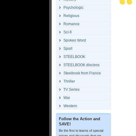
Psychologic
Religious
Romance
Sci-fi
Spoken Word
Sport
STEELBOOK
STEELBOOK discless
Steelbook from France
Thriller
TV Series
War
Western
Follow the Action and
SAVE!
Be the first to learns of special
prices and discounts that we