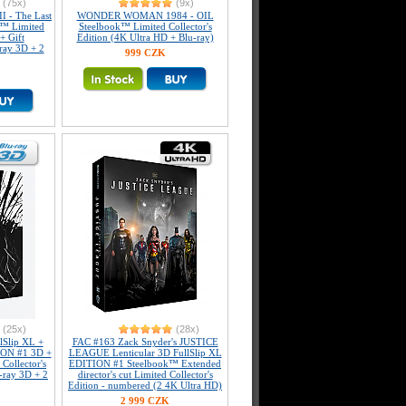
(75x)
(9x)
I - The Last
WONDER WOMAN 1984 - OIL
k™ Limited
Steelbook™ Limited Collector's
+ Gift
Edition (4K Ultra HD + Blu-ray)
-ray 3D + 2
999 CZK
(25x)
(28x)
Slip XL +
FAC #163 Zack Snyder's JUSTICE
ION #1 3D +
LEAGUE Lenticular 3D FullSlip XL
Collector's
EDITION #1 Steelbook™ Extended
-ray 3D + 2
director's cut Limited Collector's
Edition - numbered (2 4K Ultra HD)
2 999 CZK