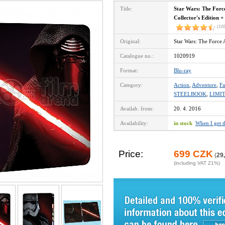
Title:
Star Wars: The Forc
Collector's Edition +
(10
Original:
Star Wars: The Force
Catalogue no.:
1020919
Format:
Blu-ray
Category:
Action
,
Adventure
,
Fa
STEELBOOK
,
LIMI
Availab. from:
20. 4. 2016
Availability:
in stock
When I get 
Price:
699 CZK
(
29
(including VAT 21%)