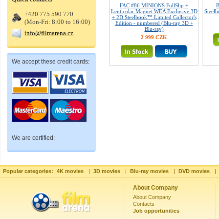
FAC #86 MINIONS FullSlip +
B
Lenticular Magnet WEA Exclusive 3D
Steelb
+420 775 590 770
+ 2D Steelbook™ Limited Collector's
(Mon-Fri: 8:00 to 16:00)
Edition - numbered (Blu-ray 3D +
Blu-ray)
info@filmarena.cz
2 999 CZK
We accept these credit cards:
We are certified:
Popular categories:
4K movies
|
3D movies
|
Blu-ray movies
|
DVD movies
|
About Company
About Company
Contacts
Job opportunities