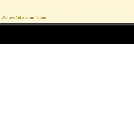
We have 916 products for you.