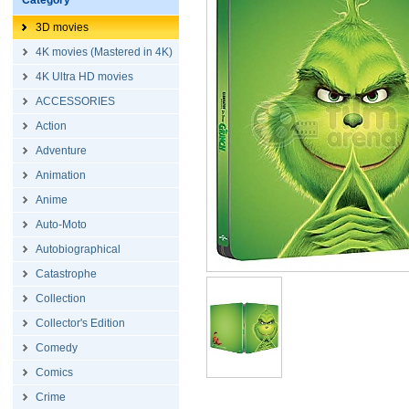
Category
3D movies
4K movies (Mastered in 4K)
4K Ultra HD movies
ACCESSORIES
Action
Adventure
Animation
Anime
Auto-Moto
Autobiographical
Catastrophe
Collection
Collector's Edition
Comedy
Comics
Crime