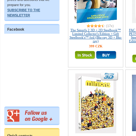
prepare for you.
SUBSCRIBE TO THE
NEWSLETTER
(17x)
Facebook
The Smurfs 2 3D + 2D Steelbook™
FAC
Limited Collector's Edition + Gift
PETS
Steelbook's™ foil (Blu-ray 3D + Blu-
Ste
ray)
Edit
399 CZK
Quick contacts