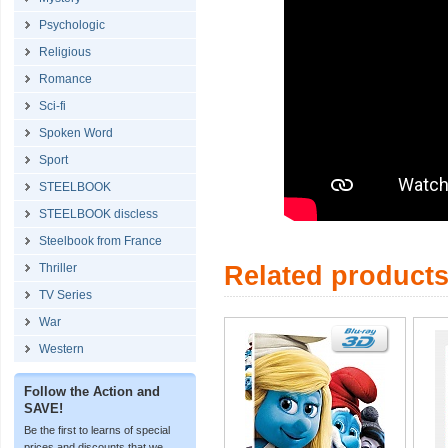
Psychologic
Religious
Romance
Sci-fi
Spoken Word
Sport
STEELBOOK
STEELBOOK discless
Steelbook from France
Thriller
Related product
TV Series
War
Western
Follow the Action and
SAVE!
Be the first to learns of special
prices and discounts that we