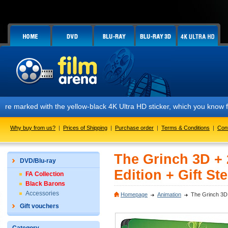
rked with the yellow-black 4K Ultra HD sticker, which you know from ou
Why buy from us?
|
Prices of Shipping
|
Purchase order
|
Terms & Conditions
|
Con
The Grinch 3D + 
DVD/Blu-ray
Edition + Gift St
FA Collection
Black Barons
Accessories
Homepage
Animation
The Grinch 3D +
Gift vouchers