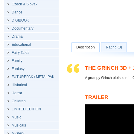
Czech & Slovak
Dance
DIGIBOOK
Documentary
Drama
Educational
Description
Rating (8)
Fairy Tales
Family
THE GRINCH 3D +
Fantasy
FUTUREPAK / METALPAK
A grumpy Grinch plots to ruin C
Historical
Horror
TRAILER
Children
LIMITED EDITION
Music
Musicals
Mystery