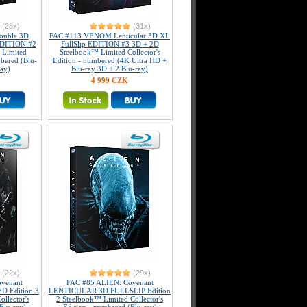
(28x)
(31x)
uble 3D
FAC #113 VENOM Lenticular 3D XL
 EDITION #2
FullSlip EDITION #3 3D + 2D
 Limited
Steelbook™ Limited Collector's
mbered (Blu-
Edition - numbered (4K Ultra HD +
ray)
Blu-ray 3D + 2 Blu-ray)
4 999 CZK
(22x)
(29x)
venant
FAC #85 ALIEN: Covenant
 Edition 3
LENTICULAR 3D FULLSLIP Edition
llector's
2 Steelbook™ Limited Collector's