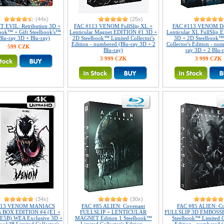
(44x)
(25x)
 EVIL: Retribution 3D +
FAC #113 VENOM FullSlip XL +
FAC #113 VENOM Do
ook™ + Gift Steelbook's™
Lenticular Magnet EDITION #1 3D +
Lenticular XL FullSlip
(Blu-ray 3D + Blu-ray)
2D Steelbook™ Limited Collector's
3D + 2D Steelbook™
Edition - numbered (Blu-ray 3D + 2
Collector's Edition - nu
599 CZK
Blu-ray)
ray 3D + 2 Blu-
3 999 CZK
3 999 CZK
(34x)
(30x)
113 VENOM MANIACS
FAC #85 ALIEN: Covenant
FAC #85 ALIEN: Co
r's BOX EDITION #4 (E1 +
FULLSLIP + LENTICULAR
FULLSLIP 3D EMBOSSED
 E5B) WEA Exclusive 3D +
MAGNET Edition 1 Steelbook™
Steelbook™ Limited Co