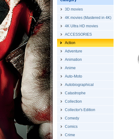
Category
3D movies
4K movies (Mastered in 4K)
4K Ultra HD movies
ACCESSORIES
Action
Adventure
Animation
Anime
Auto-Moto
Autobiographical
Catastrophe
Collection
Collector's Edition
Comedy
Comics
Crime