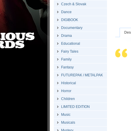
Czech & Slovak
Dance
DIGIBOOK
Documentary
Desc
Drama
Educational
Fairy Tales
Family
Fantasy
FUTUREPAK / METALPAK
Historical
Horror
Children
LIMITED EDITION
Music
Musicals
Mystery