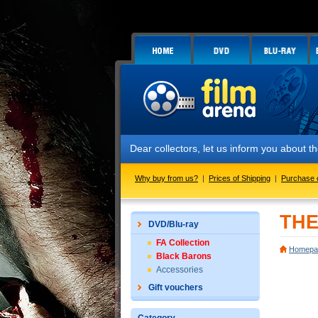
Dear collectors, let us inform you about the lau
Why buy from us?
|
Prices of Shipping
|
Purchase 
THE
DVD/Blu-ray
FA Collection
Homepa
Black Barons
Accessories
Gift vouchers