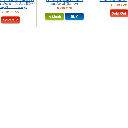
ook™ Limited Collector's
Limited Collector's Edition -
Edition - numbered (
numbered (4K Ultra HD + 4
numbered (Blu-ray)
11 999 CZK
-ray 3D + 9 Blu-ray)
9 999 CZK
29 990 CZK