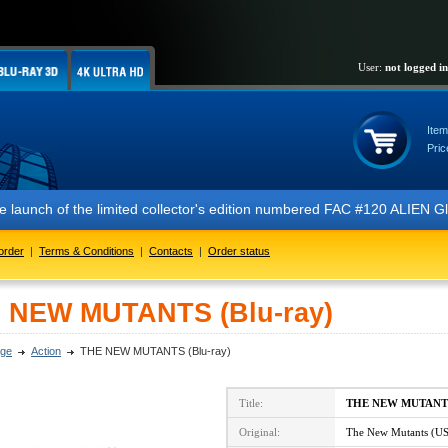
User:
not logged in
Item
Pric
nch of the limited collector's edition numbered FAC #120 ALIEN Glow 
order
|
Terms & Conditions
|
Contacts
|
Order status
 NEW MUTANTS (Blu-ray)
ge
Action
THE NEW MUTANTS (Blu-ray)
Title:
THE NEW MUTANT
Original:
The New Mutants (U