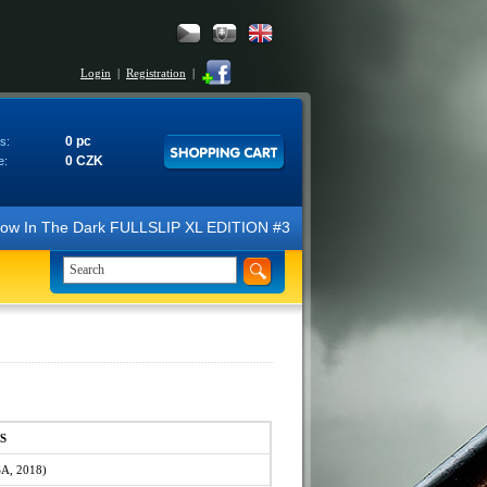
Login
|
Registration
|
0 pc
s:
0 CZK
e:
In The Dark FULLSLIP XL EDITION #3 4K Ultra HD Steelbook™ (2 Blu-ray)
S
SA, 2018)