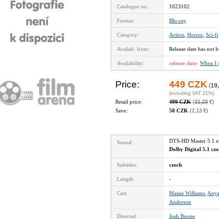
Catalogue no.:
1023102
Format:
Blu-ray
Category:
Action
,
Horror
,
Sci-fi
Availab. from:
Release date has not b
Availability:
release date
When I 
Price:
449 CZK
(
19
(including VAT 21%)
Retail price:
499 CZK
(
21,23
€)
Save:
50 CZK
(2,13 €)
DTS-HD Master 5.1 
Sound:
Dolby Digital 5.1 cz
Subtitles:
czech
Length:
-
Cast:
Maisie Williams
,
Anya
Anderson
Directed:
Josh Boone