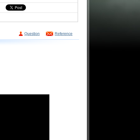
Question
Reference