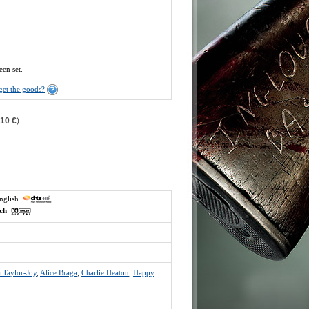
een set.
get the goods?
,10 €
)
english
ech
 Taylor-Joy
,
Alice Braga
,
Charlie Heaton
,
Happy