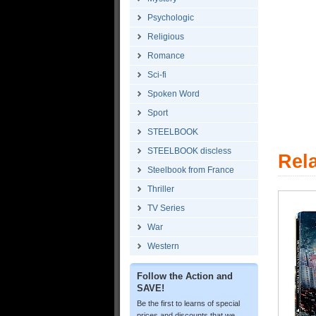
Psychologic
Religious
Romance
Sci-fi
Spoken Word
Sport
STEELBOOK
STEELBOOK discless
Rel
Steelbook from France
Thriller
TV Series
War
Western
Follow the Action and
SAVE!
Be the first to learns of special
prices and discounts that we