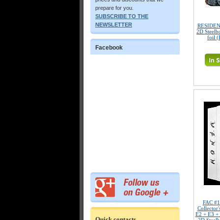
prepare for you.
SUBSCRIBE TO THE
NEWSLETTER
RESIDENT
2D Steelb
foil 
Facebook
FAC #
Collecto
E2 + E3 +
Quick contacts