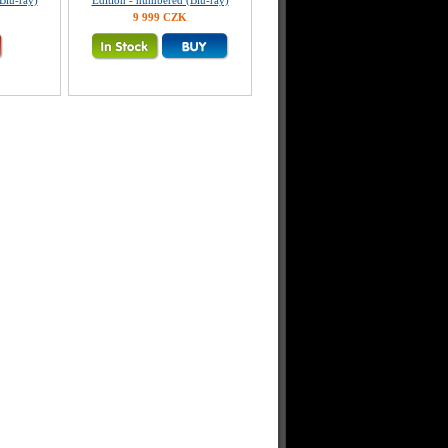
Blu-ray)
Edition - numbered (Blu-ray)
9 999 CZK