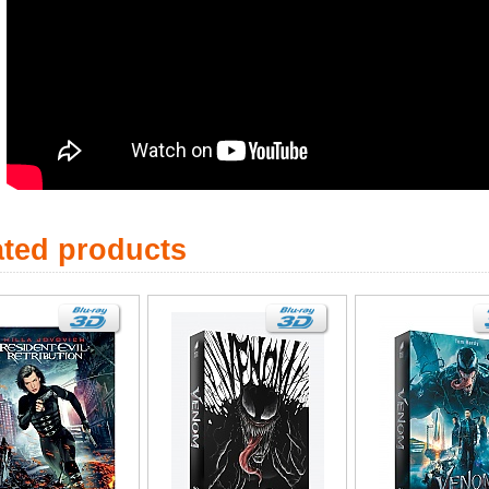
ated products