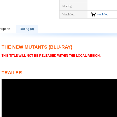
Sharing:
Watchdog:
watchdog
ription
Rating (0)
THE NEW MUTANTS (BLU-RAY)
THIS TITLE WILL NOT BE RELEASED WITHIN THE LOCAL REGION.
TRAILER