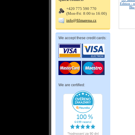
2D Steelb
Edition - 
Blu
+420 775 590 770
(Mon-Fri: 8:00 to 16:00)
info@filmarena.cz
We accept these credit cards:
We are certified: