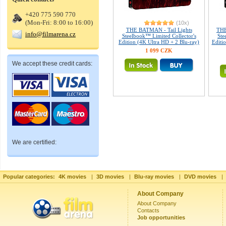
+420 775 590 770
(Mon-Fri: 8:00 to 16:00)
(10x)
THE BATMAN - Tail Lights
THE
info@filmarena.cz
Steelbook™ Limited Collector's
Ste
Edition (4K Ultra HD + 2 Blu-ray)
Editio
1 099 CZK
We accept these credit cards:
We are certified:
Popular categories:
4K movies
|
3D movies
|
Blu-ray movies
|
DVD movies
|
About Company
About Company
Contacts
Job opportunities