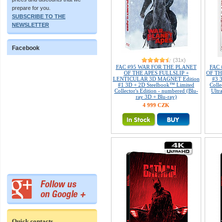
prepare for you.
SUBSCRIBE TO THE
NEWSLETTER
Facebook
(31x)
FAC #95 WAR FOR THE PLANET
FAC
OF THE APES FULLSLIP +
OF TH
LENTICULAR 3D MAGNET Edition
#3 
#1 3D + 2D Steelbook™ Limited
Colle
Collector's Edition - numbered (Blu-
Ultr
ray 3D + Blu-ray)
4 999 CZK
Quick contacts