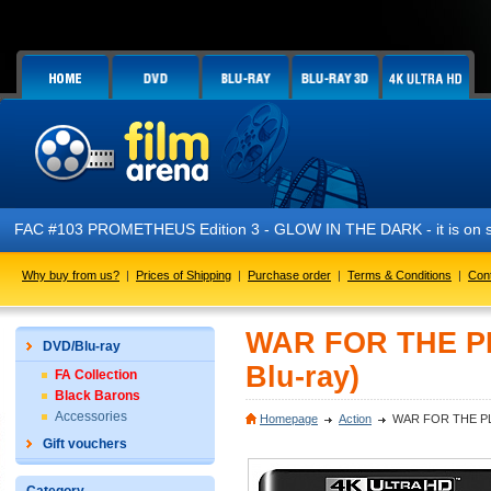
FAC #103 PROMETHEUS Edition 3 - GLOW IN THE DARK - it is on s
Why buy from us?
|
Prices of Shipping
|
Purchase order
|
Terms & Conditions
|
Con
WAR FOR THE PL
DVD/Blu-ray
Blu-ray)
FA Collection
Black Barons
Accessories
Homepage
Action
WAR FOR THE PLA
Gift vouchers