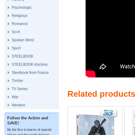
Psychologic
Religious
Romance
Sci-fi
Spoken Word
Sport
STEELBOOK
STEELBOOK discless
Steelbook from France
Thriller
TV Series
Related product
War
Western
Follow the Action and
SAVE!
Be the first to learns of special
prices and discounts that we