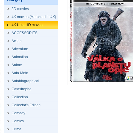
Category
3D movies
4K movies (Mastered in 4K)
4K Ultra HD movies
ACCESSORIES
Action
Adventure
Animation
Anime
Auto-Moto
Autobiographical
Catastrophe
Collection
Collector's Edition
Comedy
Comics
Crime