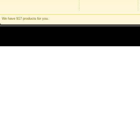
We have 917 products for you.