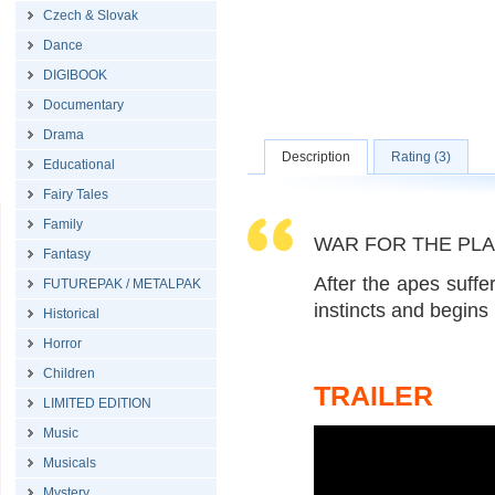
Czech & Slovak
Dance
DIGIBOOK
Documentary
Drama
Description
Rating (3)
Educational
Fairy Tales
Family
WAR FOR THE PLANE
Fantasy
After the apes suffe
FUTUREPAK / METALPAK
instincts and begins
Historical
Horror
Children
TRAILER
LIMITED EDITION
Music
Musicals
Mystery