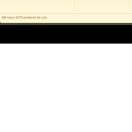
We have 1075 products for you.