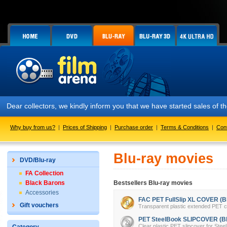
Dear collectors, we kindly inform you that we have started sales of
Why buy from us?
|
Prices of Shipping
|
Purchase order
|
Terms & Conditions
|
Con
Blu-ray movies
DVD/Blu-ray
FA Collection
Black Barons
Bestsellers Blu-ray movies
Accessories
FAC PET FullSlip XL COVER (Bl
Gift vouchers
Transparent plastic extended PET cov
PET SteelBook SLIPCOVER (Bl
Clear plastic PET slipcover for Stee