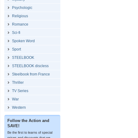
Psychologic
Religious
Romance
Sci-fi
Spoken Word
Sport
STEELBOOK
STEELBOOK discless
Steelbook from France
Thriller
TV Series
War
Western
Follow the Action and
SAVE!
Be the first to learns of special
prices and discounts that we