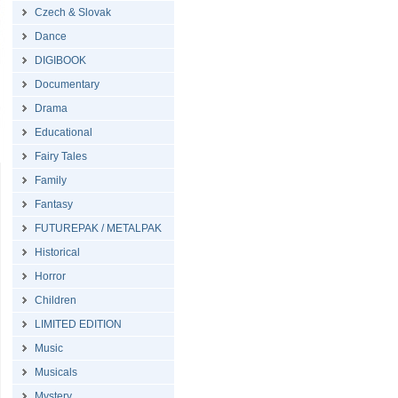
Czech & Slovak
Dance
DIGIBOOK
Documentary
Drama
Educational
Fairy Tales
Family
Fantasy
FUTUREPAK / METALPAK
Historical
Horror
Children
LIMITED EDITION
Music
Musicals
Mystery