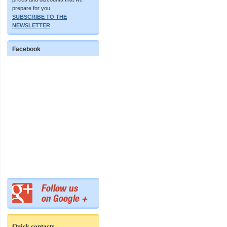
prepare for you.
SUBSCRIBE TO THE
NEWSLETTER
Facebook
Quick contacts