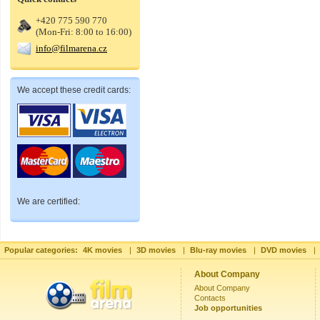
+420 775 590 770
(Mon-Fri: 8:00 to 16:00)
info@filmarena.cz
We accept these credit cards:
We are certified:
Popular categories:
4K movies
|
3D movies
|
Blu-ray movies
|
DVD movies
|
About Company
About Company
Contacts
Job opportunities