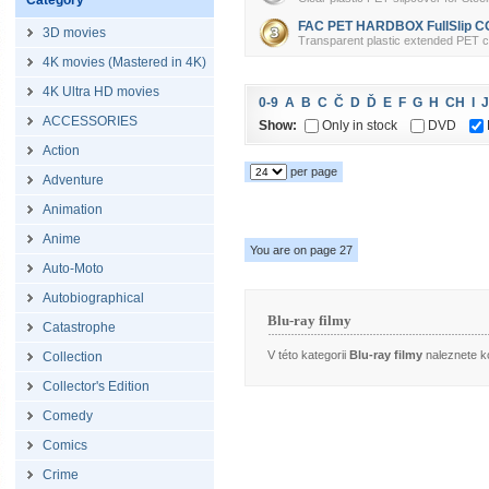
Category
FAC PET HARDBOX FullSlip CO
3D movies
Transparent plastic extended PET cov
4K movies (Mastered in 4K)
4K Ultra HD movies
0-9
A
B
C
Č
D
Ď
E
F
G
H
CH
I
J
ACCESSORIES
Show:
Only in stock
DVD
Action
per page
Adventure
Animation
Anime
You are on page 27
Auto-Moto
Autobiographical
Blu-ray filmy
Catastrophe
V této kategorii
Blu-ray filmy
naleznete ko
Collection
Collector's Edition
Comedy
Comics
Crime