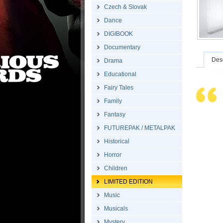
Czech & Slovak
Dance
DIGIBOOK
Documentary
Desc
Drama
Educational
Fairy Tales
Family
Fantasy
FUTUREPAK / METALPAK
Historical
Horror
Children
LIMITED EDITION
Music
Musicals
Mystery