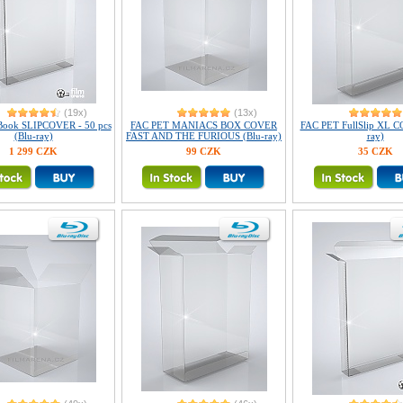
(19x)
(13x)
Book SLIPCOVER - 50 pcs
FAC PET MANIACS BOX COVER
FAC PET FullSlip XL C
(Blu-ray)
FAST AND THE FURIOUS (Blu-ray)
ray)
1 299 CZK
99 CZK
35 CZK