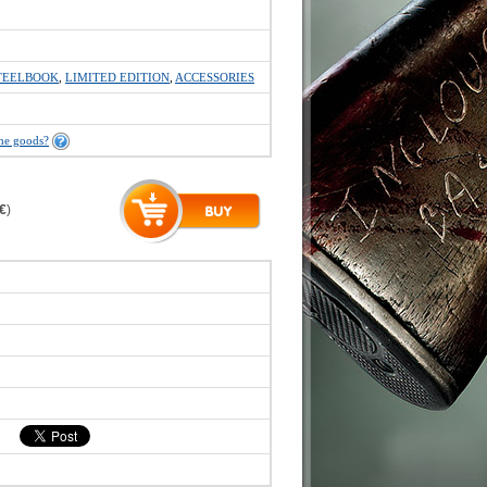
TEELBOOK
,
LIMITED EDITION
,
ACCESSORIES
the goods?
 €
)