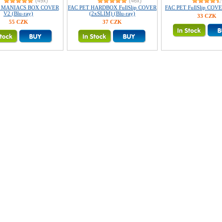
(49x)
(46x)
T MANIACS BOX COVER
FAC PET HARDBOX FullSlip COVER
FAC PET FullSlip COVE
V2 (Blu-ray)
(2xSLIM) (Blu-ray)
33 CZK
55 CZK
37 CZK