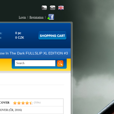
Login
|
Registration
|
0 pc
s:
0 CZK
e:
N Glow In The Dark FULLSLIP XL EDITION #3 4K Ultra HD Steelbook™ (2 B
IPCOVER
(318x)
COVER (ČR, 2016)