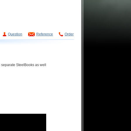
Question
Reference
Order
ic separate SteelBooks as well