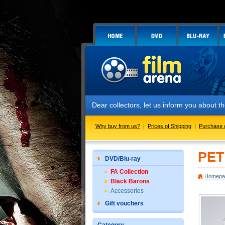
Dear collectors, let us inform you about
Why buy from us?
|
Prices of Shipping
|
Purchase 
PET
DVD/Blu-ray
FA Collection
Homepa
Black Barons
Accessories
Gift vouchers