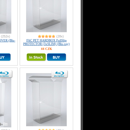
(252x)
(28x)
OVER (Blu-
FAC PET HARDBOX FullSlip
PROTECTOR (3xSLIM) (Blu-ray)
44 CZK