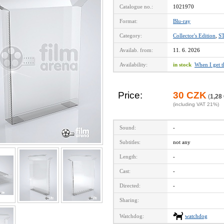
Catalogue no.:
1021970
Format:
Blu-ray
Category:
Collector's Edition
,
S
Availab. from:
11. 6. 2026
Availability:
in stock
When I get 
Price:
30 CZK
(
1,28
(including VAT 21%)
Sound:
-
Subtitles:
not any
Length:
-
Cast:
-
Directed:
-
Sharing:
Watchdog:
watchdog