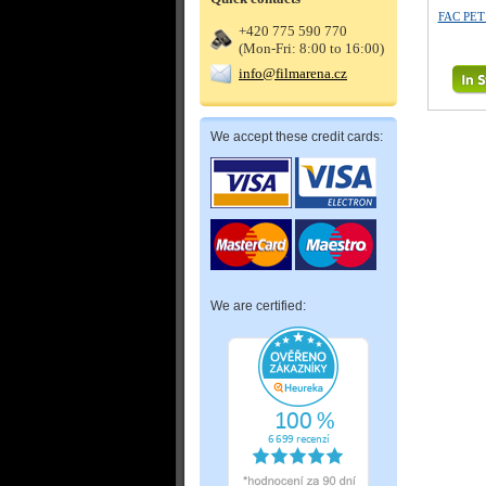
FAC PE
+420 775 590 770
(Mon-Fri: 8:00 to 16:00)
info@filmarena.cz
We accept these credit cards:
We are certified: