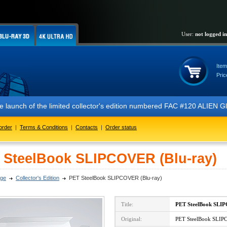
User:
not logged in
Item
Pric
 the launch of the limited collector's edition numbered FAC #120 ALIE
order
|
Terms & Conditions
|
Contacts
|
Order status
 SteelBook SLIPCOVER (Blu-ray)
ge
Collector's Edition
PET SteelBook SLIPCOVER (Blu-ray)
Title:
PET SteelBook SL
Original:
PET SteelBook SLIP