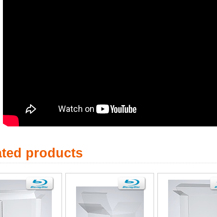
ated products