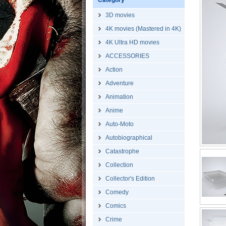
Category
3D movies
4K movies (Mastered in 4K)
4K Ultra HD movies
ACCESSORIES
Action
Adventure
Animation
Anime
Auto-Moto
Autobiographical
Catastrophe
Collection
Collector's Edition
Comedy
Comics
Crime