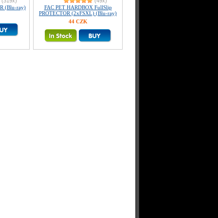
(319x)
(49x)
R (Blu-ray)
FAC PET HARDBOX FullSlip
PROTECTOR (2xFSXL) (Blu-ray)
44 CZK