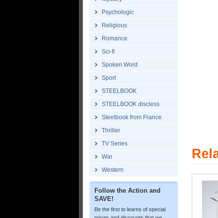
Psychologic
Religious
Romance
Sci-fi
Spoken Word
Sport
STEELBOOK
STEELBOOK discless
Steelbook from France
Thriller
TV Series
Rel
War
Western
Follow the Action and
SAVE!
Be the first to learns of special
prices and discounts that we