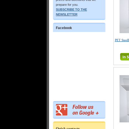
prepare for you.
SUBSCRIBE TO THE
NEWSLETTER
Facebook
PET Steel
Quick contacts