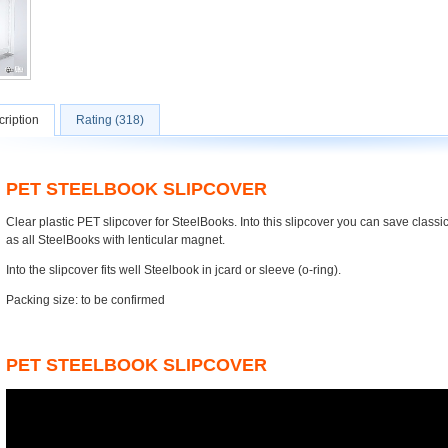
ription
Rating (318)
PET STEELBOOK SLIPCOVER
Clear plastic PET slipcover for SteelBooks. Into this slipcover you can save class
as all SteelBooks with lenticular magnet.
Into the slipcover fits well Steelbook in jcard or sleeve (o-ring).
Packing size: to be confirmed
PET STEELBOOK SLIPCOVER