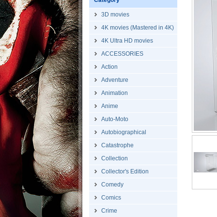
Category
3D movies
4K movies (Mastered in 4K)
4K Ultra HD movies
ACCESSORIES
Action
Adventure
Animation
Anime
Auto-Moto
Autobiographical
Catastrophe
Collection
Collector's Edition
Comedy
Comics
Crime