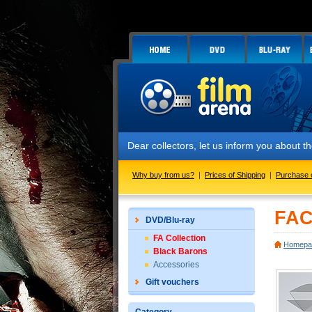
Dear collectors, let us inform you about
Why buy from us?
|
Prices of Shipping
|
Purchase 
FAC
DVD/Blu-ray
FA Collection
Homepa
Black Barons
Accessories
Gift vouchers