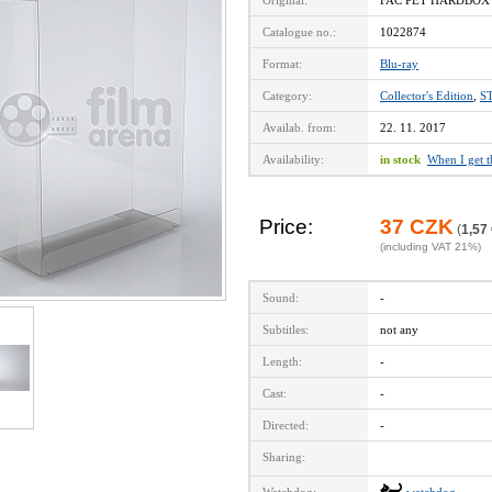
Original:
FAC PET HARDBOX F
Catalogue no.:
1022874
Format:
Blu-ray
Category:
Collector's Edition
,
S
Availab. from:
22. 11. 2017
Availability:
in stock
When I get 
Price:
37 CZK
(
1,57
(including VAT 21%)
Sound:
-
Subtitles:
not any
Length:
-
Cast:
-
Directed:
-
Sharing: