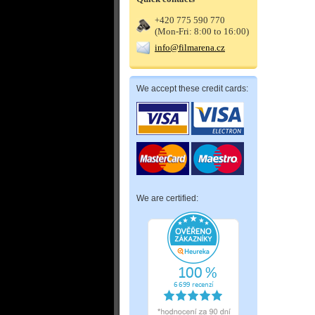
+420 775 590 770
(Mon-Fri: 8:00 to 16:00)
info@filmarena.cz
We accept these credit cards:
We are certified: