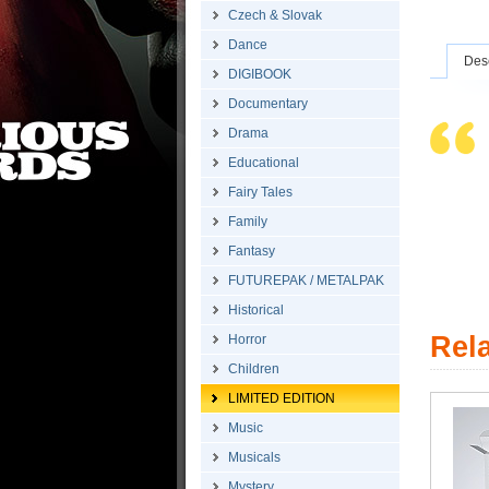
Czech & Slovak
Dance
Desc
DIGIBOOK
Documentary
Drama
Educational
Fairy Tales
Family
Fantasy
FUTUREPAK / METALPAK
Historical
Rel
Horror
Children
LIMITED EDITION
Music
Musicals
Mystery