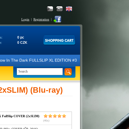
Login
|
Registration
|
0 pc
s:
0 CZK
e:
N Glow In The Dark FULLSLIP XL EDITION #3 4K Ultra HD Steelbook™ (2 B
SLIM) (Blu-ray)
FullSlip COVER (2xSLIM)
(46x)