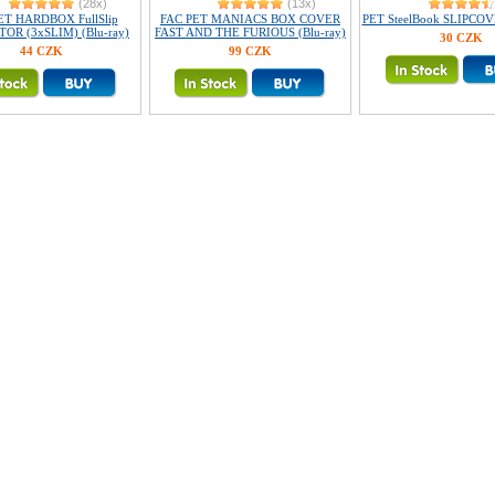
(28x)
(13x)
ET HARDBOX FullSlip
FAC PET MANIACS BOX COVER
PET SteelBook SLIPCOVE
OR (3xSLIM) (Blu-ray)
FAST AND THE FURIOUS (Blu-ray)
30 CZK
44 CZK
99 CZK