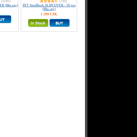
(318x)
(19x)
R (Blu-ray)
PET SteelBook SLIPCOVER - 50 pcs
(Blu-ray)
1 299 CZK