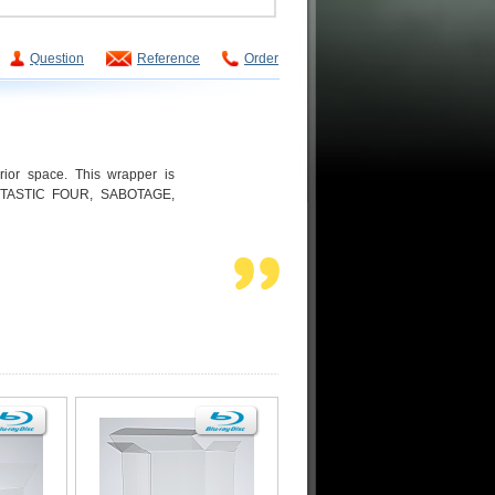
Question
Reference
Order
rior space. This wrapper is
ANTASTIC FOUR, SABOTAGE,