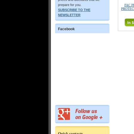
prepare for you.
FAC P
PROTECT
SUBSCRIBE TO THE
NEWSLETTER
Facebook
Quick contacts