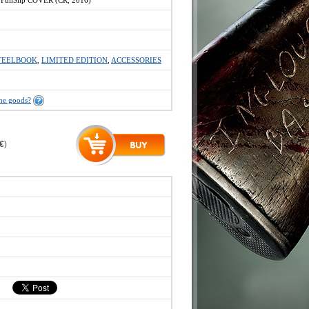
ullSlip COVER (ČR, 2016)
TEELBOOK
,
LIMITED EDITION
,
ACCESSORIES
the goods?
 €
)