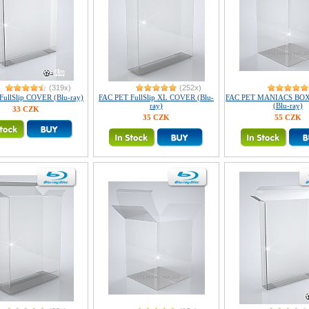
(319x)
(252x)
FullSlip COVER (Blu-ray)
FAC PET FullSlip XL COVER (Blu-
FAC PET MANIACS BO
ray)
(Blu-ray)
33 CZK
35 CZK
55 CZK