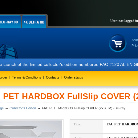
User:
not logged in
Item
Pric
 the launch of the limited collector's edition numbered FAC #120 ALIE
order
|
Terms & Conditions
|
Contacts
|
Order status
 PET HARDBOX FullSlip COVER (2x
ge
Collector's Edition
FAC PET HARDBOX FullSlip COVER (2xSLIM) (Blu-ray)
Title:
FAC PET HARDBOX 