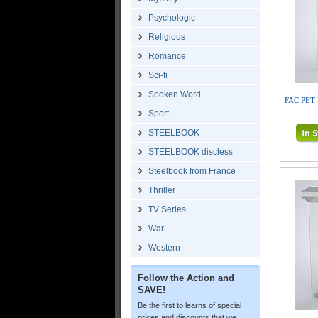
Psychologic
Religious
Romance
Sci-fi
Spoken Word
FAC PET 
Sport
STEELBOOK
STEELBOOK discless
Steelbook from France
Thriller
TV Series
War
Western
Follow the Action and
SAVE!
Be the first to learns of special
prices and discounts that we