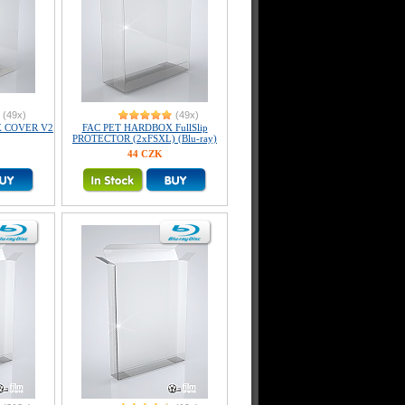
(49x)
(49x)
X COVER V2
FAC PET HARDBOX FullSlip
PROTECTOR (2xFSXL) (Blu-ray)
44 CZK