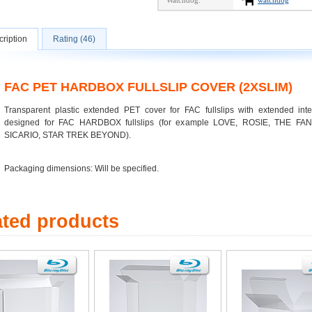
Watchdog:
watchdog
ription
Rating (46)
FAC PET HARDBOX FULLSLIP COVER (2XSLIM)
Transparent plastic extended PET cover for FAC fullslips with extended inte
designed for FAC HARDBOX fullslips (for example LOVE, ROSIE, THE F
SICARIO, STAR TREK BEYOND).
Packaging dimensions: Will be specified.
ated products