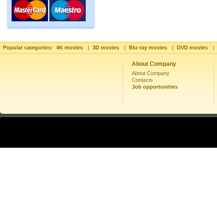
Popular categories:
4K movies
|
3D movies
|
Blu-ray movies
|
DVD movies
|
About Company
About Company
Contacts
Job opportunities