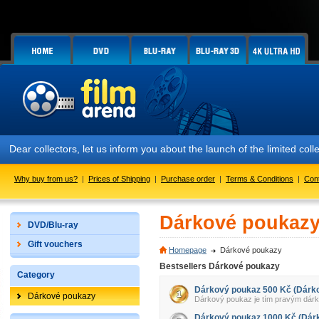
Dear collectors, let us inform you about the launch of the limited
Why buy from us?
|
Prices of Shipping
|
Purchase order
|
Terms & Conditions
|
Con
Dárkové poukaz
DVD/Blu-ray
Gift vouchers
Homepage
Dárkové poukazy
Bestsellers Dárkové poukazy
Category
Dárkový poukaz 500 Kč (Dárk
Dárkové poukazy
Dárkový poukaz je tím pravým dárkem 
Dárkový poukaz 1000 Kč (Dár