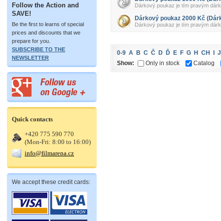
Follow the Action and
Dárkový poukaz je tím pravým dárkem 
SAVE!
Dárkový poukaz 2000 Kč (Dár
Be the first to learns of special
Dárkový poukaz je tím pravým dárkem 
prices and discounts that we
prepare for you.
SUBSCRIBE TO THE
0-9
A
B
C
Č
D
Ď
E
F
G
H
CH
I
J
NEWSLETTER
Show:
Only in stock
Catalog
Quick contacts
+420 775 590 770
(Mon-Fri: 8:00 to 16:00)
info@filmarena.cz
We accept these credit cards: