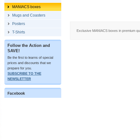
MANIACS boxes
Mugs and Coasters
Posters
Exclusive MANIACS boxes in premium quali
T-Shirts
Follow the Action and
SAVE!
Be the first to learns of special
prices and discounts that we
prepare for you.
SUBSCRIBE TO THE
NEWSLETTER
Facebook