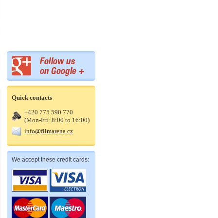
Quick contacts
+420 775 590 770
(Mon-Fri: 8:00 to 16:00)
info@filmarena.cz
We accept these credit cards: