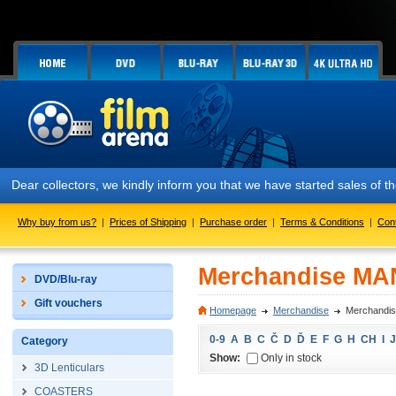
Dear collectors, we kindly inform you that we have started sales of
Why buy from us?
|
Prices of Shipping
|
Purchase order
|
Terms & Conditions
|
Con
Merchandise MA
DVD/Blu-ray
Gift vouchers
Homepage
Merchandise
Merchandi
0-9
A
B
C
Č
D
Ď
E
F
G
H
CH
I
J
Category
Show:
Only in stock
3D Lenticulars
COASTERS