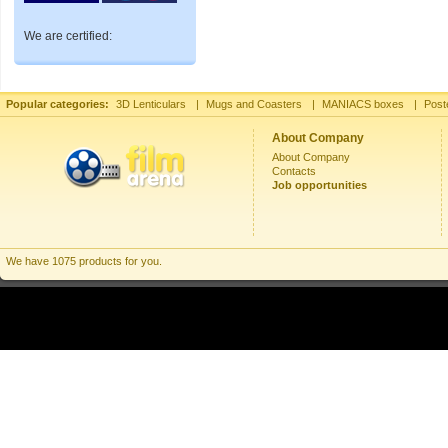
We are certified:
Popular categories:
3D Lenticulars
|
Mugs and Coasters
|
MANIACS boxes
|
Post
About Company
About Company
Contacts
Job opportunities
We have 1075 products for you.