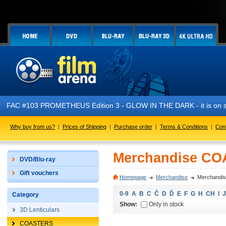
FAC #103 PROMETHEUS Edition 3 - GLOW IN THE DARK - it is on s
Why buy from us?
|
Prices of Shipping
|
Purchase order
|
Terms & Conditions
|
Con
Merchandise C
DVD/Blu-ray
Gift vouchers
Homepage
Merchandise
Merchandi
0-9
A
B
C
Č
D
Ď
E
F
G
H
CH
I
J
Category
Show:
Only in stock
3D Lenticulars
COASTERS