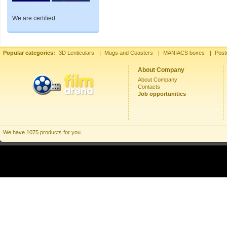
We are certified:
Popular categories:
3D Lenticulars
|
Mugs and Coasters
|
MANIACS boxes
|
Post
About Company
About Company
Contacts
Job opportunities
We have 1075 products for you.