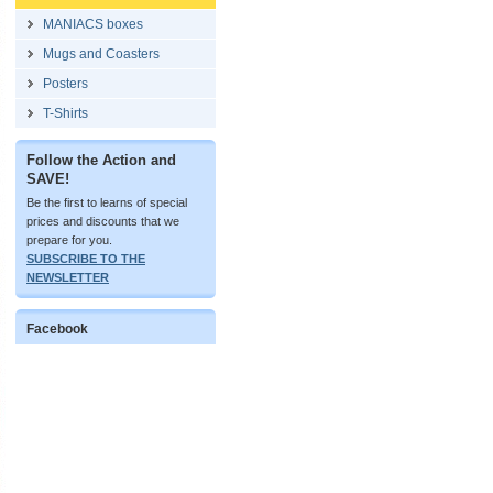
MANIACS boxes
Mugs and Coasters
Posters
T-Shirts
Follow the Action and
SAVE!
Be the first to learns of special
prices and discounts that we
prepare for you.
SUBSCRIBE TO THE
NEWSLETTER
Facebook