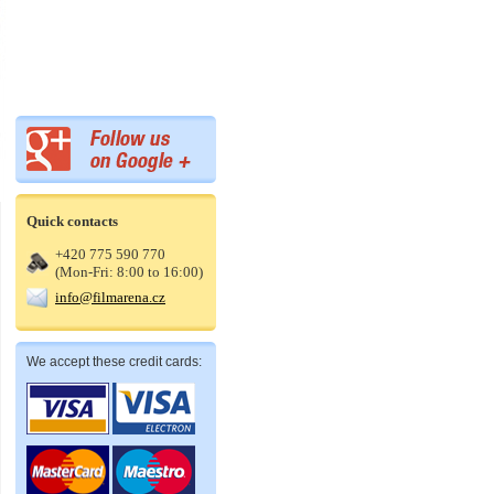
Quick contacts
+420 775 590 770
(Mon-Fri: 8:00 to 16:00)
info@filmarena.cz
We accept these credit cards: