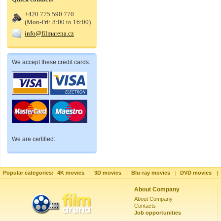
+420 775 590 770
(Mon-Fri: 8:00 to 16:00)
info@filmarena.cz
We accept these credit cards:
We are certified:
Popular categories:
4K movies
|
3D movies
|
Blu-ray movies
|
DVD movies
|
About Company
About Company
Contacts
Job opportunities