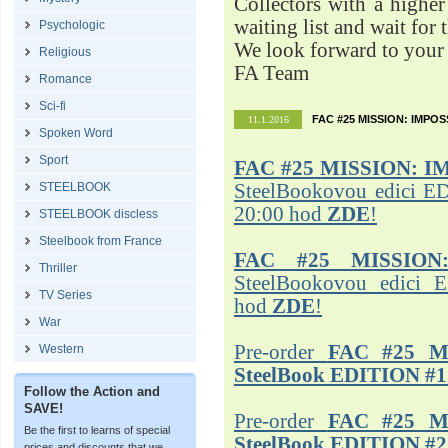
Collectors with a highe
waiting list and wait for 
Psychologic
We look forward to your 
Religious
FA Team
Romance
Sci-fi
FAC #25 MISSION: IMPO
11.1.2016
Spoken Word
Sport
FAC #25
MISSION: I
STEELBOOK
SteelBookovou edici ED
20:00 hod
ZDE
!
STEELBOOK discless
Steelbook from France
FAC #25 MISSION
Thriller
SteelBookovou edici 
TV Series
hod
ZDE
!
War
Pre-order
FAC #25 M
Western
SteelBook EDITION #1
Follow the Action and
SAVE!
Pre-order
FAC #25 M
Be the first to learns of special
SteelBook EDITION #2
prices and discounts that we