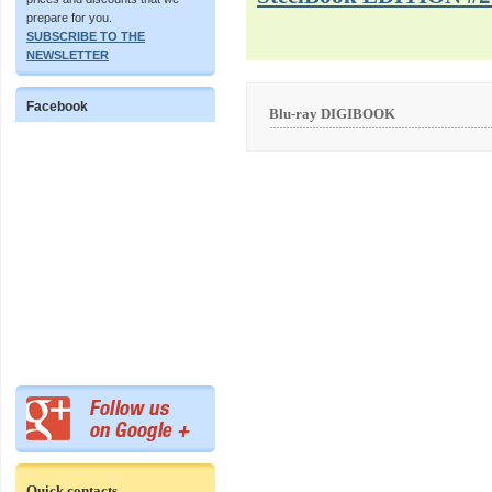
prepare for you.
SUBSCRIBE TO THE
NEWSLETTER
Facebook
Blu-ray DIGIBOOK
Quick contacts