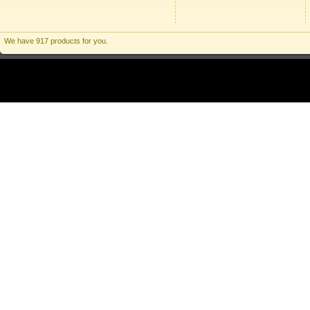
We have 917 products for you.