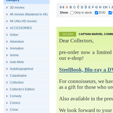
Category
0-9
A
B
C
Č
D
Ď
E
F
G
H
CH
I
J
3D movies
Show:
Only in stock
DVD
4K movies (Mastered in 4K)
4K Ultra HD movies
ACCESSORIES
CAPTAIN MARVEL COMIN
19.6.2019
Action
Dear Collectors,
Adventure
Animation
pre-order now a limited 
Anime
our e-shop!
Auto-Moto
SteelBook, Blu-ray 
Autobiographical
Catastrophe
For connoisseurs, we h
Collection
as a gift for those who o
Collector's Edition
Comedy
Also available in the pre
Comics
We look forward to your 
Crime