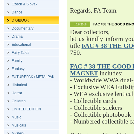
Czech & Slovak
Regards, FA Team.
Dance
DIGIBOOK
FAC #38 THE GOOD DINO
10.6.2016
Documentary
Dear collectors,
Drama
let us kindly inform yo
Educational
title
FAC # 38 THE G
750.
Fairy Tales
Family
FAC # 38 THE GOOD D
Fantasy
MAGNET
includes:
FUTUREPAK / METALPAK
- Worldwide WWA dual-d
Historical
- Exclusive WEA Fullsli
- WEA exclusive lenticu
Horror
- Collectible cards
Children
- Collectible stickers
LIMITED EDITION
- Collectible photobook
Music
- Numbered collectible 
Musicals
Mystery