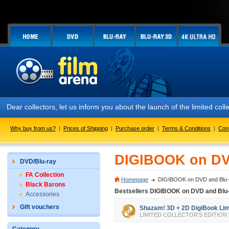
Dear collectors, let us inform you about the launch of the limited c
Why buy from us?
|
Prices of Shipping
|
Purchase order
|
Terms & Conditions
|
Con
DIGIBOOK on DV
DVD/Blu-ray
FA Collection
Homepage
DIGIBOOK on DVD and Blu-
Black Barons
Bestsellers DIGIBOOK on DVD and Blu
Accessories
Gift vouchers
Shazam! 3D + 2D DigiBook Limit
LIMITED COLLECTOR'S EDITION We all 