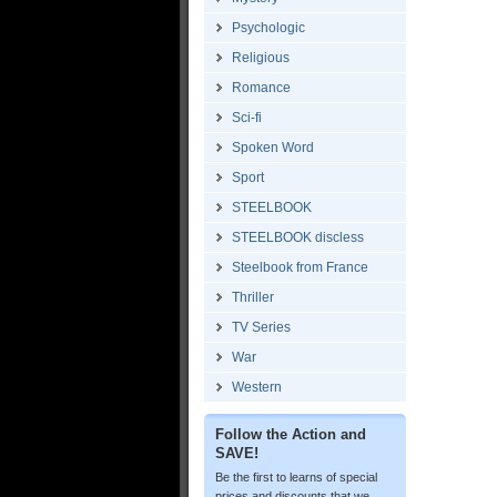
Psychologic
Religious
Romance
Sci-fi
Spoken Word
Sport
STEELBOOK
STEELBOOK discless
Steelbook from France
Thriller
TV Series
War
Western
Follow the Action and
SAVE!
Be the first to learns of special
prices and discounts that we