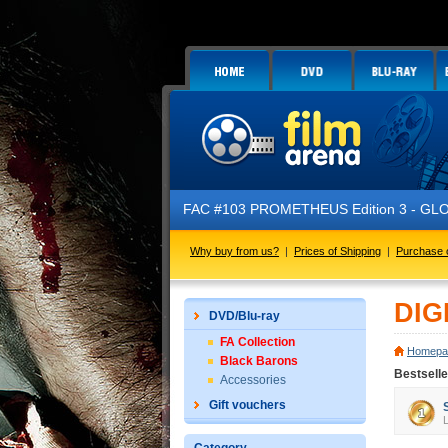
FAC #103 PROMETHEUS Edition 3 - GLOW 
Why buy from us?
|
Prices of Shipping
|
Purchase 
DIG
DVD/Blu-ray
FA Collection
Homepa
Black Barons
Bestsell
Accessories
Gift vouchers
L