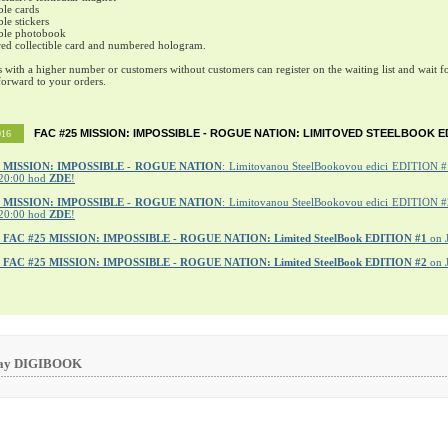
ble cards
ble stickers
ible photobook
ed collectible card and numbered hologram.
s with a higher number or customers without customers can register on the waiting list and wait fo
orward to your orders.
FAC #25 MISSION: IMPOSSIBLE - ROGUE NATION: LIMITOVED STEELBOOK E
016
MISSION: IMPOSSIBLE - ROGUE NATION
: Limitovanou SteelBookovou edici EDITION #1
20:00 hod
ZDE
!
5 MISSION: IMPOSSIBLE - ROGUE NATION
: Limitovanou SteelBookovou edici EDITION #2
20:00 hod
ZDE
!
r
FAC #25 MISSION: IMPOSSIBLE - ROGUE NATION: Limited SteelBook EDITION #1
on 
r
FAC #25 MISSION: IMPOSSIBLE - ROGUE NATION: Limited SteelBook EDITION #2
on 
ray DIGIBOOK