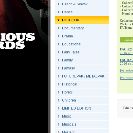
- Collecti
Czech & Slovak
- Collecti
- Collect
Dance
- Number
DIGIBOOK
Collector
We look f
FA Team
Documentary
Drama
11.1.2
Educational
FAC #25
Fairy Tales
2016 od 
Family
FAC #2
2016 od 
Fantasy
Pre-orde
FUTUREPAK / METALPAK
Pre-orde
Historical
Horror
Children
Blu-
LIMITED EDITION
Music
Musicals
Mystery