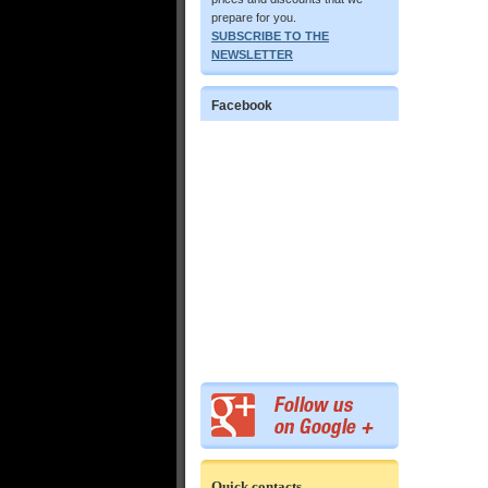
prepare for you.
SUBSCRIBE TO THE
NEWSLETTER
Facebook
Quick contacts