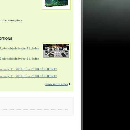
r the loose piece.
DITIONS
 předobjednávejte 11. ledna
 předobjednávejte 11. ledna
January 11, 2016 from 20:00 CET
HERE
!
January 11, 2016 from 20:00 CET
HERE
!
show more news