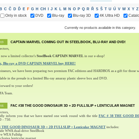
B
C
Č
D
Ď
E
F
G
H
CH
I
J
K
L
M
N
O
P
Q
R
Ř
S
Š
T
U
Ú
V
W
X
Y
Z
Only in stock
DVD
Blu-ray
Blu-ray 3D
4K Ultra HD
Catal
Currently no products available in this category.
CAPTAIN MARVEL COMING OUT IN STEELBOOK, BLU-RAY AND DVD!
019
ectors,
 now a limited collector's
SteelBook CAPTAIN MARVEL
in our e-shop!
ok, Blu-ray a DVD CAPTAIN MARVEL buy HERE!
oisseurs, we have been preparing two premium FAC editions and HARDBOX as a gift for those w
lable in the presale is a limited Blu-ray amaray plastic sleeve box and DVD.
orward to your orders!
 FA Team.
FAC #38 THE GOOD DINOSAUR 3D + 2D FULLSLIP + LENTICULAR MAGNET
016
ectors,
ndly inform you that we have started one week round with the title
FAC # 38 THE GOOD D
0 - 750.
8 THE GOOD DINOSAUR 3D + 2D FULLSLIP + Lenticular MAGNET
includes:
ide WWA dual-drive SteelBook
ve WEA Fullslip
lusive lenticular magnet