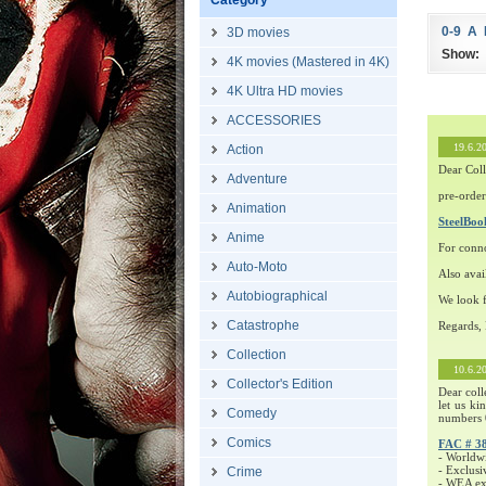
Category
0-9
A
3D movies
Show:
4K movies (Mastered in 4K)
4K Ultra HD movies
ACCESSORIES
19.6.2
Action
Dear Coll
Adventure
pre-order
Animation
SteelBo
Anime
For conn
Auto-Moto
Also avai
Autobiographical
We look f
Catastrophe
Regards,
Collection
10.6.2
Collector's Edition
Dear coll
let us ki
Comedy
numbers 
Comics
FAC # 3
- Worldw
- Exclusi
Crime
- WEA exc