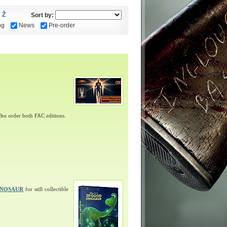
Ž
Sort by:
og
News
Pre-order
ho order both FAC editions.
INOSAUR
for still collectible