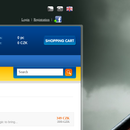
Login
|
Registration
|
0 pc
s:
0 CZK
e:
349 CZK
399 CZK
c to bring...