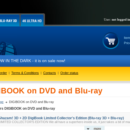
User:
not logged in
Item
Pric
IN THE DARK - it is on sale now!
order
|
Terms & Conditions
|
Contacts
|
Order status
IBOOK on DVD and Blu-ray
ge
DIGIBOOK on DVD and Blu-ray
ers DIGIBOOK on DVD and Blu-ray
Shazam! 3D + 2D DigiBook Limited Collector's Edition (Blu-ray 3D + Blu-ray)
IMITED COLLECTOR'S EDITION We all have a superhero inside us, it just takes a bit of magi
more