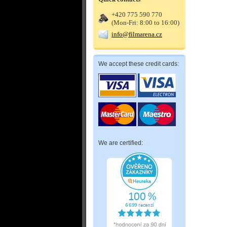
+420 775 590 770
(Mon-Fri: 8:00 to 16:00)
info@filmarena.cz
We accept these credit cards:
We are certified: