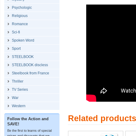
Psychologic
Religious
Romance
Sci-fi
Spoken Word
Sport
STEELBOOK
STEELBOOK discless
Steelbook from France
Thriller
TV Series
War
Western
Related product
Follow the Action and
SAVE!
Be the first to learns of special
prices and discounts that we