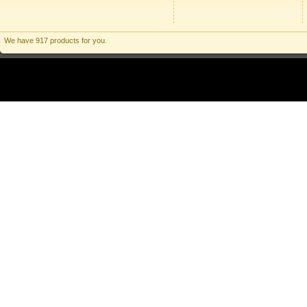
We have 917 products for you.