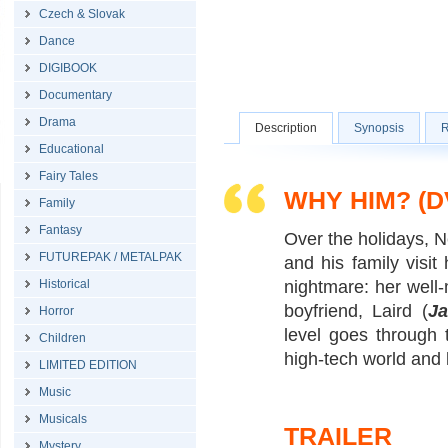
Czech & Slovak
Dance
DIGIBOOK
Documentary
Drama
Description
Synopsis
R
Educational
Fairy Tales
WHY HIM? (D
Family
Fantasy
Over the holidays, N
FUTUREPAK / METALPAK
and his family visi
Historical
nightmare: her well-
boyfriend, Laird (
J
Horror
level goes through 
Children
high-tech world and l
LIMITED EDITION
Music
Musicals
TRAILER
Mystery