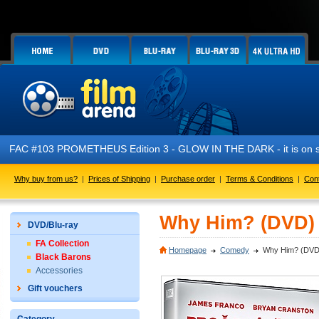
FAC #103 PROMETHEUS Edition 3 - GLOW IN THE DARK - it is on s
Why buy from us?
|
Prices of Shipping
|
Purchase order
|
Terms & Conditions
|
Con
Why Him? (DVD)
DVD/Blu-ray
FA Collection
Homepage
Comedy
Why Him? (DVD
Black Barons
Accessories
Gift vouchers