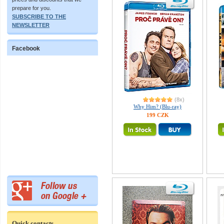
prepare for you.
SUBSCRIBE TO THE
NEWSLETTER
Facebook
(8x)
Why Him? (Blu-ray)
199 CZK
Quick contacts