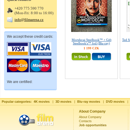
+420 775 590 770
(Mon-Fri: 8:00 to 16:00)
info@filmarena.cz
We accept these credit cards:
Mortdecai Steelbook™ + Gift
Ted S
Steelbook's™ foil (Blu-ray)
1 199 CZK
We are certified:
Popular categories:
4K movies
|
3D movies
|
Blu-ray movies
|
DVD movies
|
About Company
About Company
Contacts
Job opportunities