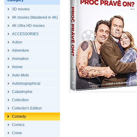
Category
3D movies
4K movies (Mastered in 4K)
4K Ultra HD movies
ACCESSORIES
Action
Adventure
Animation
Anime
Auto-Moto
Autobiographical
Catastrophe
Collection
Collector's Edition
Comedy
Comics
Crime