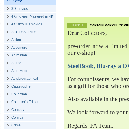
Category
3D movies
4K movies (Mastered in 4K)
4K Ultra HD movies
CAPTAIN MARVEL COMIN
19.6.2019
Dear Collectors,
ACCESSORIES
Action
pre-order now a limited 
Adventure
our e-shop!
Animation
Anime
SteelBook, Blu-ray 
Auto-Moto
For connoisseurs, we h
Autobiographical
as a gift for those who o
Catastrophe
Collection
Also available in the pre
Collector's Edition
Comedy
We look forward to your 
Comics
Regards, FA Team.
Crime