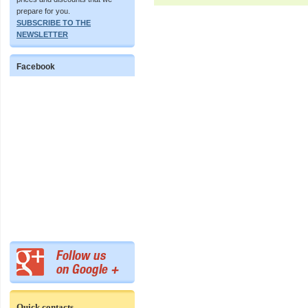
prepare for you.
SUBSCRIBE TO THE
NEWSLETTER
Facebook
Quick contacts