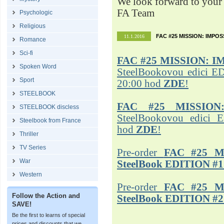
We look forward to your 
FA Team
Psychologic
Religious
FAC #25 MISSION: IMPO
11.1.2016
Romance
Sci-fi
FAC #25
MISSION: I
Spoken Word
SteelBookovou edici ED
Sport
20:00 hod
ZDE
!
STEELBOOK
FAC #25 MISSION
STEELBOOK discless
SteelBookovou edici 
Steelbook from France
hod
ZDE
!
Thriller
TV Series
Pre-order
FAC #25 M
War
SteelBook EDITION #1
Western
Pre-order
FAC #25 M
Follow the Action and
SteelBook EDITION #2
SAVE!
Be the first to learns of special
prices and discounts that we