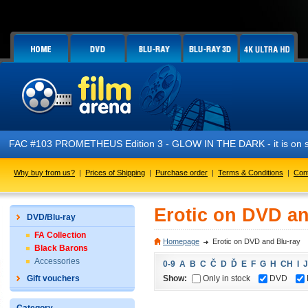
FAC #103 PROMETHEUS Edition 3 - GLOW IN THE DARK - it is on s
Why buy from us?
|
Prices of Shipping
|
Purchase order
|
Terms & Conditions
|
Con
Erotic on DVD an
DVD/Blu-ray
FA Collection
Homepage
Erotic on DVD and Blu-ray
Black Barons
Accessories
0-9
A
B
C
Č
D
Ď
E
F
G
H
CH
I
J
Show:
Only in stock
DVD
Gift vouchers