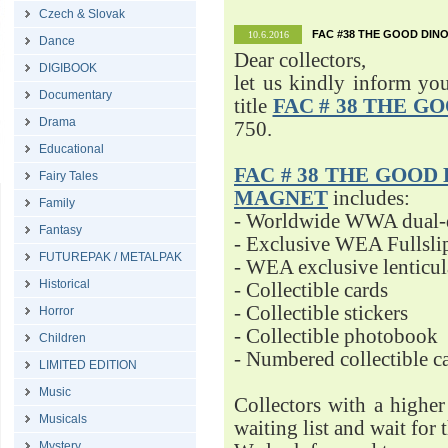
Czech & Slovak
FAC #38 THE GOOD DINO
10.6.2016
Dance
Dear collectors,
DIGIBOOK
let us kindly inform yo
Documentary
title
FAC # 38 THE G
Drama
750.
Educational
FAC # 38 THE GOOD D
Fairy Tales
MAGNET
includes:
Family
- Worldwide WWA dual-d
Fantasy
- Exclusive WEA Fullsli
FUTUREPAK / METALPAK
- WEA exclusive lenticu
Historical
- Collectible cards
- Collectible stickers
Horror
- Collectible photobook
Children
- Numbered collectible 
LIMITED EDITION
Music
Collectors with a highe
Musicals
waiting list and wait for 
Mystery