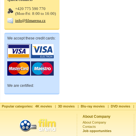
+420 775 590 770
(Mon-Fri: 8:00 to 16:00)
info@filmarena.cz
We accept these credit cards:
We are certified:
Popular categories:
4K movies
|
3D movies
|
Blu-ray movies
|
DVD movies
|
About Company
About Company
Contacts
Job opportunities