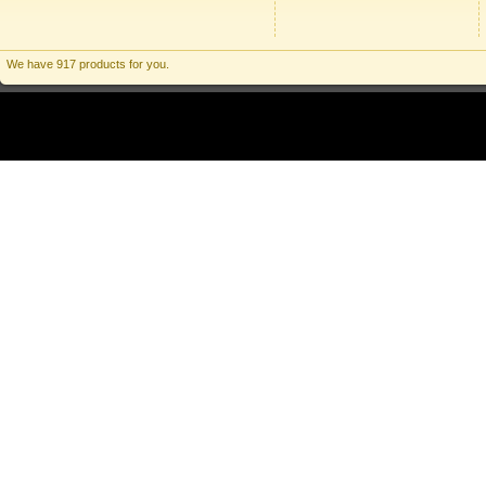
We have 917 products for you.