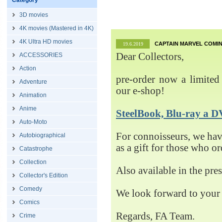
Category
3D movies
4K movies (Mastered in 4K)
4K Ultra HD movies
CAPTAIN MARVEL COMIN
19.6.2019
Dear Collectors,
ACCESSORIES
Action
pre-order now a limited 
Adventure
our e-shop!
Animation
Anime
SteelBook, Blu-ray 
Auto-Moto
For connoisseurs, we h
Autobiographical
as a gift for those who o
Catastrophe
Collection
Also available in the pre
Collector's Edition
Comedy
We look forward to your 
Comics
Regards, FA Team.
Crime