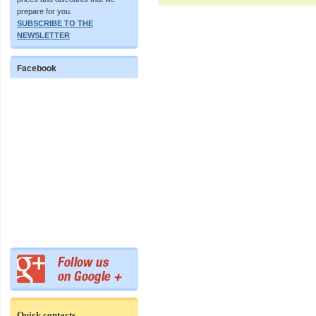
prepare for you.
SUBSCRIBE TO THE
NEWSLETTER
Facebook
Quick contacts