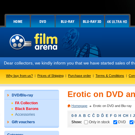
Dear collectors, we kindly inform you that we have started sales of
Why buy from us?
|
Prices of Shipping
|
Purchase order
|
Terms & Conditions
|
Con
Erotic on DVD an
DVD/Blu-ray
FA Collection
Homepage
Erotic on DVD and Blu-ray
Black Barons
Accessories
0-9
A
B
C
Č
D
Ď
E
F
G
H
CH
I
J
Show:
Only in stock
DVD
Gift vouchers