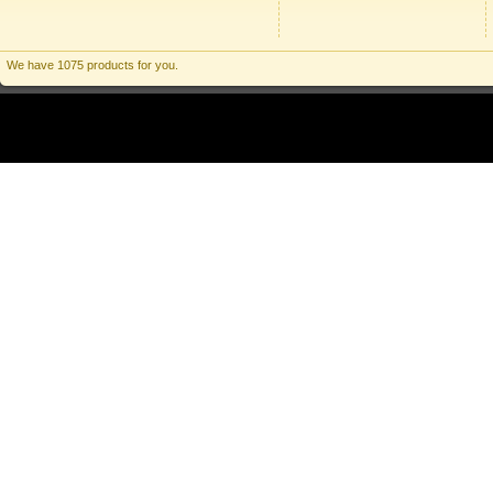
We have 1075 products for you.