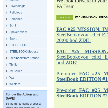
We look forward to your 
FA Team
Psychologic
Religious
FAC #25 MISSION: IMPO
11.1.2016
Romance
Sci-fi
FAC #25
MISSION: I
Spoken Word
SteelBookovou edici ED
Sport
20:00 hod
ZDE
!
STEELBOOK
FAC #25 MISSION
STEELBOOK discless
SteelBookovou edici 
Steelbook from France
hod
ZDE
!
Thriller
TV Series
Pre-order
FAC #25 M
War
SteelBook EDITION #1
Western
Pre-order
FAC #25 M
Follow the Action and
SteelBook EDITION #2
SAVE!
Be the first to learns of special
prices and discounts that we