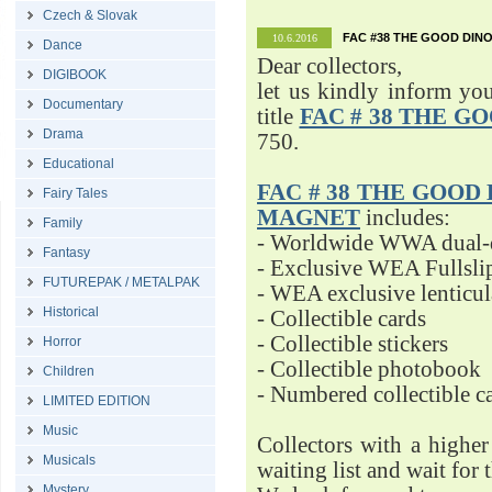
Czech & Slovak
FAC #38 THE GOOD DINO
10.6.2016
Dance
Dear collectors,
DIGIBOOK
let us kindly inform yo
Documentary
title
FAC # 38 THE G
Drama
750.
Educational
FAC # 38 THE GOOD D
Fairy Tales
MAGNET
includes:
Family
- Worldwide WWA dual-d
Fantasy
- Exclusive WEA Fullsli
FUTUREPAK / METALPAK
- WEA exclusive lenticu
Historical
- Collectible cards
- Collectible stickers
Horror
- Collectible photobook
Children
- Numbered collectible 
LIMITED EDITION
Music
Collectors with a highe
Musicals
waiting list and wait for 
Mystery