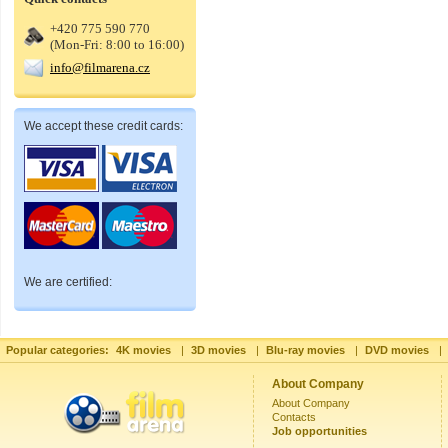
+420 775 590 770
(Mon-Fri: 8:00 to 16:00)
info@filmarena.cz
We accept these credit cards:
We are certified:
Popular categories:
4K movies
|
3D movies
|
Blu-ray movies
|
DVD movies
|
About Company
About Company
Contacts
Job opportunities